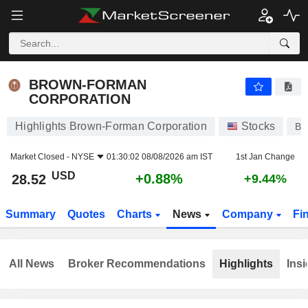
BROWN-FORMAN CORPORATION
28.52
$
+0.88%
BROWN-FORMAN
CORPORATION
Highlights Brown-Forman Corporation
Stocks
BF
Market Closed -
NYSE
01:30:02 08/08/2026 am IST
1st Jan Change
USD
+0.88%
28.52
+9.44%
Summary
Quotes
Charts
News
Company
Fi
All News
Broker Recommendations
Highlights
Insi