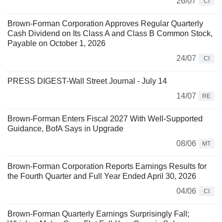
26/07
CI
Brown-Forman Corporation Approves Regular Quarterly
Cash Dividend on Its Class A and Class B Common Stock,
Payable on October 1, 2026
24/07
CI
PRESS DIGEST-Wall Street Journal - July 14
14/07
RE
Brown-Forman Enters Fiscal 2027 With Well-Supported
Guidance, BofA Says in Upgrade
08/06
MT
Brown-Forman Corporation Reports Earnings Results for
the Fourth Quarter and Full Year Ended April 30, 2026
04/06
CI
Brown-Forman Quarterly Earnings Surprisingly Fall;