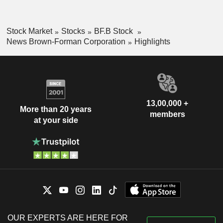
Stock Market
Stocks
BF.B Stock
News Brown-Forman Corporation
Highlights
13,00,000 +
More than 20 years
members
at your side
OUR EXPERTS ARE HERE FOR