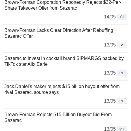
Brown-Forman Corporation Reportedly Rejects $32-Per-
Share Takeover Offer from Sazerac
14/05
CI
Brown-Forman Lacks Clear Direction After Rebuffing
Sazerac Offer
13/05
Sazerac to invest in cocktail brand SIPMARGS backed by
TikTok star Alix Earle
13/05
RE
Jack Daniel's maker rejects $15 billion buyout offer from
rival Sazerac, source says
13/05
RE
Brown-Forman Rejects $15 Billion Buyout Bid From
Sazerac
13/05
MT