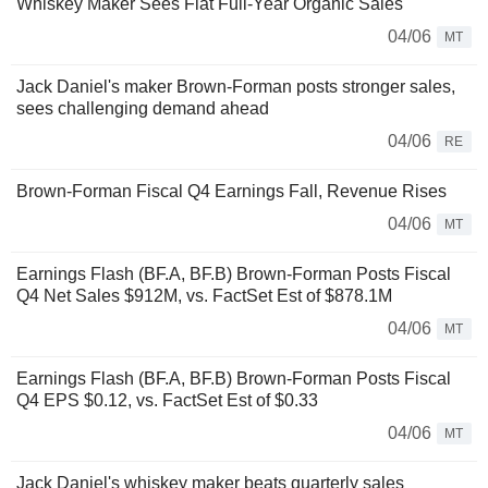
Whiskey Maker Sees Flat Full-Year Organic Sales
04/06
MT
Jack Daniel's maker Brown-Forman posts stronger sales,
sees challenging demand ahead
04/06
RE
Brown-Forman Fiscal Q4 Earnings Fall, Revenue Rises
04/06
MT
Earnings Flash (BF.A, BF.B) Brown-Forman Posts Fiscal
Q4 Net Sales $912M, vs. FactSet Est of $878.1M
04/06
MT
Earnings Flash (BF.A, BF.B) Brown-Forman Posts Fiscal
Q4 EPS $0.12, vs. FactSet Est of $0.33
04/06
MT
Jack Daniel's whiskey maker beats quarterly sales