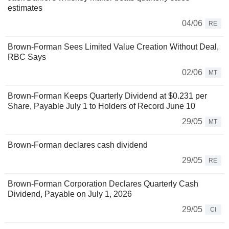
estimates
04/06
RE
Brown-Forman Sees Limited Value Creation Without Deal,
RBC Says
02/06
MT
Brown-Forman Keeps Quarterly Dividend at $0.231 per
Share, Payable July 1 to Holders of Record June 10
29/05
MT
Brown-Forman declares cash dividend
29/05
RE
Brown-Forman Corporation Declares Quarterly Cash
Dividend, Payable on July 1, 2026
29/05
CI