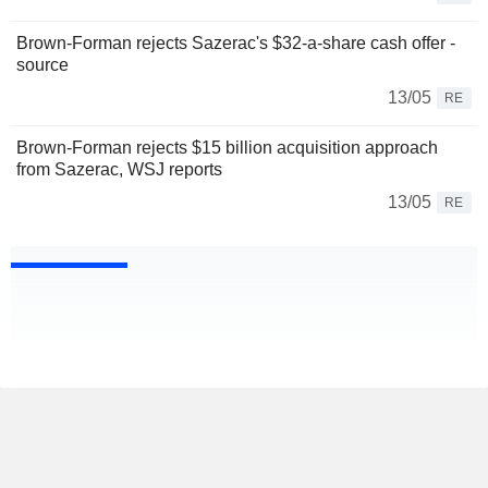
Brown-Forman rejects Sazerac's $32-a-share cash offer -
source
13/05
RE
Brown-Forman rejects $15 billion acquisition approach
from Sazerac, WSJ reports
13/05
RE