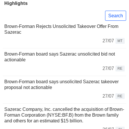
Highlights
Search
Brown-Forman Rejects Unsolicited Takeover Offer From
Sazerac
27/07
MT
Brown-Forman board says Sazerac unsolicited bid not
actionable
27/07
RE
Brown-Forman board says unsolicited Sazerac takeover
proposal not actionable
27/07
RE
Sazerac Company, Inc. cancelled the acquisition of Brown-
Forman Corporation (NYSE:BF.B) from the Brown family
and others for an estimated $15 billion.