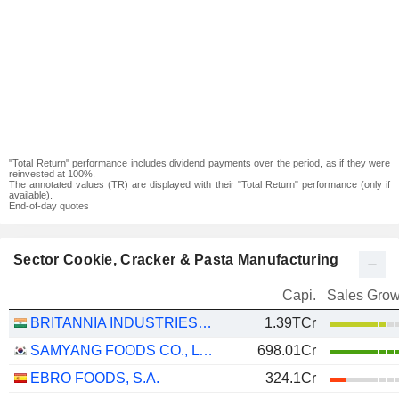
"Total Return" performance includes dividend payments over the period, as if they were
reinvested at 100%.
The annotated values (TR) are displayed with their "Total Return" performance (only if
available).
End-of-day quotes
Sector Cookie, Cracker & Pasta Manufacturing
Capi.
Sales Grow
BRITANNIA INDUSTRIES LIMITED
1.39TCr
SAMYANG FOODS CO., LTD.
698.01Cr
EBRO FOODS, S.A.
324.1Cr