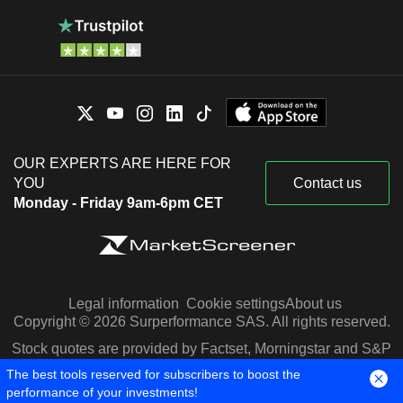
OUR EXPERTS ARE HERE FOR
YOU
Contact us
Monday - Friday 9am-6pm CET
Legal information
Cookie settings
About us
Copyright © 2026 Surperformance SAS. All rights reserved.
Stock quotes are provided by Factset, Morningstar and S&P
Capital IQ
The best tools reserved for subscribers to boost the
performance of your investments!