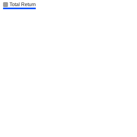
Total Return