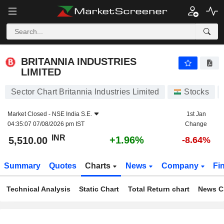
BRITANNIA INDUSTRIES LIMITED
5,510.00
₹
+1.96%
BRITANNIA INDUSTRIES
LIMITED
Sector Chart Britannia Industries Limited
Stocks
Market Closed -
NSE India S.E.
1st Jan
04:35:07 07/08/2026 pm IST
Change
INR
+1.96%
5,510.00
-8.64%
Summary
Quotes
Charts
News
Company
Fi
Technical Analysis
Static Chart
Total Return chart
News C