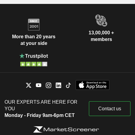
13,00,000 +
More than 20 years
members
at your side
OUR EXPERTS ARE HERE FOR
YOU
Contact us
Monday - Friday 9am-6pm CET