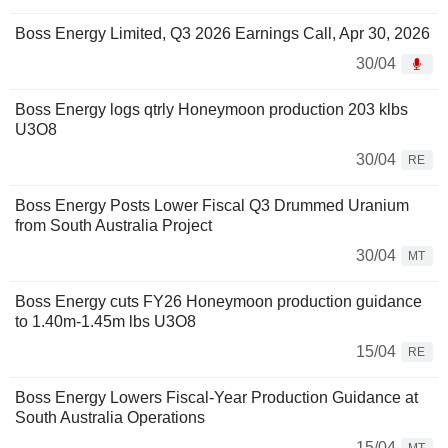
Boss Energy Limited, Q3 2026 Earnings Call, Apr 30, 2026
30/04
Boss Energy logs qtrly Honeymoon production 203 klbs
U3O8
30/04
RE
Boss Energy Posts Lower Fiscal Q3 Drummed Uranium
from South Australia Project
30/04
MT
Boss Energy cuts FY26 Honeymoon production guidance
to 1.40m-1.45m lbs U3O8
15/04
RE
Boss Energy Lowers Fiscal-Year Production Guidance at
South Australia Operations
15/04