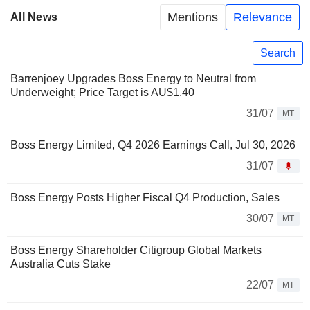
Mentions
Relevance
All News
Search
Barrenjoey Upgrades Boss Energy to Neutral from
Underweight; Price Target is AU$1.40
31/07
MT
Boss Energy Limited, Q4 2026 Earnings Call, Jul 30, 2026
31/07
Boss Energy Posts Higher Fiscal Q4 Production, Sales
30/07
MT
Boss Energy Shareholder Citigroup Global Markets
Australia Cuts Stake
22/07
MT