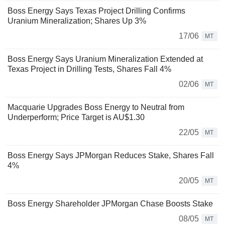
Boss Energy Says Texas Project Drilling Confirms
Uranium Mineralization; Shares Up 3%
17/06
MT
Boss Energy Says Uranium Mineralization Extended at
Texas Project in Drilling Tests, Shares Fall 4%
02/06
MT
Macquarie Upgrades Boss Energy to Neutral from
Underperform; Price Target is AU$1.30
22/05
MT
Boss Energy Says JPMorgan Reduces Stake, Shares Fall
4%
20/05
MT
Boss Energy Shareholder JPMorgan Chase Boosts Stake
08/05
MT