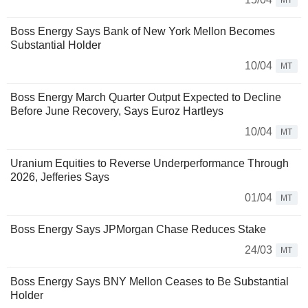
MT
Boss Energy Says Bank of New York Mellon Becomes
Substantial Holder
10/04
MT
Boss Energy March Quarter Output Expected to Decline
Before June Recovery, Says Euroz Hartleys
10/04
MT
Uranium Equities to Reverse Underperformance Through
2026, Jefferies Says
01/04
MT
Boss Energy Says JPMorgan Chase Reduces Stake
24/03
MT
Boss Energy Says BNY Mellon Ceases to Be Substantial
Holder