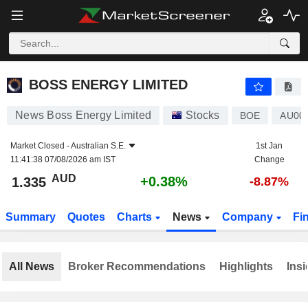
BOSS ENERGY LIMITED
1.335
$
+0.38%
BOSS ENERGY LIMITED
News Boss Energy Limited
Stocks
BOE
AU00
Market Closed -
Australian S.E.
1st Jan
11:41:38 07/08/2026 am IST
Change
AUD
+0.38%
1.335
-8.87%
Summary
Quotes
Charts
News
Company
Fi
All News
Broker Recommendations
Highlights
Insi