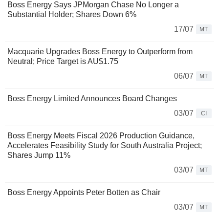
Boss Energy Says JPMorgan Chase No Longer a
Substantial Holder; Shares Down 6%
17/07
MT
Macquarie Upgrades Boss Energy to Outperform from
Neutral; Price Target is AU$1.75
06/07
MT
Boss Energy Limited Announces Board Changes
03/07
CI
Boss Energy Meets Fiscal 2026 Production Guidance,
Accelerates Feasibility Study for South Australia Project;
Shares Jump 11%
03/07
MT
Boss Energy Appoints Peter Botten as Chair
03/07
MT