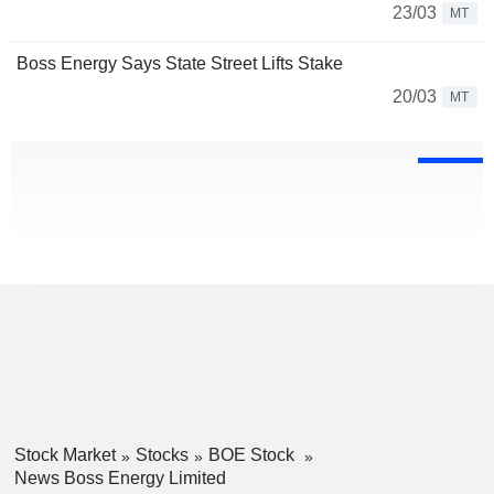
23/03
MT
Boss Energy Says State Street Lifts Stake
20/03
MT
Stock Market
Stocks
BOE Stock
News Boss Energy Limited