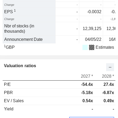
Change
-
-
-1
1
EPS
-
-0.0032
-0.
Change
-
-
-1,81
Nbr of stocks (in
-
12,39,125
12,36
thousands)
Announcement Date
-
04/05/22
16/0
1
GBP
Estimates
Valuation ratios
2027 *
2028 *
P/E
-54.4x
27.4x
PBR
-5.18x
-6.87x
EV / Sales
0.54x
0.49x
Yield
-
-