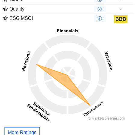
Quality
-
ESG MSCI
BBB
More Ratings