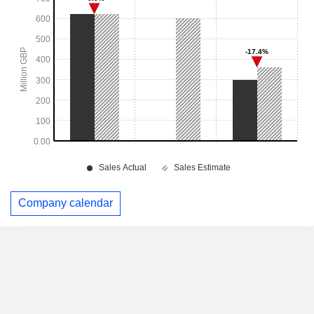
Company calendar