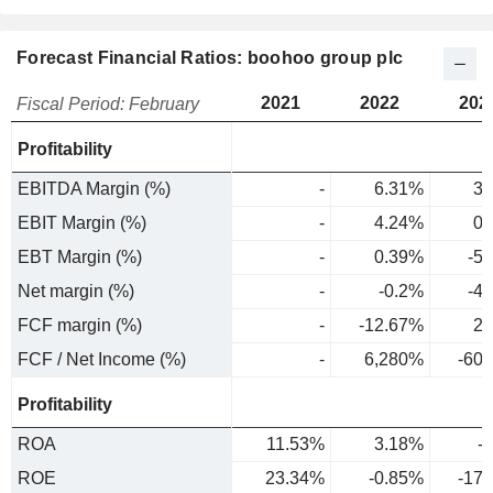
Forecast Financial Ratios: boohoo group plc
2021
2022
202
Fiscal Period: February
Profitability
EBITDA Margin (%)
-
6.31%
3.
EBIT Margin (%)
-
4.24%
0.
EBT Margin (%)
-
0.39%
-5
Net margin (%)
-
-0.2%
-4
FCF margin (%)
-
-12.67%
2.
FCF / Net Income (%)
-
6,280%
-60
Profitability
ROA
11.53%
3.18%
-
ROE
23.34%
-0.85%
-17