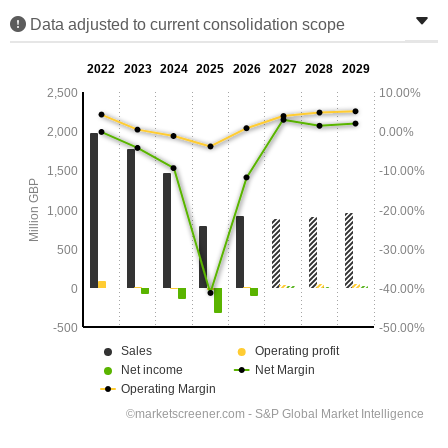
Data adjusted to current consolidation scope