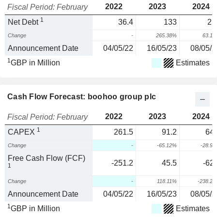
2022
2023
2024
Fiscal Period: February
1
Net Debt
36.4
133
21
Change
-
265.38%
63.1
Announcement Date
04/05/22
16/05/23
08/05/2
1
GBP in Million
Estimates
Cash Flow Forecast: boohoo group plc
2022
2023
2024
Fiscal Period: February
1
CAPEX
261.5
91.2
64.
Change
-
-65.12%
-28.9
Free Cash Flow (FCF)
-251.2
45.5
-62.
1
Change
-
118.11%
-238.2
Announcement Date
04/05/22
16/05/23
08/05/2
1
GBP in Million
Estimates