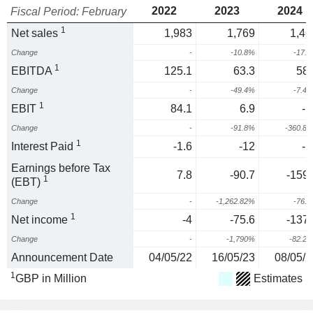
2022
2023
2024
Fiscal Period: February
1
Net sales
1,983
1,769
1,46
Change
-
-10.8%
-17.
1
EBITDA
125.1
63.3
58.
Change
-
-49.4%
-7.4
1
EBIT
84.1
6.9
-1
Change
-
-91.8%
-360.8
1
Interest Paid
-1.6
-12
-1
Earnings before Tax
7.8
-90.7
-159.
1
(EBT)
Change
-
-1,262.82%
-76.
1
Net income
-4
-75.6
-137.
Change
-
-1,790%
-82.2
Announcement Date
04/05/22
16/05/23
08/05/2
1
GBP in Million
Estimates