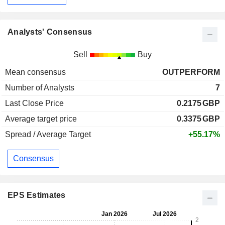
Analysts' Consensus
Sell
Buy
Mean consensus
OUTPERFORM
Number of Analysts
7
Last Close Price
0.2175
GBP
Average target price
0.3375
GBP
Spread / Average Target
+55.17%
Consensus
EPS Estimates