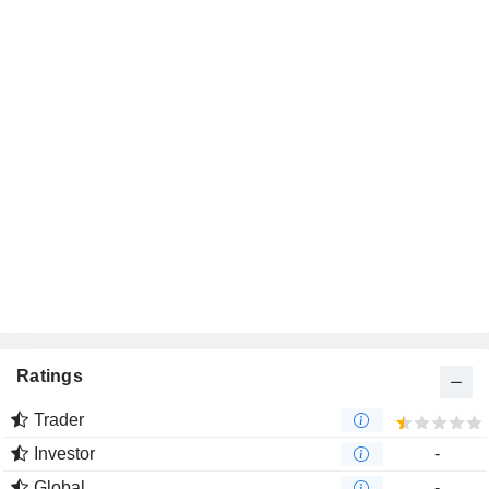
Ratings
Trader
Investor
-
Global
-