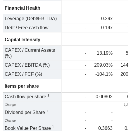
Financial Health
Leverage (Debt/EBITDA)
-
0.29x
Debt / Free cash flow
-
-0.14x
2
Capital Intensity
CAPEX / Current Assets
-
13.19%
5.
(%)
CAPEX / EBITDA (%)
-
209.03%
144.
CAPEX / FCF (%)
-
-104.1%
200.
Items per share
1
Cash flow per share
-
0.00802
0
Change
-
-
1,20
1
Dividend per Share
-
-
Change
-
-
1
Book Value Per Share
-
0.3663
0.