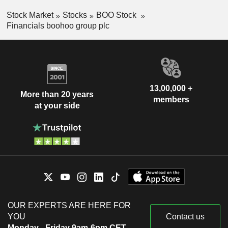
Stock Market
Stocks
BOO Stock
Financials boohoo group plc
13,00,000 +
More than 20 years
members
at your side
OUR EXPERTS ARE HERE FOR
YOU
Contact us
Monday - Friday 9am-6pm CET