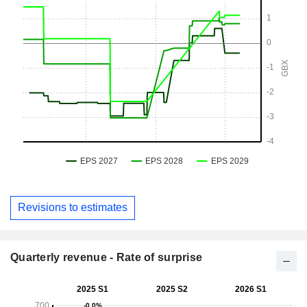
Revisions to estimates
Quarterly revenue - Rate of surprise