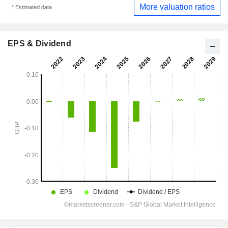
More valuation ratios
* Estimated data
EPS & Dividend