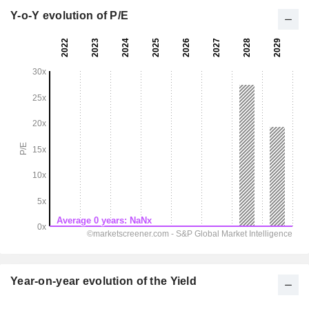
Y-o-Y evolution of P/E
Year-on-year evolution of the Yield