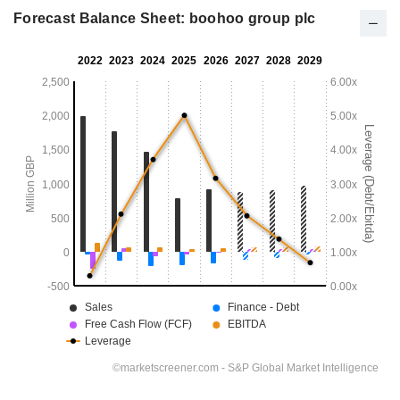
Forecast Balance Sheet: boohoo group plc