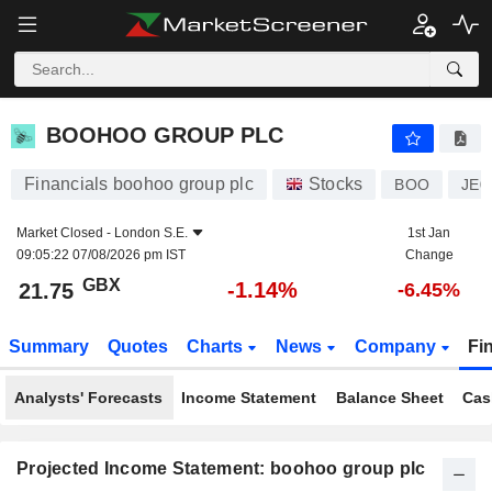
BOOHOO GROUP PLC
21.75
p
-1.14%
BOOHOO GROUP PLC
Financials boohoo group plc
Stocks
BOO
JE0
Market Closed -
London S.E.
1st Jan
09:05:22 07/08/2026 pm IST
Change
GBX
-1.14%
21.75
-6.45%
Summary
Quotes
Charts
News
Company
Fi
Analysts' Forecasts
Income Statement
Balance Sheet
Cas
Projected Income Statement: boohoo group plc