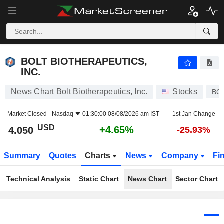
BOLT BIOTHERAPEUTICS, INC.
4.050
$
+4.65%
BOLT BIOTHERAPEUTICS,
INC.
News Chart Bolt Biotherapeutics, Inc.
Stocks
BO
Market Closed -
Nasdaq
01:30:00 08/08/2026 am IST
1st Jan Change
USD
+4.65%
4.050
-25.93%
Summary
Quotes
Charts
News
Company
Fi
Technical Analysis
Static Chart
News Chart
Sector Chart