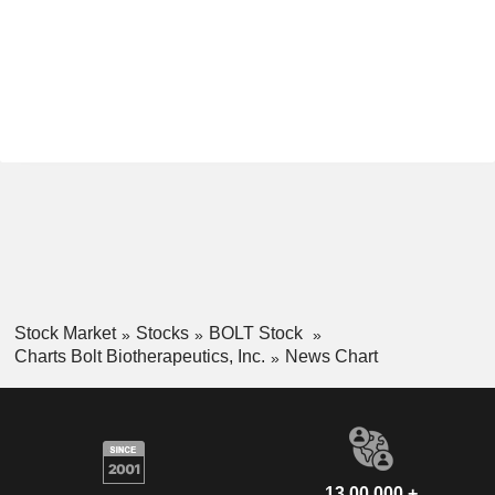
Stock Market
Stocks
BOLT Stock
Charts Bolt Biotherapeutics, Inc.
News Chart
13,00,000 +