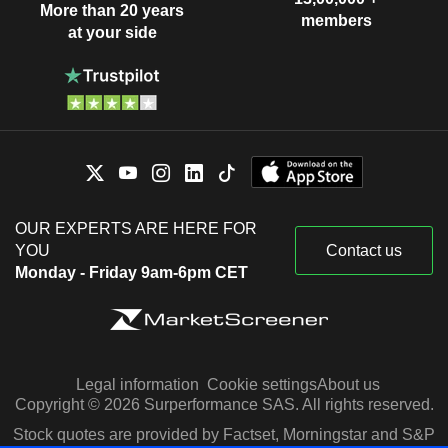
More than 20 years
members
at your side
OUR EXPERTS ARE HERE FOR
YOU
Contact us
Monday - Friday 9am-6pm CET
Legal information
Cookie settings
About us
Copyright © 2026 Surperformance SAS. All rights reserved.
Stock quotes are provided by Factset, Morningstar and S&P