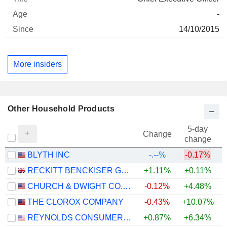
-
14/10/2015
More insiders
Other Household Products
5-day
Change
change
BLYTH INC
-.--%
-0.17%
RECKITT BENCKISER GROUP PLC
+1.11%
+0.11%
CHURCH & DWIGHT CO., INC.
-0.12%
+4.48%
+
THE CLOROX COMPANY
-0.43%
+10.07%
REYNOLDS CONSUMER PRODUCTS INC.
+0.87%
+6.34%
+