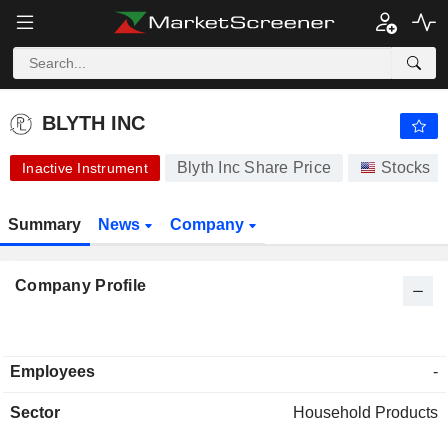
-.-
BLYTH INC
-
$
-
%
BLYTH INC
Blyth Inc Share Price
Stocks
Inactive Instrument
Summary
News
Company
Company Profile
Employees
-
Sector
Household Products