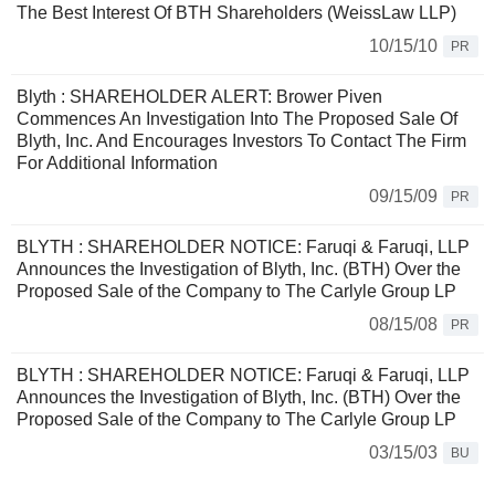
The Best Interest Of BTH Shareholders (WeissLaw LLP)
10/15/10
PR
Blyth : SHAREHOLDER ALERT: Brower Piven
Commences An Investigation Into The Proposed Sale Of
Blyth, Inc. And Encourages Investors To Contact The Firm
For Additional Information
09/15/09
PR
BLYTH : SHAREHOLDER NOTICE: Faruqi & Faruqi, LLP
Announces the Investigation of Blyth, Inc. (BTH) Over the
Proposed Sale of the Company to The Carlyle Group LP
08/15/08
PR
BLYTH : SHAREHOLDER NOTICE: Faruqi & Faruqi, LLP
Announces the Investigation of Blyth, Inc. (BTH) Over the
Proposed Sale of the Company to The Carlyle Group LP
03/15/03
BU