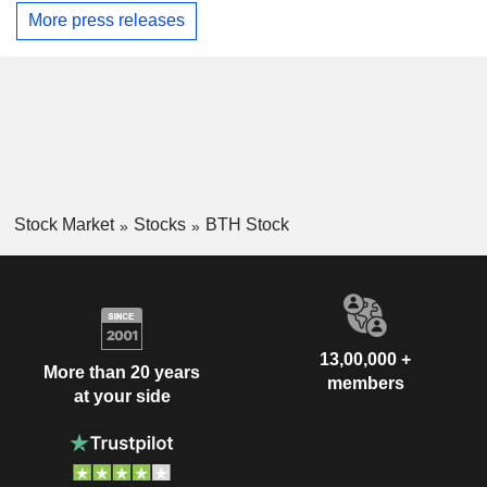
More press releases
Stock Market
Stocks
BTH Stock
13,00,000 +
More than 20 years
members
at your side