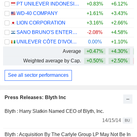
PT UNILEVER INDONESIA TBK
+0.83%
+6.12%
WD-40 COMPANY
+1.61%
+3.43%
LION CORPORATION
+3.16%
+2.66%
+
SANO BRUNO'S ENTERPRISES LTD
-2.08%
+4.58%
UNILEVER CÔTE D'IVOIRE, S.A.
0.00%
+1.10%
Average
+0.47%
+4.30%
Weighted average by Cap.
+0.50%
+2.50%
See all sector performances
Press Releases: Blyth Inc
Blyth : Harry Slatkin Named CEO of Blyth, Inc.
14/15/14
BU
Blyth : Acquisition By The Carlyle Group LP May Not Be In