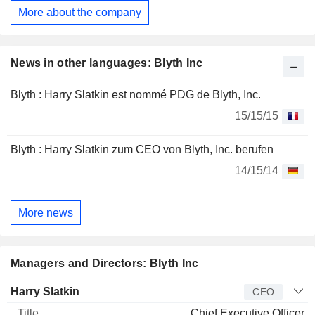
More about the company
News in other languages: Blyth Inc
Blyth : Harry Slatkin est nommé PDG de Blyth, Inc.
15/15/15
Blyth : Harry Slatkin zum CEO von Blyth, Inc. berufen
14/15/14
More news
Managers and Directors: Blyth Inc
Manager
Title
Age
Since
Harry Slatkin
CEO
Chief Executive Officer