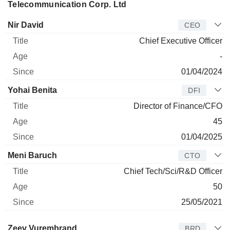
Telecommunication Corp. Ltd
Manager
Title
Age
Since
Nir David
CEO
Chief Executive Officer
-
01/04/2024
Yohai Benita
DFI
Director of Finance/CFO
45
01/04/2025
Meni Baruch
CTO
Chief Tech/Sci/R&D Officer
50
25/05/2021
Director
Title
Age
Since
Zeev Vurembrand
BRD