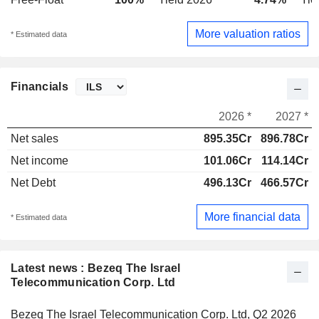
More valuation ratios
* Estimated data
Financials
2026 *
2027 *
Net sales
895.35Cr
896.78Cr
Net income
101.06Cr
114.14Cr
Net Debt
496.13Cr
466.57Cr
More financial data
* Estimated data
Latest news : Bezeq The Israel
Telecommunication Corp. Ltd
Bezeq The Israel Telecommunication Corp. Ltd, Q2 2026