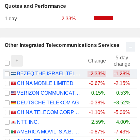
Quotes and Performance
1 day
-2.33%
Other Integrated Telecommunications Services
5-day
Change
change
BEZEQ THE ISRAEL TELECOMMUNICATION CORP. LTD
-2.33%
-1.28%
CHINA MOBILE LIMITED
-0.67%
-2.15%
VERIZON COMMUNICATIONS, INC.
+0.15%
+0.53%
DEUTSCHE TELEKOM AG
-0.38%
+8.52%
CHINA TELECOM CORPORATION LIMITED
-1.10%
-5.06%
NTT, INC.
+2.59%
+4.00%
AMÉRICA MÓVIL, S.A.B. DE C.V.
-0.87%
-7.43%
+