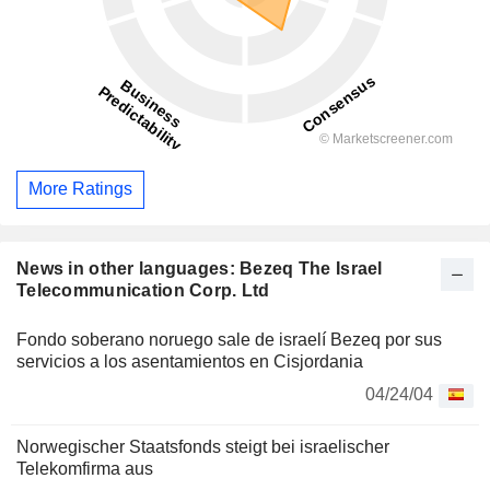
More Ratings
News in other languages: Bezeq The Israel
Telecommunication Corp. Ltd
Fondo soberano noruego sale de israelí Bezeq por sus
servicios a los asentamientos en Cisjordania
04/24/04
Norwegischer Staatsfonds steigt bei israelischer
Telekomfirma aus