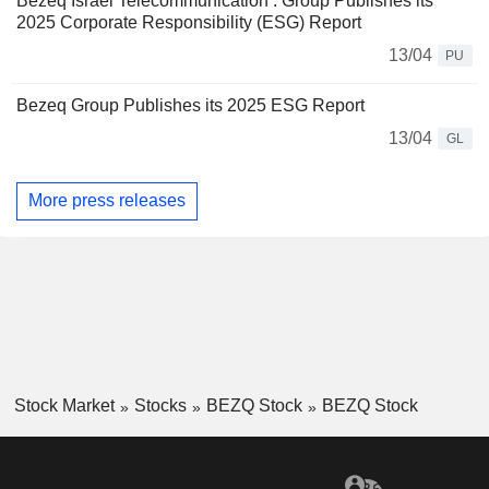
Bezeq Israel Telecommunication : Group Publishes its
2025 Corporate Responsibility (ESG) Report
13/04
PU
Bezeq Group Publishes its 2025 ESG Report
13/04
GL
More press releases
Stock Market
Stocks
BEZQ Stock
BEZQ Stock