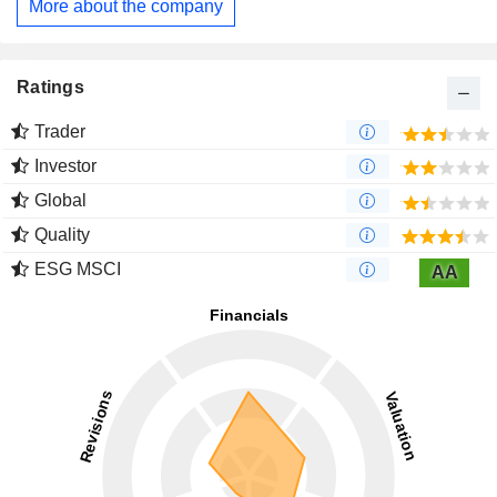
More about the company
subsidiaries, Pelephone Communications Ltd, Bezeq
International Ltd and Walla! Communications Ltd, as well as
one affiliated company namely DBS Satellite Services.
Ratings
Trader
Investor
Global
Quality
ESG MSCI
AA