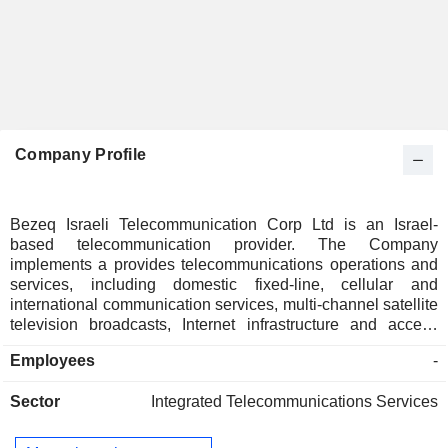
Company Profile
Bezeq Israeli Telecommunication Corp Ltd is an Israel-
based telecommunication provider. The Company
implements a provides telecommunications operations and
services, including domestic fixed-line, cellular and
international communication services, multi-channel satellite
television broadcasts, Internet infrastructure and access
services, customer call centers, maintenance and
Employees
-
development of communications infrastructures,
communications services to other communications
Sector
Integrated Telecommunications Services
providers, television and radio broadcasts, and supply and
maintenance of equipment on customer premises. Bezeq
Israeli Telecommunication Corp Ltd operates three