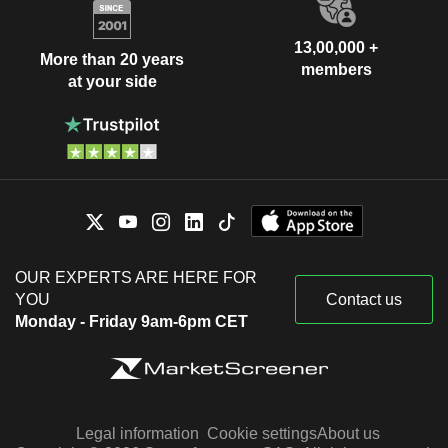
13,00,000 +
More than 20 years
members
at your side
OUR EXPERTS ARE HERE FOR
YOU
Contact us
Monday - Friday 9am-6pm CET
Legal information
Cookie settings
About us