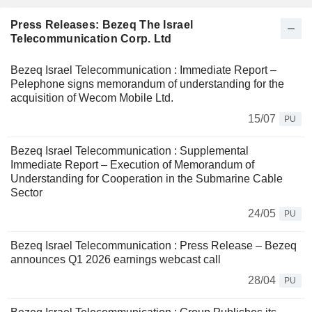
Press Releases: Bezeq The Israel
Telecommunication Corp. Ltd
Bezeq Israel Telecommunication : Immediate Report –
Pelephone signs memorandum of understanding for the
acquisition of Wecom Mobile Ltd.
15/07
PU
Bezeq Israel Telecommunication : Supplemental
Immediate Report – Execution of Memorandum of
Understanding for Cooperation in the Submarine Cable
Sector
24/05
PU
Bezeq Israel Telecommunication : Press Release – Bezeq
announces Q1 2026 earnings webcast call
28/04
PU