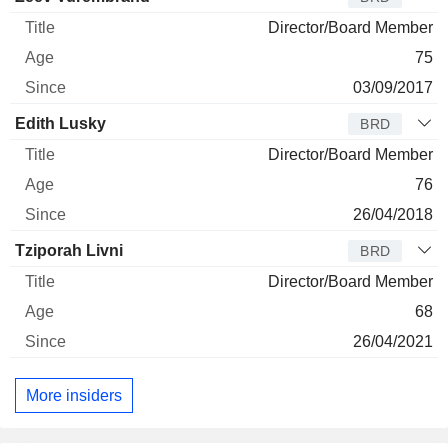
Director/Board Member
75
03/09/2017
Edith Lusky
BRD
Director/Board Member
76
26/04/2018
Tziporah Livni
BRD
Director/Board Member
68
26/04/2021
More insiders