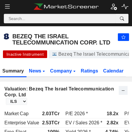
BEZEQ THE ISRAEL TELECOMMUNICATION CORP. LTD
4.610
₪
-2.33%
BEZEQ THE ISRAEL
TELECOMMUNICATION CORP. LTD
Bezeq The Israel Telecommunic
Inactive Instrument
Summary
News
Company
Ratings
Calendar
Valuation: Bezeq The Israel Telecommunication
Corp. Ltd
Market Cap
2.03TCr
P/E 2026 *
18.2x
P/E
Enterprise Value
2.53TCr
EV / Sales 2026 *
2.82x
EV 
Free-Float
100%
Yield 2026 *
4.74%
Yie