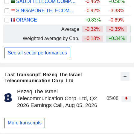
SAUDI TELECOM COMPANY
-0.46%
+0.56%
SINGAPORE TELECOMMUNICATIONS LIMITED
-0.92%
-3.38%
ORANGE
+0.83%
-0.69%
+
Average
-0.32%
-0.35%
Weighted average by Cap.
-0.18%
+0.34%
See all sector performances
Last Transcript: Bezeq The Israel
Telecommunication Corp. Ltd
Bezeq The Israel
Telecommunication Corp. Ltd, Q2
05/08
2026 Earnings Call, Aug 05, 2026
More transcripts