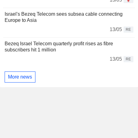
Israel's Bezeq Telecom sees subsea cable connecting
Europe to Asia
13/05
RE
Bezeq Israel Telecom quarterly profit rises as fibre
subscribers hit 1 million
13/05
RE
More news