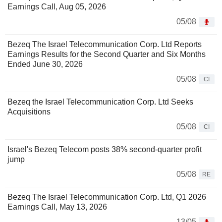
Earnings Call, Aug 05, 2026
05/08
Bezeq The Israel Telecommunication Corp. Ltd Reports
Earnings Results for the Second Quarter and Six Months
Ended June 30, 2026
05/08
CI
Bezeq the Israel Telecommunication Corp. Ltd Seeks
Acquisitions
05/08
CI
Israel's Bezeq Telecom posts 38% second-quarter profit
jump
05/08
RE
Bezeq The Israel Telecommunication Corp. Ltd, Q1 2026
Earnings Call, May 13, 2026
13/05