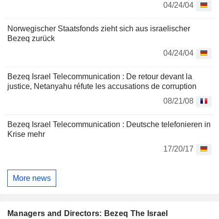
04/24/04
Norwegischer Staatsfonds zieht sich aus israelischer
Bezeq zurück
04/24/04
Bezeq Israel Telecommunication : De retour devant la
justice, Netanyahu réfute les accusations de corruption
08/21/08
Bezeq Israel Telecommunication : Deutsche telefonieren in
Krise mehr
17/20/17
More news
Managers and Directors: Bezeq The Israel