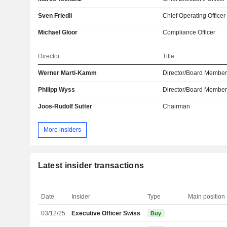
Sven Friedli
Chief Operating Officer
Michael Gloor
Compliance Officer
Director
Title
Werner Marti-Kamm
Director/Board Membe
Philipp Wyss
Director/Board Membe
Joos-Rudolf Sutter
Chairman
More insiders
Latest insider transactions
Date
Insider
Type
Main position
03/12/25
Executive Officer Swiss
Buy