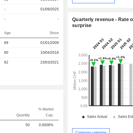
-
01/09/2025
-
-
Quarterly revenue - Rate o
surprise
Age
Since
r
69
01/01/2009
r
60
10/04/2018
62
23/03/2021
% Market
Quantity
Cap.
50
0.0008%
Company calendar