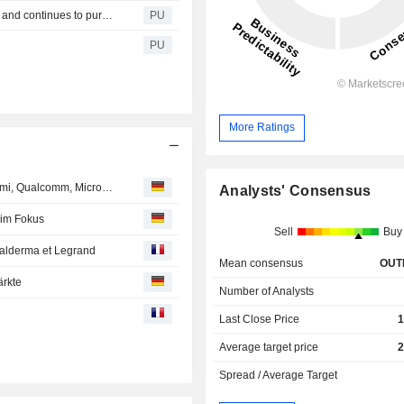
Bell Food : acquires cured ham producer Hermann Wein and continues to pursue its strategic focus
PU
PU
More Ratings
Analystenempfehlungen: Bayer, ABB, Merck, Dell, On Semi, Qualcomm, Micron…
Analysts' Consensus
 im Fokus
Sell
Buy
 Galderma et Legrand
Mean consensus
OUT
ärkte
Number of Analysts
Last Close Price
1
Average target price
2
Spread / Average Target