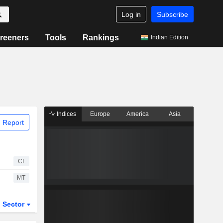
Log in
Subscribe
reeners
Tools
Rankings
Indian Edition
Indices
Europe
America
Asia
 Report
CI
MT
Sector