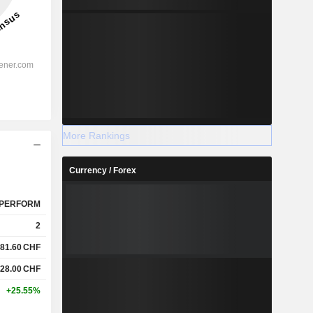
More Rankings
Currency / Forex
PERFORM
2
81.60
CHF
28.00
CHF
+25.55%