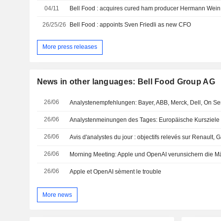
04/11
26/25/26
Bell Food : appoints Sven Friedli as new CFO
More press releases
News in other languages: Bell Food Group AG
26/06
26/06
Analystenmeinungen des Tages: Europäische Kursziele
26/06
Avis d'analystes du jour : objectifs relevés sur Renault,
26/06
Morning Meeting: Apple und OpenAI verunsichern die M
26/06
Apple et OpenAI sèment le trouble
More news