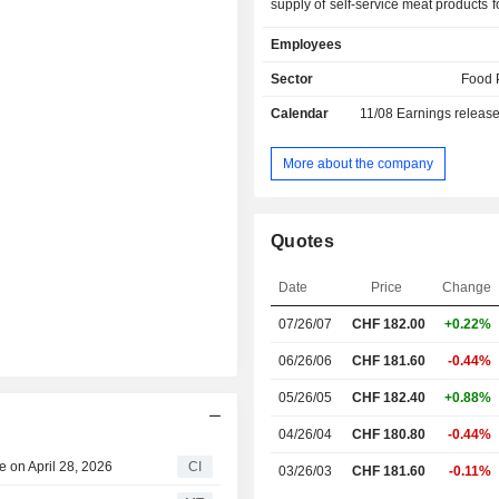
supply of self-service meat products fo
trade and products for the restauran
Employees
well as Vaudois specialties. The C
(own and purchased) product gro
Sector
Food 
ready-cooked products, both unde
Calendar
11/08
Earnings releas
brand and under a number of cust
brands. The Poultry product group off
poultry products, as well as specia
More about the company
such as rabbit, game, ostrich and ka
Convenience product group offers re
seasonal convenience products
Quotes
domestic and imported fish. Within 
product group, the Company offers
Date
Price
Change
frozen seafood. Bell Food Group 
include Bell, Hilcona and Eisbe
07/26/07
CHF
182.00
+0.22%
others.
06/26/06
CHF 181.60
-0.44%
05/26/05
CHF 182.40
+0.88%
04/26/04
CHF 180.80
-0.44%
 on April 28, 2026
CI
03/26/03
CHF 181.60
-0.11%