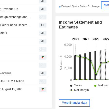
MT
Mor
Delayed Quote Swiss Exchange
s; Revenue Up
MT
Bell Food Group says FY2025 net revenue adjusted for foreign exchange and acquisition effects grew by CHF 212.1 million to CHF 4.9 billion
RE
Income Statement and
Bell Food Group AG Reports Earnings Results for the Full Year Ended December 31, 2025
CI
Estimates
 GmbH
MT
MT
RE
RE
t Revenue
MT
to CHF 2.4 billion
RE
to August 15, 2025
More financial data