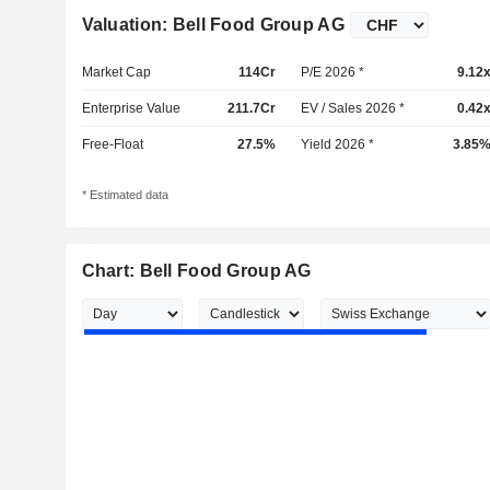
Valuation: Bell Food Group AG
Market Cap
114Cr
P/E 2026 *
9.12
Enterprise Value
211.7Cr
EV / Sales 2026 *
0.42
Free-Float
27.5%
Yield 2026 *
3.85
* Estimated data
Chart: Bell Food Group AG