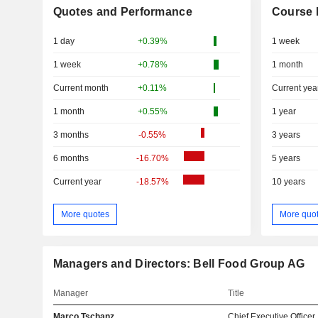
Quotes and Performance
Course 
1 day
+0.39%
1 week
1 week
+0.78%
1 month
Current month
+0.11%
Current yea
1 month
+0.55%
1 year
3 months
-0.55%
3 years
6 months
-16.70%
5 years
Current year
-18.57%
10 years
More quotes
More quo
Managers and Directors: Bell Food Group AG
Manager
Title
Marco Tschanz
Chief Executive Officer