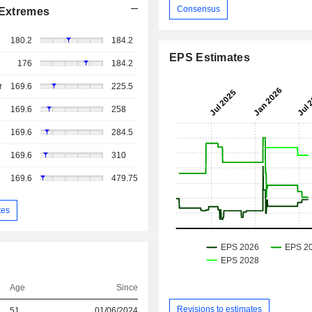
Consensus
Extremes
180.2
184.2
EPS Estimates
176
184.2
r
169.6
225.5
169.6
258
169.6
284.5
169.6
310
169.6
479.75
tes
Age
Since
Revisions to estimates
51
01/06/2024