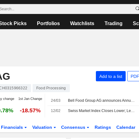
Stock Picks
Portfolios
Watchlists
Trading
Sc
AG
Add to a list
PDF
CH0315966322
Food Processing
ay change
1st Jan Change
24/03
Bell Food Group AG announces Annual dividend, payable on April 28, 2026
0.78%
-18.57%
12/02
Swiss Market Index Closes Lower; Leonteq Falls
Financials
Valuation
Consensus
Ratings
Calendar