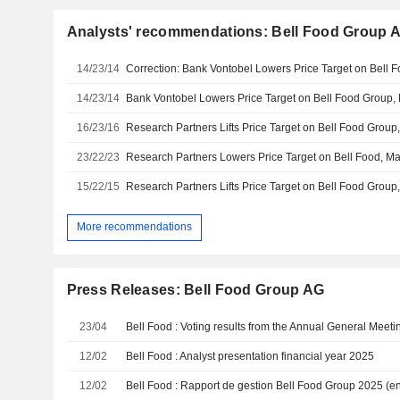
Analysts' recommendations: Bell Food Group 
14/23/14
14/23/14
16/23/16
23/22/23
15/22/15
More recommendations
Press Releases: Bell Food Group AG
23/04
12/02
Bell Food : Analyst presentation financial year 2025
12/02
Bell Food : Rapport de gestion Bell Food Group 2025 (en