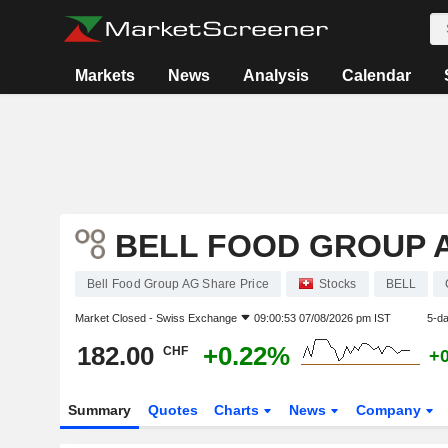
Markets
News
Analysis
Calendar
BELL FOOD GROUP 
Bell Food Group AG Share Price
Stocks
BELL
Market Closed -
Swiss Exchange
09:00:53 07/08/2026 pm IST
5-d
182.00
+0.22%
CHF
+
Summary
Quotes
Charts
News
Company