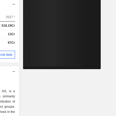
2027 *
518.19Cr
13Cr
97Cr
cial data
l AG, is a
 primarily
ibution of
ct groups.
lved in the