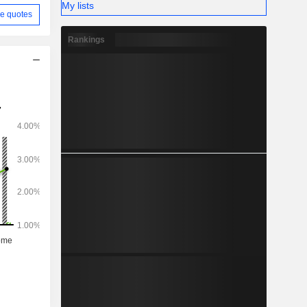
My lists
e quotes
Rankings