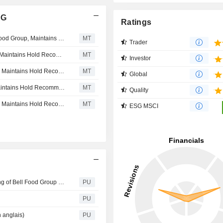
AG
Ratings
Correction: Bank Vontobel Lowers Price Target on Bell Food Group, Maintains Hold Recommendation
MT
Trader
Bank Vontobel Lowers Price Target on Bell Food Group, Maintains Hold Recommendation
MT
Investor
Research Partners Lifts Price Target on Bell Food Group, Maintains Hold Recommendation
MT
Global
Research Partners Lowers Price Target on Bell Food, Maintains Hold Recommendation
MT
Quality
Research Partners Lifts Price Target on Bell Food Group, Maintains Hold Recommendation
MT
ESG MSCI
Bell Food : Voting results from the Annual General Meeting of Bell Food Group Ltd, 22 April 2026
PU
PU
 anglais)
PU