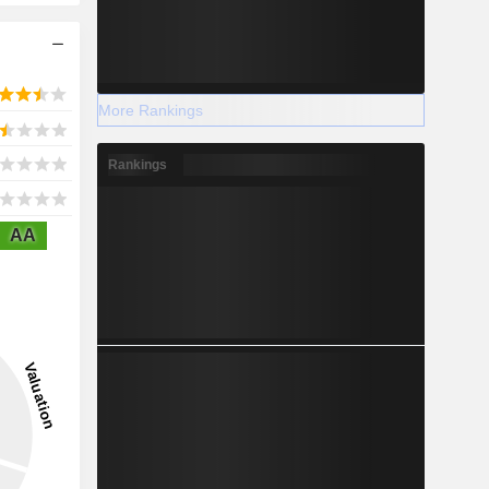
More Rankings
Rankings
AA