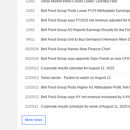
12/02
Swiss Market Index Closes Lower; Leonteq Falls
12/02
Bell Food Group Posts Lower FY25 Attributable Earning
12/02
12/02
04/11
Bell Food Group Unit to Buy Germany's Hermann Wein
26/25/26
Bell Food Group Names New Finance Chief
26/25/26
Bell Food Group says appoints Sven Friedli as new CFO
12/25/12
Corporate results calendar for August 12, 2025
12/25/12
Swiss stocks - Factors to watch on August 12
12/25/12
Bell Food Group Posts Higher H1 Attributable Profit, Ne
12/25/12
Bell Food Group says HY net revenue increased by 4.4% 
11/25/11
Corporate results schedule for week of August 11, 2025 
More news