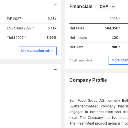
Financials
x
P/E 2027 *
9.05x
2026 *
x
EV / Sales 2027 *
0.41x
Net sales
504.35Cr
%
Yield 2027 *
3.99%
Net income
12Cr
Net Debt
98Cr
More valuation ratios
More finan
* Estimated data
Company Profile
Bell Food Group AG, formerly Bel
Switzerland-based company that is
engaged in the production and distr
meat. The Company has five produ
The Fresh Meat product group is invo