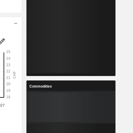
Commodities