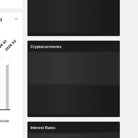
f
Cryptocurrencies
Interest Rates