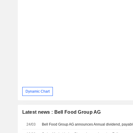
Dynamic Chart
Latest news : Bell Food Group AG
24/03
Bell Food Group AG announces Annual dividend, payable