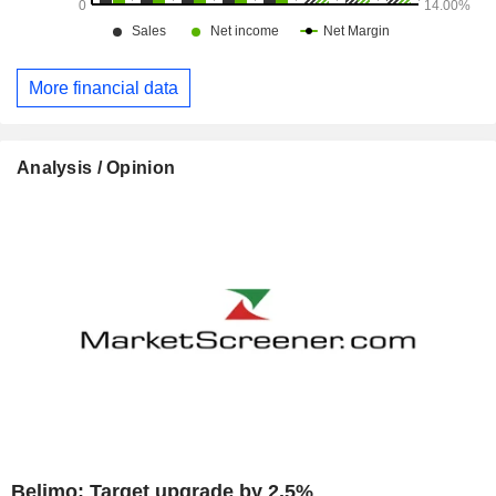
More financial data
Analysis / Opinion
Belimo: Target upgrade by 2.5%