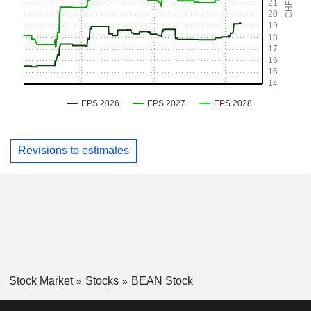
Revisions to estimates
Stock Market
Stocks
BEAN Stock