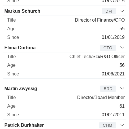
01/07/2015
Markus Schurch
DFI
Director of Finance/CFO
55
01/01/2019
Elena Cortona
CTO
Chief Tech/Sci/R&D Officer
56
01/06/2021
Director
Title
Age
Since
Martin Zwyssig
BRD
Director/Board Member
61
01/01/2011
Patrick Burkhalter
CHM