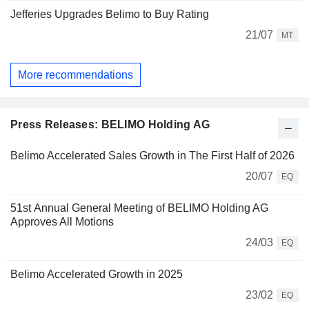
Jefferies Upgrades Belimo to Buy Rating
21/07
MT
More recommendations
Press Releases: BELIMO Holding AG
Belimo Accelerated Sales Growth in The First Half of 2026
20/07
EQ
51st Annual General Meeting of BELIMO Holding AG
Approves All Motions
24/03
EQ
Belimo Accelerated Growth in 2025
23/02
EQ