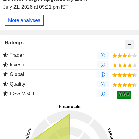
July 21, 2026 at 09:21 pm IST
More analyses
Ratings
Trader
Investor
Global
Quality
ESG MSCI
AAA