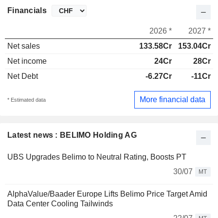
Financials
2026 *
2027 *
Net sales
133.58Cr
153.04Cr
Net income
24Cr
28Cr
Net Debt
-6.27Cr
-11Cr
More financial data
* Estimated data
Latest news : BELIMO Holding AG
UBS Upgrades Belimo to Neutral Rating, Boosts PT
30/07
MT
AlphaValue/Baader Europe Lifts Belimo Price Target Amid
Data Center Cooling Tailwinds