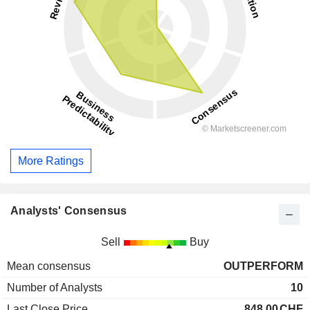
More Ratings
Analysts' Consensus
Sell
Buy
Mean consensus
OUTPERFORM
Number of Analysts
10
Last Close Price
848.00
CHF