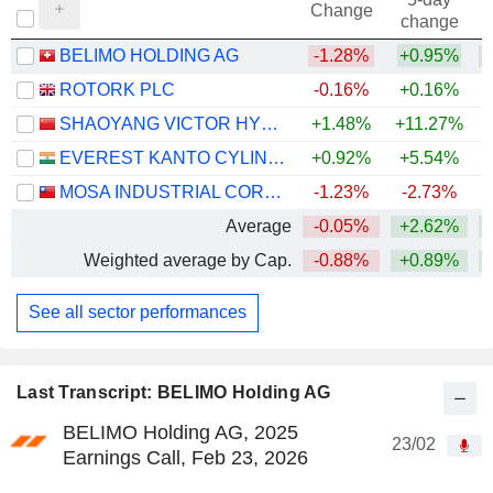
Change
change
BELIMO HOLDING AG
-1.28%
+0.95%
ROTORK PLC
-0.16%
+0.16%
+
SHAOYANG VICTOR HYDRAULICS CO.,LTD
+1.48%
+11.27%
EVEREST KANTO CYLINDER LIMITED
+0.92%
+5.54%
MOSA INDUSTRIAL CORPORATION
-1.23%
-2.73%
Average
-0.05%
+2.62%
Weighted average by Cap.
-0.88%
+0.89%
See all sector performances
Last Transcript: BELIMO Holding AG
BELIMO Holding AG, 2025
23/02
Earnings Call, Feb 23, 2026