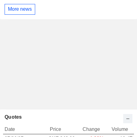
More news
Quotes
Date
Price
Change
Volume