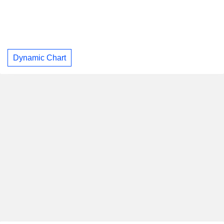
Dynamic Chart