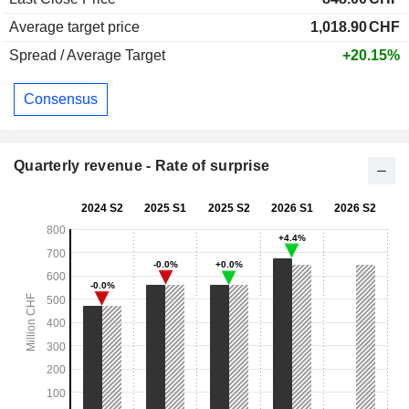
Average target price
1,018.90
CHF
Spread / Average Target
+20.15%
Consensus
Quarterly revenue - Rate of surprise