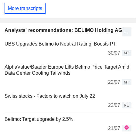
More transcripts
Analysts' recommendations: BELIMO Holding AG
UBS Upgrades Belimo to Neutral Rating, Boosts PT
30/07
MT
AlphaValue/Baader Europe Lifts Belimo Price Target Amid
Data Center Cooling Tailwinds
22/07
MT
Swiss stocks - Factors to watch on July 22
22/07
RE
Belimo: Target upgrade by 2.5%
21/07