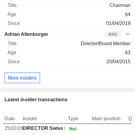
Chairman
64
01/04/2019
Adrian Altenburger
BRD
Director/Board Member
63
20/04/2015
More insiders
Latest insider transactions
Date
Insider
Type
Main position
Qu
25/02/26
DIRECTOR Swiss Non EXECUTIVE
Buy