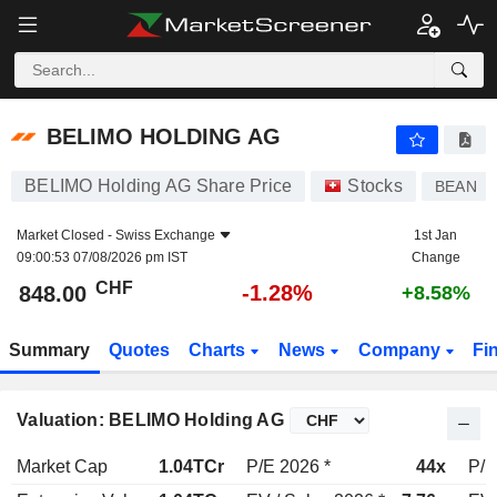
BELIMO HOLDING AG
848.00
CHF
-1.28%
BELIMO HOLDING AG
BELIMO Holding AG Share Price
Stocks
BEAN
Market Closed -
Swiss Exchange
1st Jan
09:00:53 07/08/2026 pm IST
Change
CHF
-1.28%
848.00
+8.58%
Summary
Quotes
Charts
News
Company
Fi
Valuation: BELIMO Holding AG
Market Cap
1.04TCr
P/E 2026 *
44x
P/E