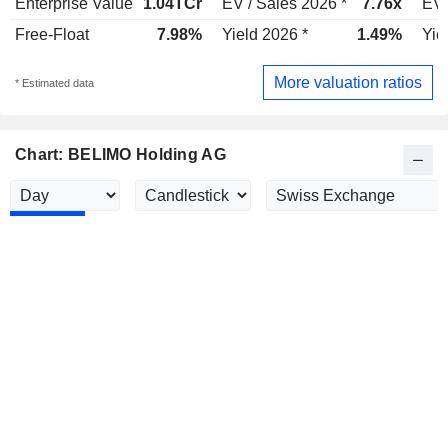
Enterprise Value
1.04TCr
EV / Sales 2026 *
7.76x
EV 
Free-Float
7.98%
Yield 2026 *
1.49%
Yie
More valuation ratios
* Estimated data
Chart: BELIMO Holding AG