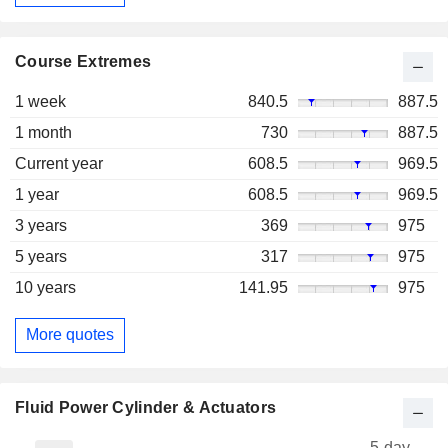
Course Extremes
1 week
840.5
887.5
1 month
730
887.5
Current year
608.5
969.5
1 year
608.5
969.5
3 years
369
975
5 years
317
975
10 years
141.95
975
More quotes
Fluid Power Cylinder & Actuators
5-day