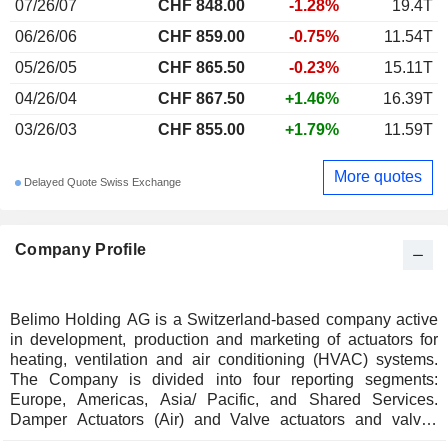
07/26/07
CHF 848.00
-1.28%
19.4T
06/26/06
CHF 859.00
-0.75%
11.54T
05/26/05
CHF 865.50
-0.23%
15.11T
04/26/04
CHF 867.50
+1.46%
16.39T
03/26/03
CHF 855.00
+1.79%
11.59T
More quotes
Delayed Quote Swiss Exchange
Company Profile
Belimo Holding AG is a Switzerland-based company active
in development, production and marketing of actuators for
heating, ventilation and air conditioning (HVAC) systems.
The Company is divided into four reporting segments:
Europe, Americas, Asia/ Pacific, and Shared Services.
Damper Actuators (Air) and Valve actuators and valves
(Water) form Companyâ€™s core business. The