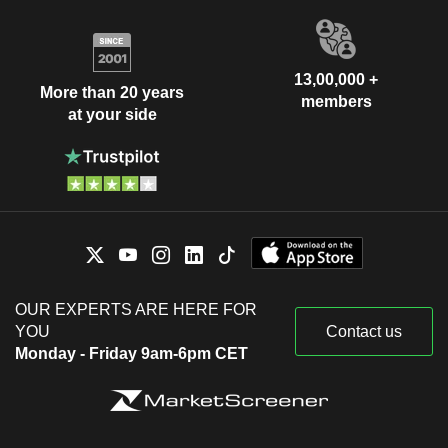
13,00,000 +
More than 20 years
members
at your side
OUR EXPERTS ARE HERE FOR
YOU
Contact us
Monday - Friday 9am-6pm CET