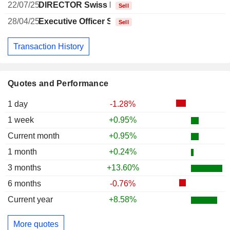
22/07/25
DIRECTOR Swiss Non EXECUTIVE
Sell
28/04/25
Executive Officer Swiss
Sell
Transaction History
Quotes and Performance
1 day
-1.28%
1 week
+0.95%
Current month
+0.95%
1 month
+0.24%
3 months
+13.60%
6 months
-0.76%
Current year
+8.58%
More quotes