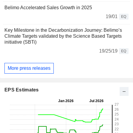
Belimo Accelerated Sales Growth in 2025
19/01
EQ
Key Milestone in the Decarbonization Journey: Belimo’s
Climate Targets validated by the Science Based Targets
initiative (SBTi)
19/25/19
EQ
More press releases
EPS Estimates