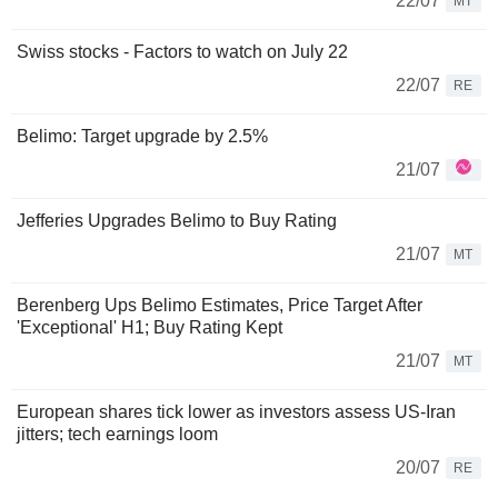
22/07
MT
Swiss stocks - Factors to watch on July 22
22/07
RE
Belimo: Target upgrade by 2.5%
21/07
Jefferies Upgrades Belimo to Buy Rating
21/07
MT
Berenberg Ups Belimo Estimates, Price Target After
'Exceptional' H1; Buy Rating Kept
21/07
MT
European shares tick lower as investors assess US-Iran
jitters; tech earnings loom
20/07
RE