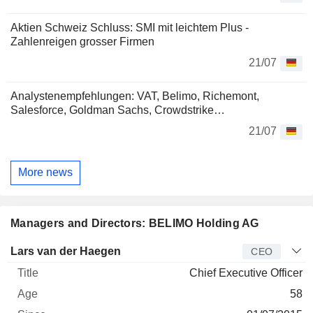
Aktien Schweiz Schluss: SMI mit leichtem Plus -
Zahlenreigen grosser Firmen
21/07
Analystenempfehlungen: VAT, Belimo, Richemont,
Salesforce, Goldman Sachs, Crowdstrike…
21/07
More news
Managers and Directors: BELIMO Holding AG
Manager
Title
Age
Since
Lars van der Haegen
CEO
Chief Executive Officer
58