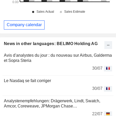
Company calendar
News in other languages: BELIMO Holding AG
Avis d'analystes du jour : du nouveau sur Airbus, Galderma
et Sopra Steria
30/07
Le Nasdaq se fait corriger
30/07
Analystenempfehlungen: Drägerwerk, Lindt, Swatch,
Amcor, Coreweave, JPMorgan Chase…
22/07