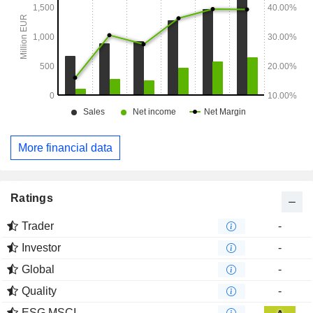
More financial data
Ratings
Trader
-
Investor
-
Global
-
Quality
-
ESG MSCI