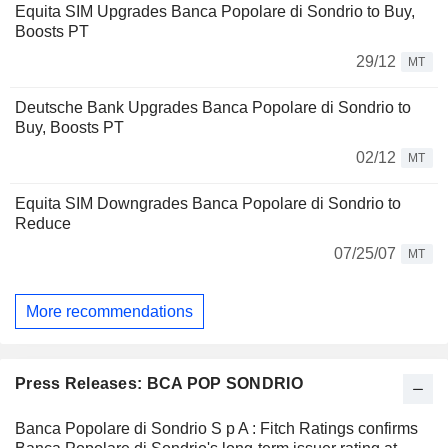
Equita SIM Upgrades Banca Popolare di Sondrio to Buy,
Boosts PT
29/12
MT
Deutsche Bank Upgrades Banca Popolare di Sondrio to
Buy, Boosts PT
02/12
MT
Equita SIM Downgrades Banca Popolare di Sondrio to
Reduce
07/25/07
MT
More recommendations
Press Releases: BCA POP SONDRIO
Banca Popolare di Sondrio S p A : Fitch Ratings confirms