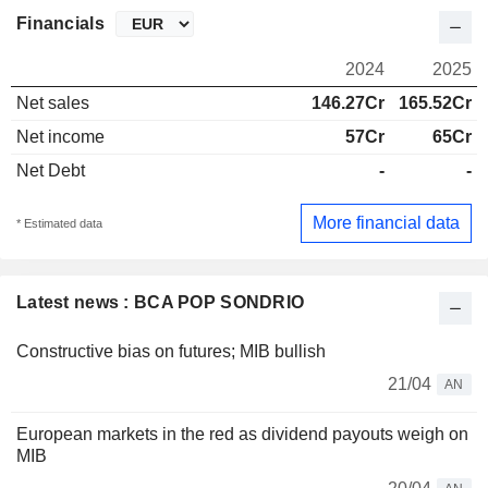
Financials
2024
2025
Net sales
146.27Cr
165.52Cr
Net income
57Cr
65Cr
Net Debt
-
-
More financial data
* Estimated data
Latest news : BCA POP SONDRIO
Constructive bias on futures; MIB bullish
21/04
AN
European markets in the red as dividend payouts weigh on
MIB