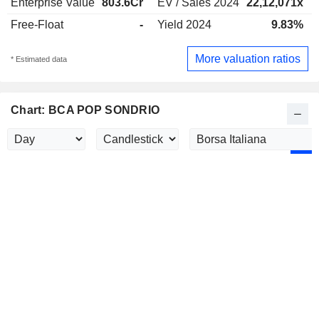
Enterprise Value
803.6Cr
EV / Sales 2024
22,12,071x
Free-Float
-
Yield 2024
9.83%
More valuation ratios
* Estimated data
Chart: BCA POP SONDRIO