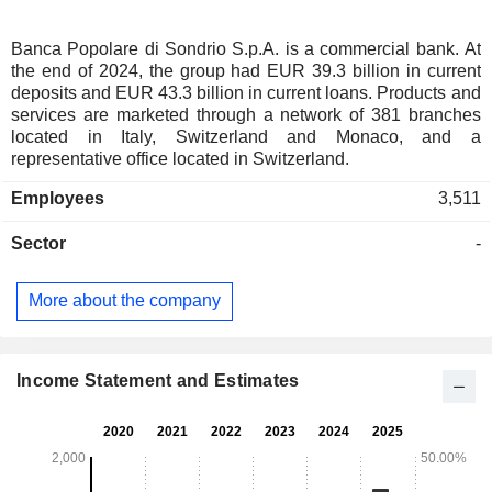
Banca Popolare di Sondrio S.p.A. is a commercial bank. At
the end of 2024, the group had EUR 39.3 billion in current
deposits and EUR 43.3 billion in current loans. Products and
services are marketed through a network of 381 branches
located in Italy, Switzerland and Monaco, and a
representative office located in Switzerland.
Employees
3,511
Sector
-
More about the company
Income Statement and Estimates