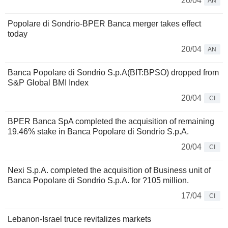
20/04
AN
Popolare di Sondrio-BPER Banca merger takes effect
today
20/04
AN
Banca Popolare di Sondrio S.p.A(BIT:BPSO) dropped from
S&P Global BMI Index
20/04
CI
BPER Banca SpA completed the acquisition of remaining
19.46% stake in Banca Popolare di Sondrio S.p.A.
20/04
CI
Nexi S.p.A. completed the acquisition of Business unit of
Banca Popolare di Sondrio S.p.A. for ?105 million.
17/04
CI
Lebanon-Israel truce revitalizes markets