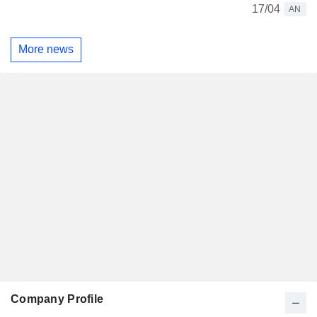
17/04
AN
More news
Company Profile