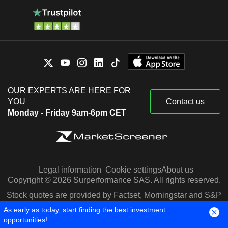
OUR EXPERTS ARE HERE FOR
YOU
Contact us
Monday - Friday 9am-6pm CET
Legal information
Cookie settings
About us
Copyright © 2026 Surperformance SAS. All rights reserved.
Stock quotes are provided by Factset, Morningstar and S&P
Capital IQ
As early as today, start finding the best investment
opportunities!