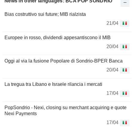
News in other languages: BCA POP SONDRIO
Bias costruttivo sui future; MIB rialzista
21/04
Europee in rosso, dividendi appesantiscono il MIB
20/04
Oggi al via la fusione Popolare di Sondrio-BPER Banca
20/04
La tregua tra Libano e Israele rilancia i mercati
17/04
PopSondrio - Nexi, closing su merchant acquiring e quote
Nexi Payments
17/04