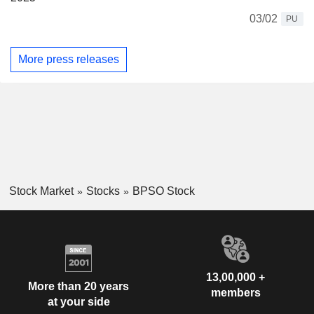
03/02
PU
More press releases
Stock Market
Stocks
BPSO Stock
13,00,000 +
More than 20 years
members
at your side