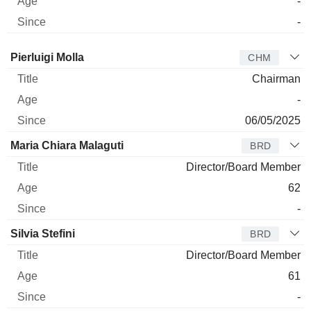
-
-
Director
Title
Age
Since
Pierluigi Molla
CHM
Chairman
-
06/05/2025
Maria Chiara Malaguti
BRD
Director/Board Member
62
-
Silvia Stefini
BRD
Director/Board Member
61
-