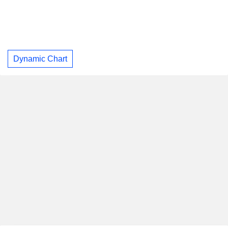
Dynamic Chart