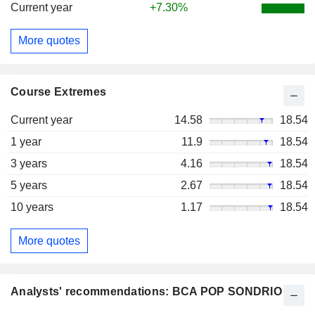
Current year
+7.30%
More quotes
Course Extremes
Current year
14.58
18.54
1 year
11.9
18.54
3 years
4.16
18.54
5 years
2.67
18.54
10 years
1.17
18.54
More quotes
Analysts' recommendations: BCA POP SONDRIO