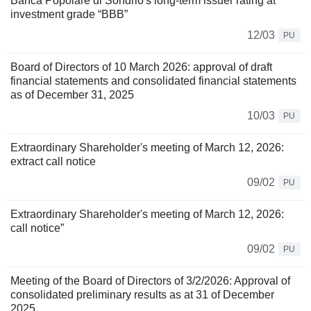
Banca Popolare di Sondrio's long-term issuer rating at
investment grade “BBB”
12/03
PU
Board of Directors of 10 March 2026: approval of draft
financial statements and consolidated financial statements
as of December 31, 2025
10/03
PU
Extraordinary Shareholder's meeting of March 12, 2026:
extract call notice
09/02
PU
Extraordinary Shareholder's meeting of March 12, 2026:
call notice”
09/02
PU
Meeting of the Board of Directors of 3/2/2026: Approval of
consolidated preliminary results as at 31 of December
2025