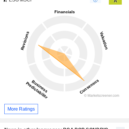
A
More Ratings