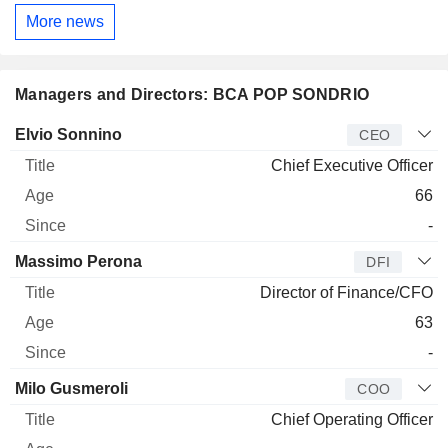
More news
Managers and Directors: BCA POP SONDRIO
Manager
Title
Age
Since
Elvio Sonnino
CEO
Chief Executive Officer
66
-
Massimo Perona
DFI
Director of Finance/CFO
63
-
Milo Gusmeroli
COO
Chief Operating Officer