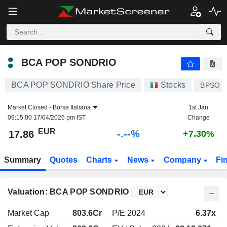
-.-
BCA POP SONDRIO
17.86
€
-
%
BCA POP SONDRIO
BCA POP SONDRIO Share Price
Stocks
BPSO
Market Closed -
Borsa Italiana
1st Jan
09:15:00 17/04/2026 pm IST
Change
EUR
-.--%
17.86
+7.30%
Summary
Quotes
Charts
News
Company
Fi
Valuation: BCA POP SONDRIO
Market Cap
803.6Cr
P/E 2024
6.37x