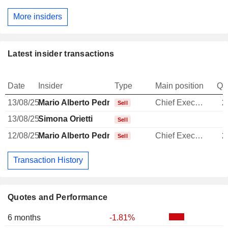
More insiders
Latest insider transactions
Date
Insider
Type
Main position
Qu
13/08/25
Mario Alberto Pedranzini
Chief Executive Officer
2
Sell
13/08/25
Simona Orietti
Sell
12/08/25
Mario Alberto Pedranzini
Chief Executive Officer
2
Sell
Transaction History
Quotes and Performance
6 months
-1.81%