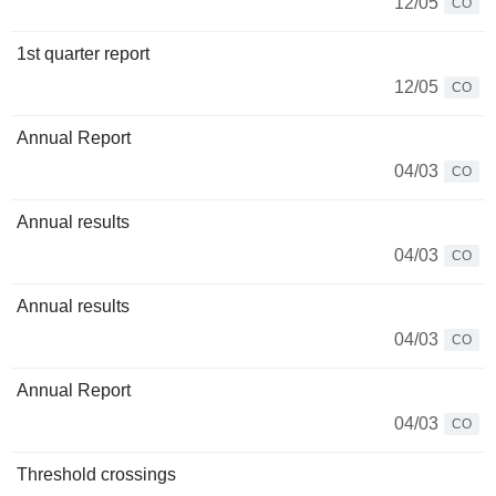
12/05
CO
1st quarter report
12/05
CO
Annual Report
04/03
CO
Annual results
04/03
CO
Annual results
04/03
CO
Annual Report
04/03
CO
Threshold crossings