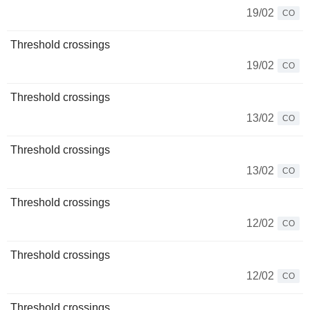
19/02
CO
Threshold crossings
19/02
CO
Threshold crossings
13/02
CO
Threshold crossings
13/02
CO
Threshold crossings
12/02
CO
Threshold crossings
12/02
CO
Threshold crossings