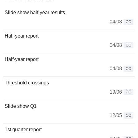
Slide show half-year results
04/08
CO
Half-year report
04/08
CO
Half-year report
04/08
CO
Threshold crossings
19/06
CO
Slide show Q1
12/05
CO
1st quarter report