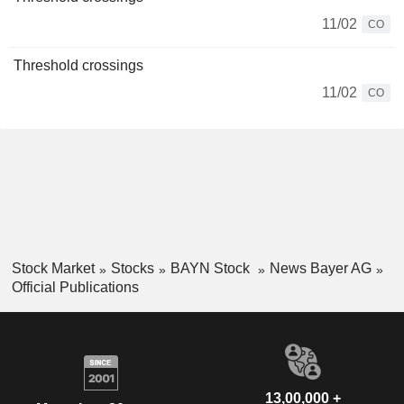
11/02
CO
Threshold crossings
11/02
CO
Stock Market
Stocks
BAYN Stock
News Bayer AG
Official Publications
13,00,000 +