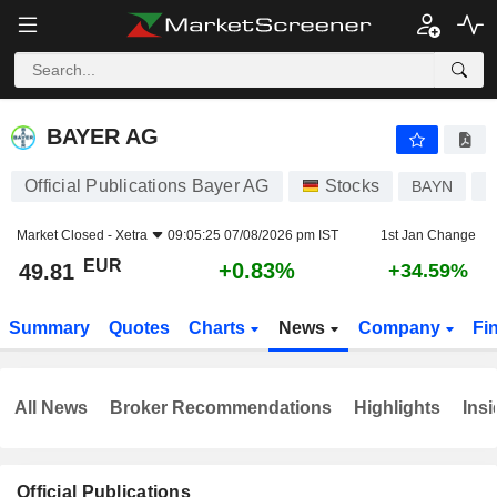
BAYER AG
49.81
€
+0.83%
BAYER AG
Official Publications Bayer AG
Stocks
BAYN
D
Market Closed -
Xetra
09:05:25 07/08/2026 pm IST
1st Jan Change
EUR
+0.83%
49.81
+34.59%
Summary
Quotes
Charts
News
Company
Fi
All News
Broker Recommendations
Highlights
Insi
Official Publications