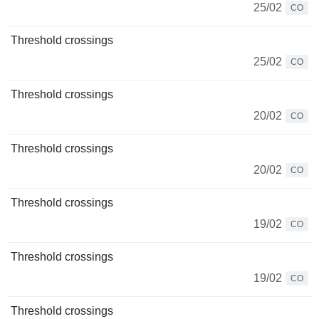
25/02
CO
Threshold crossings
25/02
CO
Threshold crossings
20/02
CO
Threshold crossings
20/02
CO
Threshold crossings
19/02
CO
Threshold crossings
19/02
CO
Threshold crossings