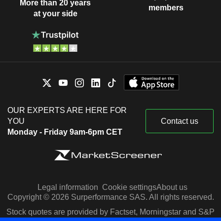
More than 20 years
members
at your side
OUR EXPERTS ARE HERE FOR
YOU
Contact us
Monday - Friday 9am-6pm CET
Legal information
Cookie settings
About us
Copyright © 2026 Surperformance SAS. All rights reserved.
Stock quotes are provided by Factset, Morningstar and S&P