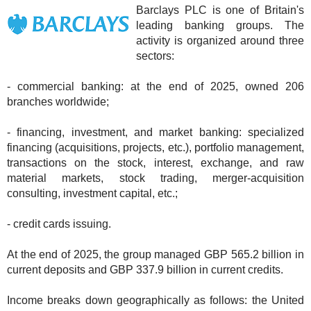
Barclays PLC is one of Britain's
leading banking groups. The
activity is organized around three
sectors:
- commercial banking: at the end of 2025, owned 206
branches worldwide;
- financing, investment, and market banking: specialized
financing (acquisitions, projects, etc.), portfolio management,
transactions on the stock, interest, exchange, and raw
material markets, stock trading, merger-acquisition
consulting, investment capital, etc.;
- credit cards issuing.
At the end of 2025, the group managed GBP 565.2 billion in
current deposits and GBP 337.9 billion in current credits.
Income breaks down geographically as follows: the United