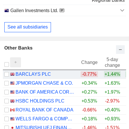
Regional Banks
Gallen Investments Ltd.
Financial Conglomerates
See all subsidiaries
Other Banks
5-day
Change
change
BARCLAYS PLC
-0.77%
+1.44%
+
JPMORGAN CHASE & CO.
+0.34%
+1.63%
+
BANK OF AMERICA CORPORATION
+0.27%
+1.97%
+
HSBC HOLDINGS PLC
+0.53%
-2.97%
+
ROYAL BANK OF CANADA
-0.66%
+0.40%
+
WELLS FARGO & COMPANY
+0.18%
+0.93%
+
MITSUBISHI UFJ FINANCIAL GROUP, INC.
-1.46%
-1.51%
+