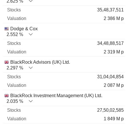
2.625 %
35,48,37,511
2 386 M p
Dodge & Cox
2.552 %
34,48,88,517
2 319 M p
BlackRock Advisors (UK) Ltd.
2.297 %
31,04,04,854
2 087 M p
BlackRock Investment Management (UK) Ltd.
2.035 %
27,50,02,585
1 849 M p