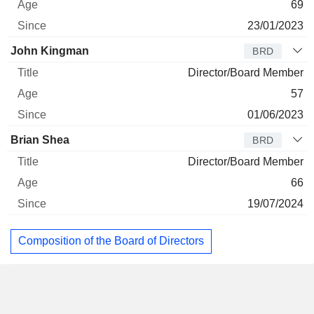
69
23/01/2023
John Kingman
BRD
Director/Board Member
57
01/06/2023
Brian Shea
BRD
Director/Board Member
66
19/07/2024
Composition of the Board of Directors