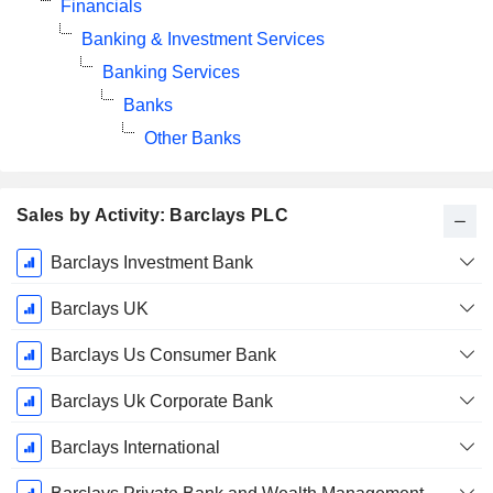
Financials
Banking & Investment Services
Banking Services
Banks
Other Banks
Sales by Activity: Barclays PLC
Fiscal
Barclays Investment Bank
Period:
December
Barclays UK
Barclays Us Consumer Bank
Barclays Uk Corporate Bank
Barclays International