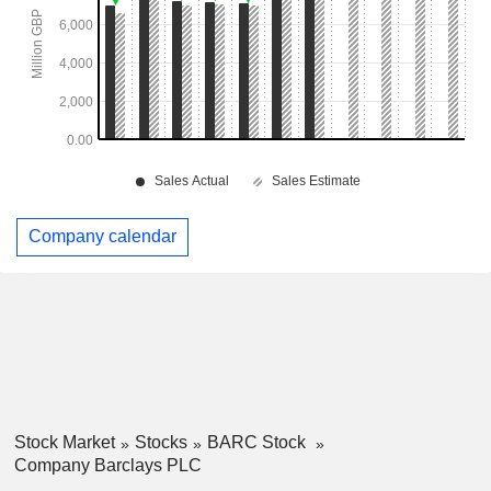
Company calendar
Stock Market
Stocks
BARC Stock
Company Barclays PLC