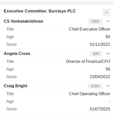
Executive Committee: Barclays PLC
Manager
Title
Age
Since
CS Venkatakrishnan
CEO
Chief Executive Officer
60
01/11/2021
Angela Cross
DFI
Director of Finance/CFO
56
23/04/2022
Craig Bright
COO
Chief Operating Officer
-
01/07/2025