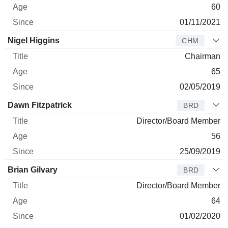
60
01/11/2021
Nigel Higgins
CHM
Chairman
65
02/05/2019
Dawn Fitzpatrick
BRD
Director/Board Member
56
25/09/2019
Brian Gilvary
BRD
Director/Board Member
64
01/02/2020