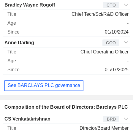
Bradley Wayne Rogoff
CTO
Chief Tech/Sci/R&D Officer
-
01/10/2024
Anne Darling
COO
Chief Operating Officer
-
01/07/2025
See BARCLAYS PLC governance
Composition of the Board of Directors: Barclays PLC
Director
Title
Age
Since
CS Venkatakrishnan
BRD
Director/Board Member