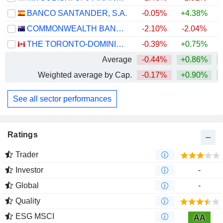
BANCO SANTANDER, S.A.
-0.05%
+4.38%
+
COMMONWEALTH BANK OF AUSTRALIA
-2.10%
-2.04%
THE TORONTO-DOMINION BANK
-0.39%
+0.75%
+
Average
-0.44%
+0.86%
+
Weighted average by Cap.
-0.17%
+0.90%
+
See all sector performances
Ratings
Trader
Investor
-
Global
-
Quality
ESG MSCI
AA