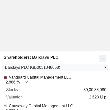
Shareholders: Barclays PLC
Name
Stocks
%
Valuation
Vanguard Capital Management LLC
2.886 %
39,00,83,080
2 623 M p
Causeway Capital Management LLC