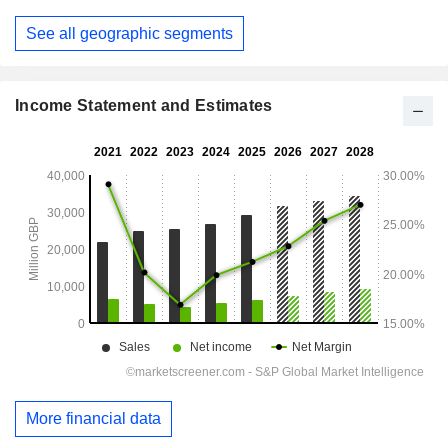
See all geographic segments
Income Statement and Estimates
More financial data