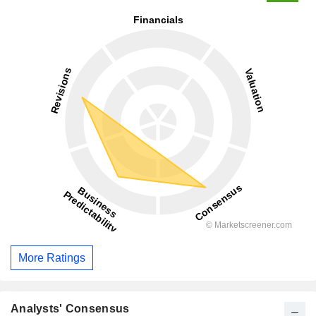
More Ratings
Analysts' Consensus