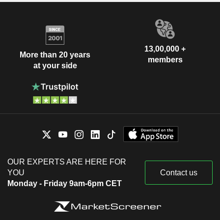
13,00,000 +
More than 20 years
members
at your side
OUR EXPERTS ARE HERE FOR
YOU
Contact us
Monday - Friday 9am-6pm CET