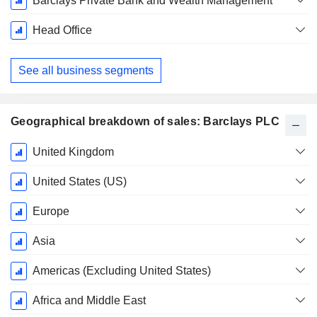
Barclays Private Bank and Wealth Management
Head Office
See all business segments
Geographical breakdown of sales: Barclays PLC
Fiscal
United Kingdom
Period:
December
United States (US)
Europe
Asia
Americas (Excluding United States)
Africa and Middle East