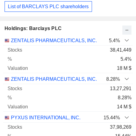
List of BARCLAYS PLC shareholders
Holdings: Barclays PLC
Name
Stocks
%
Valuation
ZENTALIS PHARMACEUTICALS, INC.
5.4%
38,41,449
5.4%
18 M $
ZENTALIS PHARMACEUTICALS, INC.
8.28%
13,27,291
8.28%
14 M $
PYXUS INTERNATIONAL, INC.
15.44%
37,98,269