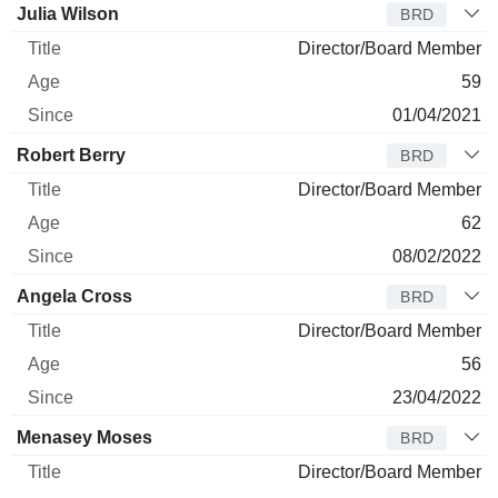
Julia Wilson
BRD
Director/Board Member
59
01/04/2021
Robert Berry
BRD
Director/Board Member
62
08/02/2022
Angela Cross
BRD
Director/Board Member
56
23/04/2022
Menasey Moses
BRD
Director/Board Member