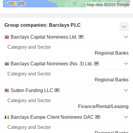
Group companies: Barclays PLC
Category
Barclays Capital Nominees Ltd.
and
Name
Sector
Regional Banks
Barclays Capital Nominees (No. 3) Ltd.
Regional Banks
Sutton Funding LLC
Finance/Rental/Leasing
Barclays Europe Client Nominees DAC