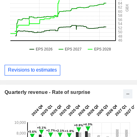
Revisions to estimates
Quarterly revenue - Rate of surprise