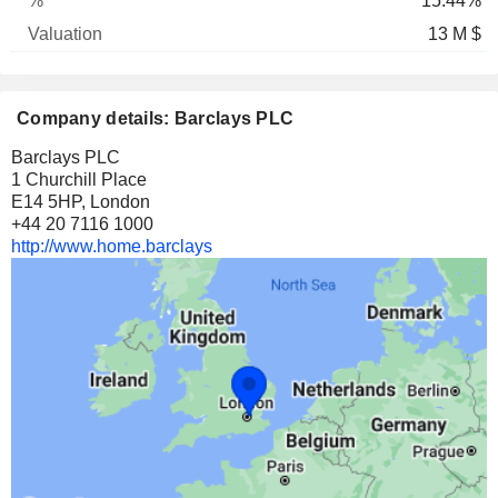
15.44%
13 M $
Company details: Barclays PLC
Barclays PLC
1 Churchill Place
E14 5HP, London
+44 20 7116 1000
http://www.home.barclays