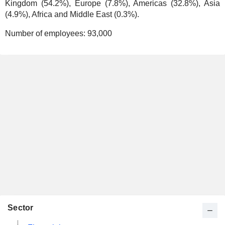
Kingdom (54.2%), Europe (7.8%), Americas (32.8%), Asia
(4.9%), Africa and Middle East (0.3%).
Number of employees:
93,000
Sector