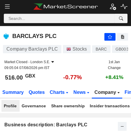
BARCLAYS PLC
516.00
p
-0.77%
BARCLAYS PLC
Company Barclays PLC
Stocks
BARC
GB0031
Market Closed -
London S.E.
1st Jan
09:05:04 07/08/2026 pm IST
Change
GBX
-0.77%
516.00
+8.41%
Summary
Quotes
Charts
News
Company
Fi
Profile
Governance
Share ownership
Insider transactions
Business description: Barclays PLC