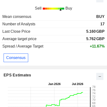
Sell
Buy
Mean consensus
BUY
Number of Analysts
17
Last Close Price
5.160
GBP
Average target price
5.762
GBP
Spread / Average Target
+11.67%
Consensus
EPS Estimates