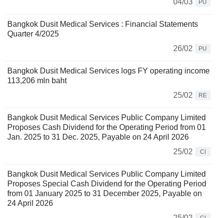
04/03
PU
Bangkok Dusit Medical Services : Financial Statements
Quarter 4/2025
26/02
PU
Bangkok Dusit Medical Services logs FY operating income
113,206 mln baht
25/02
RE
Bangkok Dusit Medical Services Public Company Limited
Proposes Cash Dividend for the Operating Period from 01
Jan. 2025 to 31 Dec. 2025, Payable on 24 April 2026
25/02
CI
Bangkok Dusit Medical Services Public Company Limited
Proposes Special Cash Dividend for the Operating Period
from 01 January 2025 to 31 December 2025, Payable on
24 April 2026
25/02