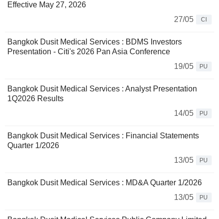
Effective May 27, 2026
27/05
CI
Bangkok Dusit Medical Services : BDMS Investors
Presentation - Citi's 2026 Pan Asia Conference
19/05
PU
Bangkok Dusit Medical Services : Analyst Presentation
1Q2026 Results
14/05
PU
Bangkok Dusit Medical Services : Financial Statements
Quarter 1/2026
13/05
PU
Bangkok Dusit Medical Services : MD&A Quarter 1/2026
13/05
PU