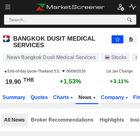
BANGKOK DUSIT MEDICAL SERVICES
19.90
฿
+1.53%
BANGKOK DUSIT MEDICAL
SERVICES
News Bangkok Dusit Medical Services
Stocks
B
End-of-day quote
Thailand S.E.
06/08/2026
1st Jan Change
THB
+1.53%
19.90
+3.11%
Summary
Quotes
Charts
News
Company
Fi
All News
Broker Recommendations
Highlights
Insi