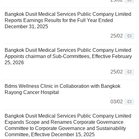
CI
Bangkok Dusit Medical Services Public Company Limited
Reports Earnings Results for the Full Year Ended
December 31, 2025
25/02
CI
Bangkok Dusit Medical Services Public Company Limited
Appoints chairman of Sub-Committees, Effective February
25, 2026
25/02
CI
Bdms Wellness Clinic in Collaboration with Bangkok
Rayong Cancer Hospital
03/02
CI
Bangkok Dusit Medical Services Public Company Limited
Expands Scope and Renames Corporate Governance
Committee to Corporate Governance and Sustainability
Committee, Effective December 15, 2025