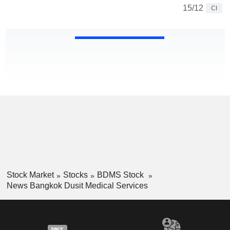
15/12
CI
Stock Market
Stocks
BDMS Stock
News Bangkok Dusit Medical Services