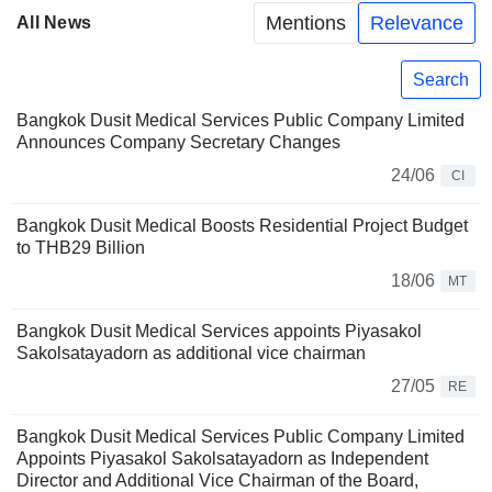
Mentions
Relevance
All News
Search
Bangkok Dusit Medical Services Public Company Limited
Announces Company Secretary Changes
24/06
CI
Bangkok Dusit Medical Boosts Residential Project Budget
to THB29 Billion
18/06
MT
Bangkok Dusit Medical Services appoints Piyasakol
Sakolsatayadorn as additional vice chairman
27/05
RE
Bangkok Dusit Medical Services Public Company Limited
Appoints Piyasakol Sakolsatayadorn as Independent
Director and Additional Vice Chairman of the Board,