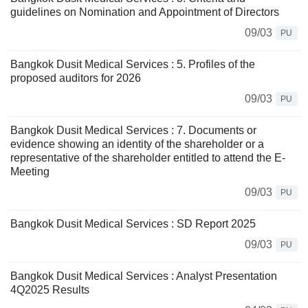
guidelines on Nomination and Appointment of Directors
09/03
PU
Bangkok Dusit Medical Services : 5. Profiles of the
proposed auditors for 2026
09/03
PU
Bangkok Dusit Medical Services : 7. Documents or
evidence showing an identity of the shareholder or a
representative of the shareholder entitled to attend the E-
Meeting
09/03
PU
Bangkok Dusit Medical Services : SD Report 2025
09/03
PU
Bangkok Dusit Medical Services : Analyst Presentation
4Q2025 Results