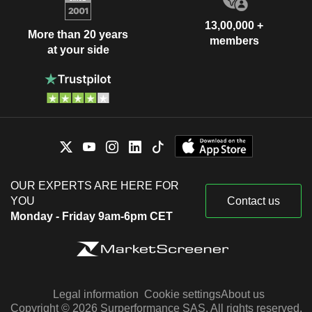
13,00,000 +
More than 20 years
members
at your side
OUR EXPERTS ARE HERE FOR
YOU
Contact us
Monday - Friday 9am-6pm CET
Legal information
Cookie settings
About us
Copyright © 2026 Surperformance SAS. All rights reserved.