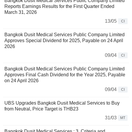
Bangkok Dusit Medical Services Public Company Limited
Reports Earnings Results for the First Quarter Ended
March 31, 2026
13/05
CI
Bangkok Dusit Medical Services Public Company Limited
Approves Special Dividend for 2025, Payable on 24 April
2026
09/04
CI
Bangkok Dusit Medical Services Public Company Limited
Approves Final Cash Dividend for the Year 2025, Payable
on 24 April 2026
09/04
CI
UBS Upgrades Bangkok Dusit Medical Services to Buy
from Neutral, Price Target is THB23
31/03
MT
Bangkok Dusit Medical Services : 3. Criteria and