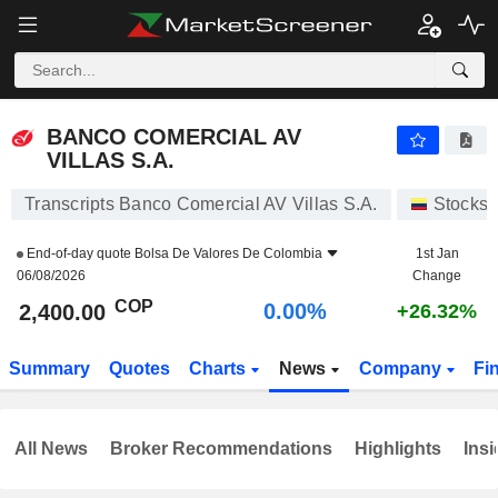
BANCO COMERCIAL AV VILLAS S.A.
2,400.00
$
0.00%
BANCO COMERCIAL AV
VILLAS S.A.
Transcripts Banco Comercial AV Villas S.A.
Stocks
End-of-day quote
Bolsa De Valores De Colombia
1st Jan
06/08/2026
Change
COP
0.00%
2,400.00
+26.32%
Summary
Quotes
Charts
News
Company
Fi
All News
Broker Recommendations
Highlights
Insi