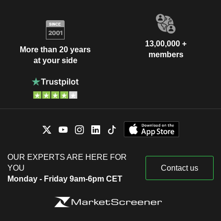
13,00,000 +
More than 20 years
members
at your side
OUR EXPERTS ARE HERE FOR
YOU
Contact us
Monday - Friday 9am-6pm CET