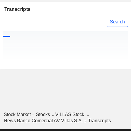
Transcripts
Search
Stock Market
Stocks
VILLAS Stock
News Banco Comercial AV Villas S.A.
Transcripts