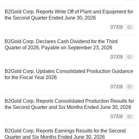
B2Gold Corp. Reports Write Off of Plant and Equipment for
the Second Quarter Ended June 30, 2026
07/08
CI
B2Gold Corp. Declares Cash Dividend for the Third
Quarter of 2026, Payable on September 23, 2026
07/08
CI
B2Gold Corp. Updates Consolidated Production Guidance
for the Fiscal Year 2026
07/08
CI
B2Gold Corp. Reports Consolidated Production Results for
the Second Quarter and Six Months Ended June 30, 2026
07/08
CI
B2Gold Corp. Reports Earnings Results for the Second
Quarter and Six Months Ended June 30, 2026