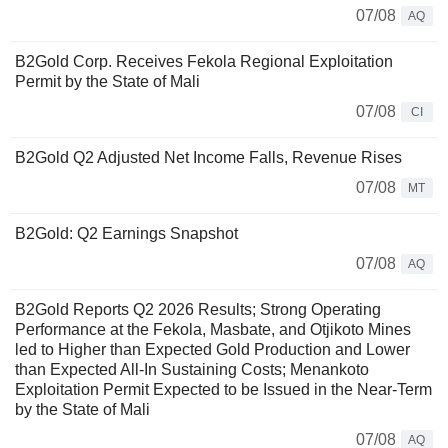
07/08
AQ
B2Gold Corp. Receives Fekola Regional Exploitation
Permit by the State of Mali
07/08
CI
B2Gold Q2 Adjusted Net Income Falls, Revenue Rises
07/08
MT
B2Gold: Q2 Earnings Snapshot
07/08
AQ
B2Gold Reports Q2 2026 Results; Strong Operating
Performance at the Fekola, Masbate, and Otjikoto Mines
led to Higher than Expected Gold Production and Lower
than Expected All-In Sustaining Costs; Menankoto
Exploitation Permit Expected to be Issued in the Near-Term
by the State of Mali
07/08
AQ