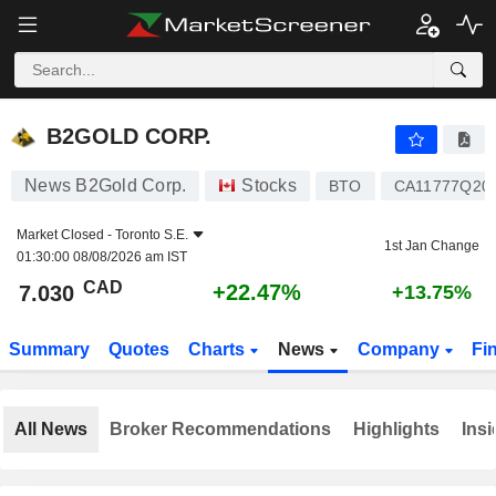
B2GOLD CORP.
7.030
$
+22.47%
B2GOLD CORP.
News B2Gold Corp.
Stocks
BTO
CA11777Q20
Market Closed -
Toronto S.E.
1st Jan Change
01:30:00 08/08/2026 am IST
CAD
+22.47%
7.030
+13.75%
Summary
Quotes
Charts
News
Company
Fi
All News
Broker Recommendations
Highlights
Insi