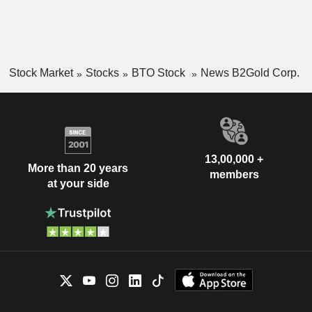
Stock Market
Stocks
BTO Stock
News B2Gold Corp.
13,00,000 +
More than 20 years
members
at your side