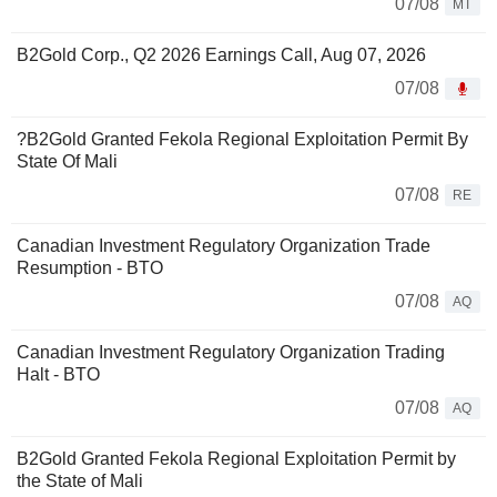
07/08
MT
B2Gold Corp., Q2 2026 Earnings Call, Aug 07, 2026
07/08
?B2Gold Granted Fekola Regional Exploitation Permit By
State Of Mali
07/08
RE
Canadian Investment Regulatory Organization Trade
Resumption - BTO
07/08
AQ
Canadian Investment Regulatory Organization Trading
Halt - BTO
07/08
AQ
B2Gold Granted Fekola Regional Exploitation Permit by
the State of Mali