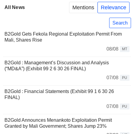
Mentions
Relevance
All News
Search
B2Gold Gets Fekola Regional Exploitation Permit From
Mali, Shares Rise
08/08
MT
B2Gold : Management’s Discussion and Analysis
(“MD&A”) (Exhibit 99 2 6 30 26 FINAL)
07/08
PU
B2Gold : Financial Statements (Exhibit 99 1 6 30 26
FINAL)
07/08
PU
B2Gold Announces Menankoto Exploitation Permit
Granted by Mali Government; Shares Jump 23%