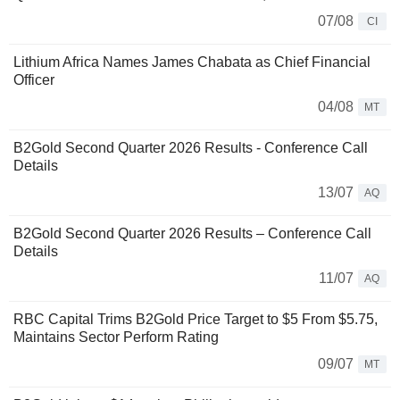
07/08
CI
Lithium Africa Names James Chabata as Chief Financial
Officer
04/08
MT
B2Gold Second Quarter 2026 Results - Conference Call
Details
13/07
AQ
B2Gold Second Quarter 2026 Results – Conference Call
Details
11/07
AQ
RBC Capital Trims B2Gold Price Target to $5 From $5.75,
Maintains Sector Perform Rating
09/07
MT