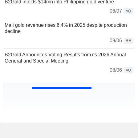
B2Gold injects $14mn into Philippine gold venture
06/07
AQ
Mali gold revenue rises 6.4% in 2025 despite production
decline
09/06
RE
B2Gold Announces Voting Results from its 2026 Annual
General and Special Meeting
08/06
AQ