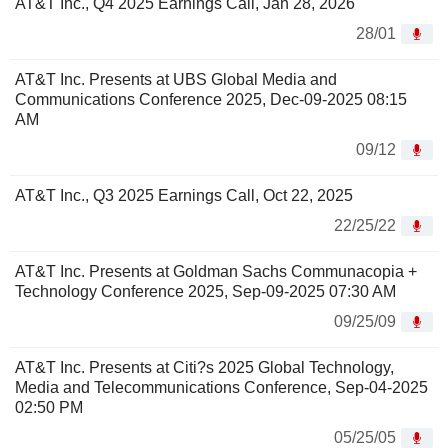
AT&T Inc., Q4 2025 Earnings Call, Jan 28, 2026
28/01
AT&T Inc. Presents at UBS Global Media and
Communications Conference 2025, Dec-09-2025 08:15
AM
09/12
AT&T Inc., Q3 2025 Earnings Call, Oct 22, 2025
22/25/22
AT&T Inc. Presents at Goldman Sachs Communacopia +
Technology Conference 2025, Sep-09-2025 07:30 AM
09/25/09
AT&T Inc. Presents at Citi?s 2025 Global Technology,
Media and Telecommunications Conference, Sep-04-2025
02:50 PM
05/25/05