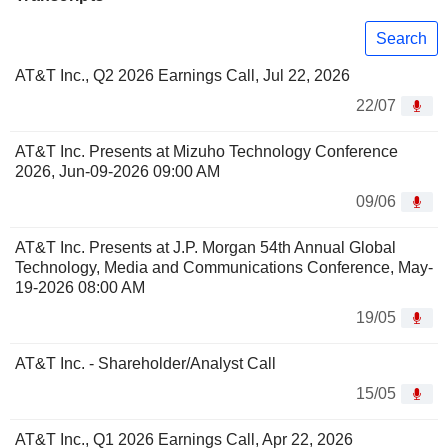
Search
AT&T Inc., Q2 2026 Earnings Call, Jul 22, 2026
22/07
AT&T Inc. Presents at Mizuho Technology Conference
2026, Jun-09-2026 09:00 AM
09/06
AT&T Inc. Presents at J.P. Morgan 54th Annual Global
Technology, Media and Communications Conference, May-
19-2026 08:00 AM
19/05
AT&T Inc. - Shareholder/Analyst Call
15/05
AT&T Inc., Q1 2026 Earnings Call, Apr 22, 2026