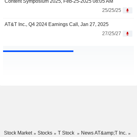
Content Symposium 2025, Feb-25-2025 08:05 AM
25/25/25
AT&T Inc., Q4 2024 Earnings Call, Jan 27, 2025
27/25/27
Stock Market
Stocks
T Stock
News AT&amp;T Inc.