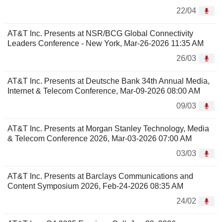
22/04
AT&T Inc. Presents at NSR/BCG Global Connectivity
Leaders Conference - New York, Mar-26-2026 11:35 AM
26/03
AT&T Inc. Presents at Deutsche Bank 34th Annual Media,
Internet & Telecom Conference, Mar-09-2026 08:00 AM
09/03
AT&T Inc. Presents at Morgan Stanley Technology, Media
& Telecom Conference 2026, Mar-03-2026 07:00 AM
03/03
AT&T Inc. Presents at Barclays Communications and
Content Symposium 2026, Feb-24-2026 08:35 AM
24/02