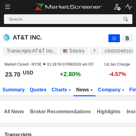
AT&T INC.
23.70
$
+2.80%
AT&T INC.
Transcripts AT&T Inc.
Stocks
T
US00206R102
Market Closed -
NYSE
01:29:59 07/08/2026 am IST
1st Jan Change
USD
+2.80%
23.70
-4.57%
Summary
Quotes
Charts
News
Company
Fi
All News
Broker Recommendations
Highlights
Insi
Transcripts