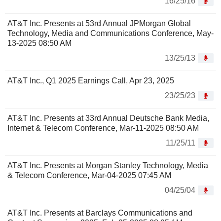
16/25/16
AT&T Inc. Presents at 53rd Annual JPMorgan Global
Technology, Media and Communications Conference, May-
13-2025 08:50 AM
13/25/13
AT&T Inc., Q1 2025 Earnings Call, Apr 23, 2025
23/25/23
AT&T Inc. Presents at 33rd Annual Deutsche Bank Media,
Internet & Telecom Conference, Mar-11-2025 08:50 AM
11/25/11
AT&T Inc. Presents at Morgan Stanley Technology, Media
& Telecom Conference, Mar-04-2025 07:45 AM
04/25/04
AT&T Inc. Presents at Barclays Communications and