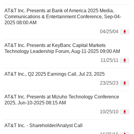
AT&T Inc. Presents at Bank of America 2025 Media,
Communications & Entertainment Conference, Sep-04-
2025 08:00 AM
04/25/04
AT&T Inc. Presents at KeyBanc Capital Markets
Technology Leadership Forum, Aug-11-2025 09:00 AM
11/25/11
AT&T Inc., Q2 2025 Earnings Call, Jul 23, 2025
23/25/23
AT&T Inc. Presents at Mizuho Technology Conference
2025, Jun-10-2025 08:15 AM
10/25/10
AT&T Inc. - Shareholder/Analyst Call