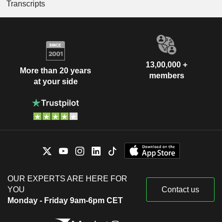
Transcripts
13,00,000 +
More than 20 years
members
at your side
OUR EXPERTS ARE HERE FOR
YOU
Contact us
Monday - Friday 9am-6pm CET