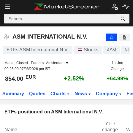
ASM INTERNATIONAL N.V.
854.00
€
+2.52%
ASM INTERNATIONAL N.V.
ETFs ASM International N.V.
Stocks
ASM
NL0
Market Closed -
Euronext Amsterdam
1st Jan
09:25:00 07/08/2026 pm IST
Change
EUR
+2.52%
854.00
+64.99%
Summary
Quotes
Charts
News
Company
Fi
ETFs positioned on ASM International N.V.
YTD
Name
change
We