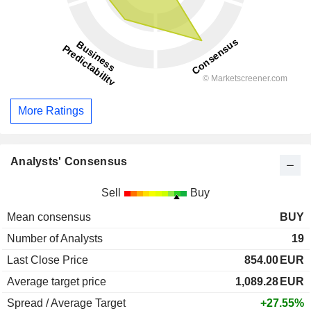
More Ratings
Analysts' Consensus
Sell
Buy
Mean consensus
BUY
Number of Analysts
19
Last Close Price
854.00
EUR
Average target price
1,089.28
EUR
Spread / Average Target
+27.55%