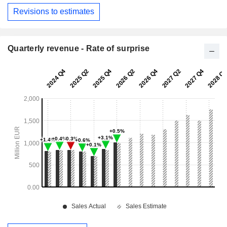
Revisions to estimates
Quarterly revenue - Rate of surprise