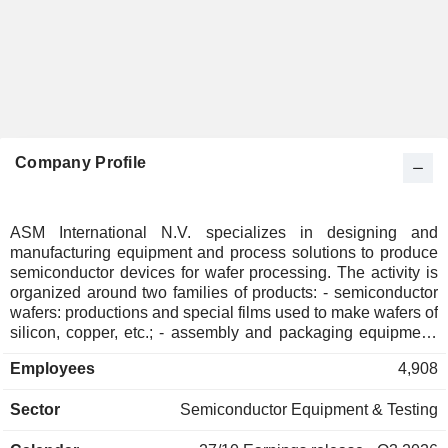
Company Profile
ASM International N.V. specializes in designing and
manufacturing equipment and process solutions to produce
semiconductor devices for wafer processing. The activity is
organized around two families of products: - semiconductor
wafers: productions and special films used to make wafers of
silicon, copper, etc.; - assembly and packaging equipment:
for the matrices made by cutting semiconductor wafers. Net
Employees
4,908
sales are distributed geographically as follow: Europe
(4.5%), Asia (80.2%) and the United States (15.3%).
Sector
Semiconductor Equipment & Testing