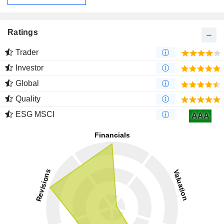
Ratings
Trader
Investor
Global
Quality
ESG MSCI
AAA