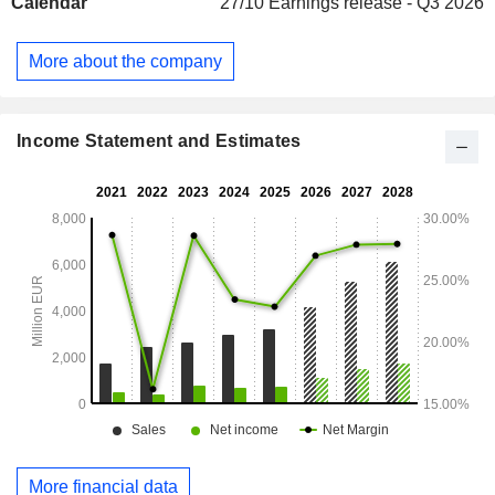
Calendar
27/10
Earnings release - Q3 2026
More about the company
Income Statement and Estimates
More financial data