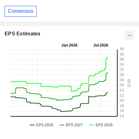
Consensus
EPS Estimates