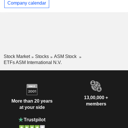
Company calendar
Stock Market
Stocks
ASM Stock
ETFs ASM International N.V.
13,00,000 +
More than 20 years
members
at your side