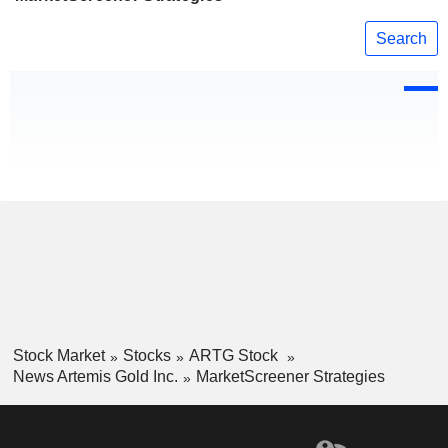
Search
Stock Market
Stocks
ARTG Stock
News Artemis Gold Inc.
MarketScreener Strategies