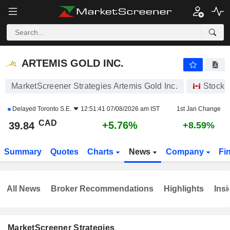
ARTEMIS GOLD INC.
39.84
$
+5.76%
ARTEMIS GOLD INC.
MarketScreener Strategies Artemis Gold Inc.
Stocks
Delayed
Toronto S.E.
12:51:41 07/08/2026 am IST
1st Jan Change
CAD
+5.76%
39.84
+8.59%
Summary
Quotes
Charts
News
Company
Fi
All News
Broker Recommendations
Highlights
Insi
MarketScreener Strategies