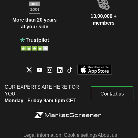
13,00,000 +
More than 20 years
members
at your side
OUR EXPERTS ARE HERE FOR
YOU
Contact us
Monday - Friday 9am-6pm CET
Legal information
Cookie settings
About us