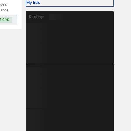
My lists
-year
Capi.
ST
MT
LT
hange
Rankings
7.04%
3.69TCr