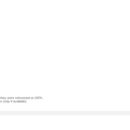
f they were reinvested at 100%.
(only if available).