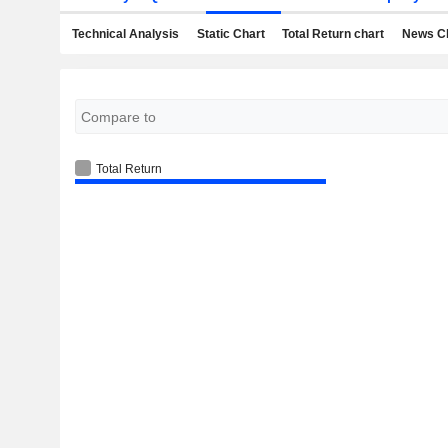
Technical Analysis
Static Chart
Total Return chart
News C
Total Return