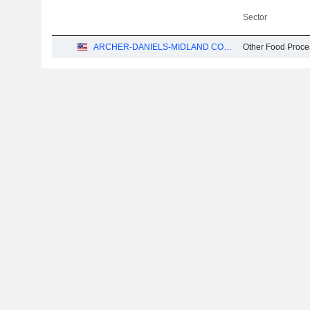
Sector
ARCHER-DANIELS-MIDLAND COMPANY
Other Food Proce