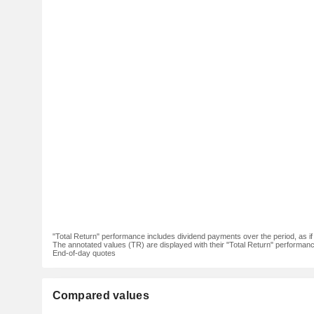
"Total Return" performance includes dividend payments over the period, as i
The annotated values (TR) are displayed with their "Total Return" performance 
End-of-day quotes
Compared values