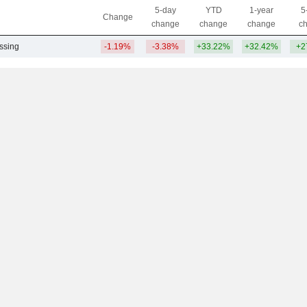
5-day
YTD
1-year
5
Change
change
change
change
c
ssing
-1.19%
-3.38%
+33.22%
+32.42%
+2