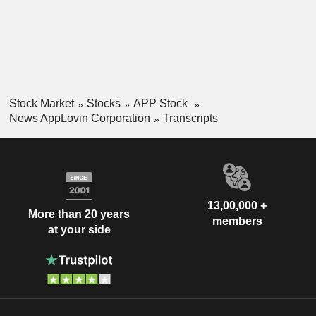
Stock Market
Stocks
APP Stock
News AppLovin Corporation
Transcripts
13,00,000 +
More than 20 years
members
at your side