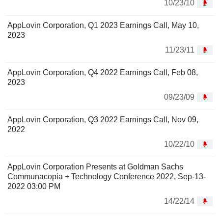
10/23/10
AppLovin Corporation, Q1 2023 Earnings Call, May 10,
2023
11/23/11
AppLovin Corporation, Q4 2022 Earnings Call, Feb 08,
2023
09/23/09
AppLovin Corporation, Q3 2022 Earnings Call, Nov 09,
2022
10/22/10
AppLovin Corporation Presents at Goldman Sachs
Communacopia + Technology Conference 2022, Sep-13-
2022 03:00 PM
14/22/14