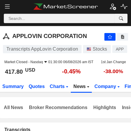
APPLOVIN CORPORATION
417.80
$
-0.45%
APPLOVIN CORPORATION
Transcripts AppLovin Corporation
Stocks
APP
Market Closed -
Nasdaq
01:30:00 06/08/2026 am IST
1st Jan Change
USD
-0.45%
417.80
-38.00%
Summary
Quotes
Charts
News
Company
Fi
All News
Broker Recommendations
Highlights
Insi
Transcripts