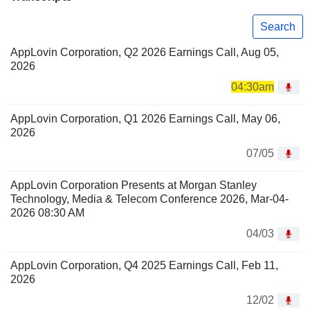
Search
AppLovin Corporation, Q2 2026 Earnings Call, Aug 05,
2026
04:30am
AppLovin Corporation, Q1 2026 Earnings Call, May 06,
2026
07/05
AppLovin Corporation Presents at Morgan Stanley
Technology, Media & Telecom Conference 2026, Mar-04-
2026 08:30 AM
04/03
AppLovin Corporation, Q4 2025 Earnings Call, Feb 11,
2026
12/02