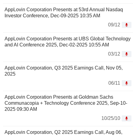
AppLovin Corporation Presents at 53rd Annual Nasdaq
Investor Conference, Dec-09-2025 10:35 AM
09/12
AppLovin Corporation Presents at UBS Global Technology
and AI Conference 2025, Dec-02-2025 10:55 AM
03/12
AppLovin Corporation, Q3 2025 Earnings Call, Nov 05,
2025
06/11
AppLovin Corporation Presents at Goldman Sachs
Communacopia + Technology Conference 2025, Sep-10-
2025 09:30 AM
10/25/10
AppLovin Corporation, Q2 2025 Earnings Call, Aug 06,