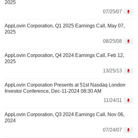
2025
07/25/07
AppLovin Corporation, Q1 2025 Earnings Call, May 07,
2025
08/25/08
AppLovin Corporation, Q4 2024 Earnings Call, Feb 12,
2025
13/25/13
AppLovin Corporation Presents at 51st Nasdaq London
Investor Conference, Dec-11-2024 08:30 AM
11/24/11
AppLovin Corporation, Q3 2024 Earnings Call, Nov 06,
2024
07/24/07