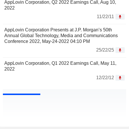
AppLovin Corporation, Q2 2022 Earnings Call, Aug 10,
2022
11/22/11
AppLovin Corporation Presents at J.P. Morgan’s 50th
Annual Global Technology, Media and Communications
Conference 2022, May-24-2022 04:10 PM
25/22/25
AppLovin Corporation, Q1 2022 Earnings Call, May 11,
2022
12/22/12