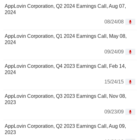
AppLovin Corporation, Q2 2024 Earnings Call, Aug 07,
2024
08/24/08
AppLovin Corporation, Q1 2024 Earnings Call, May 08,
2024
09/24/09
AppLovin Corporation, Q4 2023 Earnings Call, Feb 14,
2024
15/24/15
AppLovin Corporation, Q3 2023 Earnings Call, Nov 08,
2023
09/23/09
AppLovin Corporation, Q2 2023 Earnings Call, Aug 09,
2023