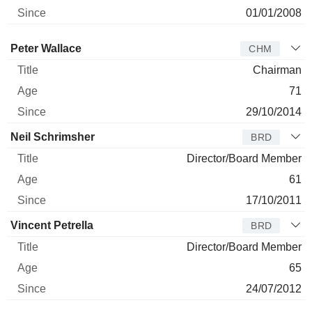
01/01/2008
Director
Title
Age
Since
Peter Wallace
CHM
Chairman
71
29/10/2014
Neil Schrimsher
BRD
Director/Board Member
61
17/10/2011
Vincent Petrella
BRD
Director/Board Member
65
24/07/2012