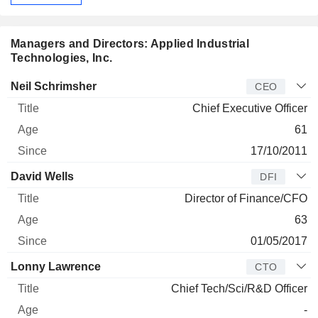
Managers and Directors: Applied Industrial
Technologies, Inc.
Manager
Title
Age
Since
Neil Schrimsher
CEO
Chief Executive Officer
61
17/10/2011
David Wells
DFI
Director of Finance/CFO
63
01/05/2017
Lonny Lawrence
CTO
Chief Tech/Sci/R&D Officer
-