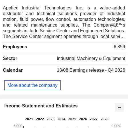
Applied Industrial Technologies, Inc. is a value-added
distributor and technical solutions provider of industrial
motion, fluid power, flow control, automation technologies,
and related maintenance supplies. The Companyâ€™s
segments include Service Center and Engineered Solutions.
The Service Center segment operates through local service
centers and distribution centers with a focus on providing
Employees
6,859
products and services addressing the maintenance and
repair of motion control infrastructure and production
Sector
Industrial Machinery & Equipment
equipment. Its products include industrial bearings, motors,
belting, drives, couplings, pumps, linear motion products,
Calendar
13/08
Earnings release - Q4 2026
hydraulic and pneumatic components, filtration supplies, and
hoses. The Engineered Solutions segment includes
operations that specialize in distributing, engineering,
More about the company
designing, integrating, and repairing hydraulic and
pneumatic fluid power technologies, and engineered flow
control products and services.
Income Statement and Estimates