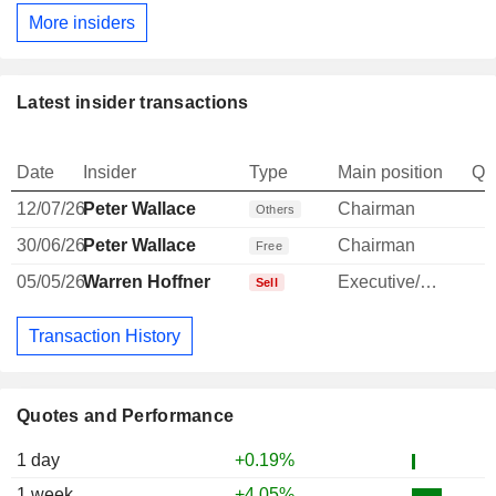
More insiders
Latest insider transactions
Date
Insider
Type
Main position
Qu
12/07/26
Peter Wallace
Chairman
-
Others
30/06/26
Peter Wallace
Chairman
Free
05/05/26
Warren Hoffner
Executive/Senior Manager
-
Sell
Transaction History
Quotes and Performance
1 day
+0.19%
1 week
+4.05%