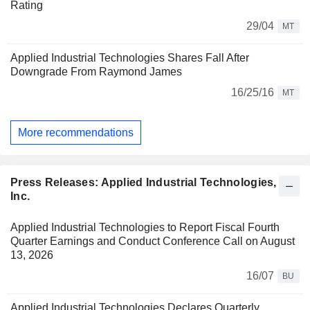
Rating
29/04
MT
Applied Industrial Technologies Shares Fall After
Downgrade From Raymond James
16/25/16
MT
More recommendations
Press Releases: Applied Industrial Technologies,
Inc.
Applied Industrial Technologies to Report Fiscal Fourth
Quarter Earnings and Conduct Conference Call on August
13, 2026
16/07
BU
Applied Industrial Technologies Declares Quarterly