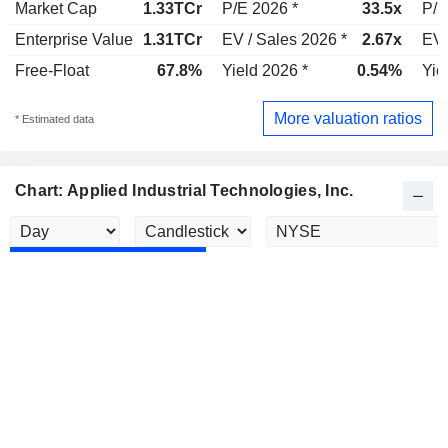
Market Cap
1.33TCr
P/E 2026 *
33.5x
P/E
Enterprise Value
1.31TCr
EV / Sales 2026 *
2.67x
EV 
Free-Float
67.8%
Yield 2026 *
0.54%
Yie
More valuation ratios
* Estimated data
Chart: Applied Industrial Technologies, Inc.