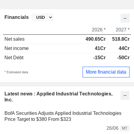
Financials
2026 *
2027 *
Net sales
490.65Cr
518.8Cr
Net income
41Cr
44Cr
Net Debt
-15Cr
-50Cr
More financial data
* Estimated data
Latest news : Applied Industrial Technologies,
Inc.
BofA Securities Adjusts Applied Industrial Technologies
Price Target to $380 From $323
26/06
MT