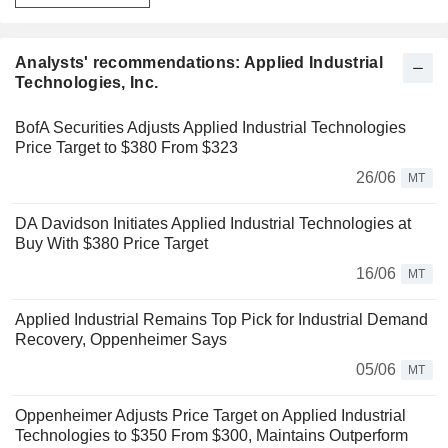
Analysts' recommendations: Applied Industrial
Technologies, Inc.
BofA Securities Adjusts Applied Industrial Technologies
Price Target to $380 From $323
26/06
MT
DA Davidson Initiates Applied Industrial Technologies at
Buy With $380 Price Target
16/06
MT
Applied Industrial Remains Top Pick for Industrial Demand
Recovery, Oppenheimer Says
05/06
MT
Oppenheimer Adjusts Price Target on Applied Industrial
Technologies to $350 From $300, Maintains Outperform