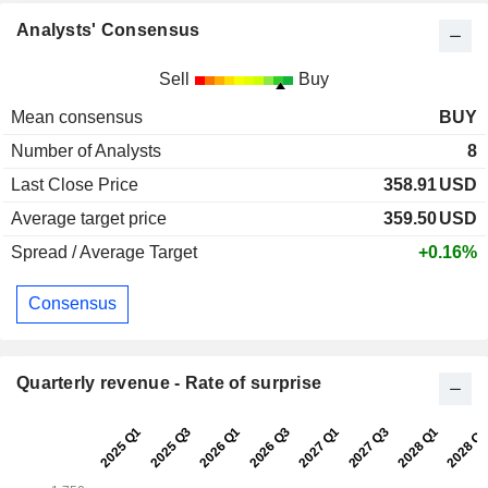
Analysts' Consensus
Sell
Buy
Mean consensus
BUY
Number of Analysts
8
Last Close Price
358.91
USD
Average target price
359.50
USD
Spread / Average Target
+0.16%
Consensus
Quarterly revenue - Rate of surprise