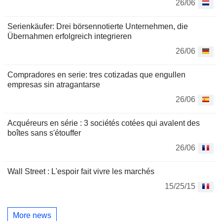
26/06
Serienkäufer: Drei börsennotierte Unternehmen, die
Übernahmen erfolgreich integrieren
26/06
Compradores en serie: tres cotizadas que engullen
empresas sin atragantarse
26/06
Acquéreurs en série : 3 sociétés cotées qui avalent des
boîtes sans s'étouffer
26/06
Wall Street : L'espoir fait vivre les marchés
15/25/15
More news