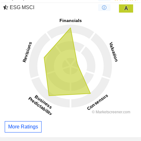
ESG MSCI
A
More Ratings