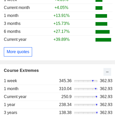
Current month
+4.05%
1 month
+13.91%
3 months
+15.73%
6 months
+27.17%
Current year
+39.89%
More quotes
Course Extremes
1 week
345.36
362.93
1 month
310.04
362.93
Current year
250.9
362.93
1 year
238.34
362.93
3 years
138.38
362.93