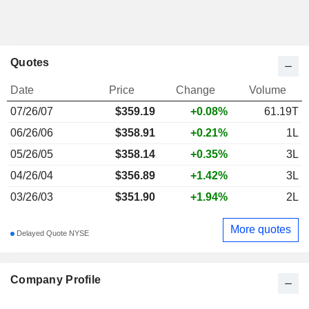
Quotes
Date
Price
Change
Volume
07/26/07
$
359.19
+0.08%
61.19T
06/26/06
$358.91
+0.21%
1L
05/26/05
$358.14
+0.35%
3L
04/26/04
$356.89
+1.42%
3L
03/26/03
$351.90
+1.94%
2L
More quotes
Delayed Quote NYSE
Company Profile