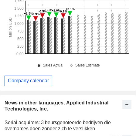
Company calendar
News in other languages: Applied Industrial
Technologies, Inc.
Serial acquirers: 3 beursgenoteerde bedrijven die
overnames doen zonder zich te verslikken