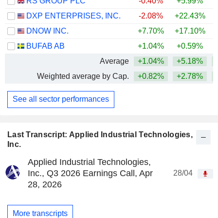
RS GROUP PLC
-0.40%
+5.99%
+
DXP ENTERPRISES, INC.
-2.08%
+22.43%
+
DNOW INC.
+7.70%
+17.10%
+
BUFAB AB
+1.04%
+0.59%
+
Average
+1.04%
+5.18%
+
Weighted average by Cap.
+0.82%
+2.78%
+
See all sector performances
Last Transcript: Applied Industrial Technologies,
Inc.
Applied Industrial Technologies,
Inc., Q3 2026 Earnings Call, Apr
28/04
28, 2026
More transcripts