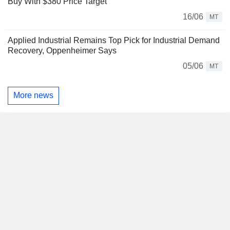
Buy With $380 Price Target
16/06
MT
Applied Industrial Remains Top Pick for Industrial Demand
Recovery, Oppenheimer Says
05/06
MT
More news