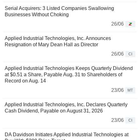
Serial Acquirers: 3 Listed Companies Swallowing
Businesses Without Choking
26/06
Applied Industrial Technologies, Inc. Announces
Resignation of Mary Dean Hall as Director
26/06
CI
Applied Industrial Technologies Keeps Quarterly Dividend
at $0.51 a Share, Payable Aug. 31 to Shareholders of
Record on Aug. 14
23/06
MT
Applied Industrial Technologies, Inc. Declares Quarterly
Cash Dividend, Payable on August 31, 2026
23/06
CI
DA Davidson Initiates Applied Industrial Technologies at