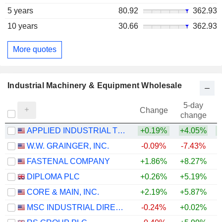
5 years
80.92
362.93
10 years
30.66
362.93
More quotes
Industrial Machinery & Equipment Wholesale
5-day
Change
change
APPLIED INDUSTRIAL TECHNOLOGIES, INC.
+0.19%
+4.05%
+
W.W. GRAINGER, INC.
-0.09%
-7.43%
+
FASTENAL COMPANY
+1.86%
+8.27%
DIPLOMA PLC
+0.26%
+5.19%
+
CORE & MAIN, INC.
+2.19%
+5.87%
MSC INDUSTRIAL DIRECT CO., INC.
-0.24%
+0.02%
+