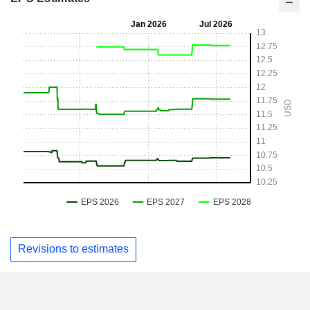
Revisions to estimates