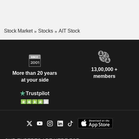
Stock Market
Stocks
AIT Stock
13,00,000 +
More than 20 years
members
at your side