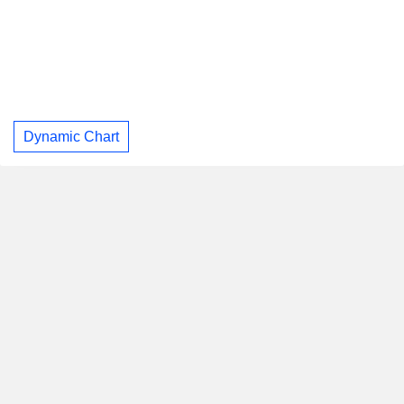
Dynamic Chart