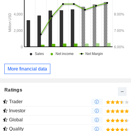
More financial data
Ratings
Trader
Investor
Global
Quality