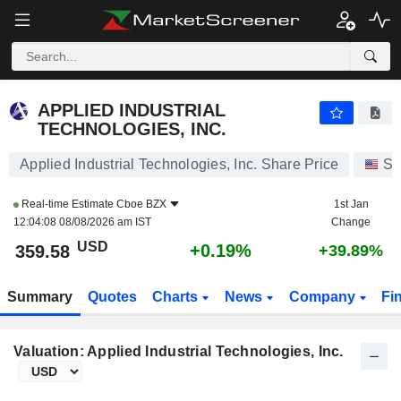
APPLIED INDUSTRIAL TECHNOLOGIES, INC.
359.58
$
+0.19%
APPLIED INDUSTRIAL
TECHNOLOGIES, INC.
Applied Industrial Technologies, Inc. Share Price
St
Real-time Estimate
Cboe BZX
1st Jan
12:04:08 08/08/2026 am IST
Change
USD
+0.19%
359.58
+39.89%
Summary
Quotes
Charts
News
Company
Fi
Valuation: Applied Industrial Technologies, Inc.