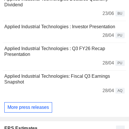
Dividend
23/06
BU
Applied Industrial Technologies : Investor Presentation
28/04
PU
Applied Industrial Technologies : Q3 FY26 Recap
Presentation
28/04
PU
Applied Industrial Technologies: Fiscal Q3 Earnings
Snapshot
28/04
AQ
More press releases
EPS Estimates