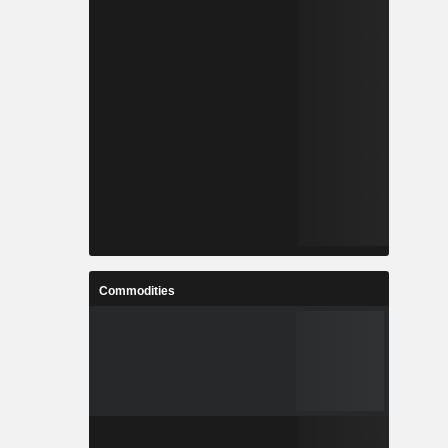
Commodities