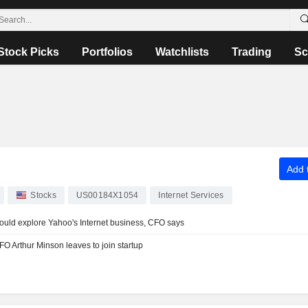
Stock Picks
Portfolios
Watchlists
Trading
Sc
Add t
Stocks
US00184X1054
Internet Services
ould explore Yahoo's Internet business, CFO says
 Arthur Minson leaves to join startup