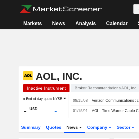
Markets
News
Analysis
Calendar
AOL, INC.
Inactive Instrument
Broker Recommendations AOL, Inc.
End-of-day quote
NYSE
08/15/08
Verizon Communications : c
-
-
USD
01/15/01
AOL : Time Warner Cable CFO
Summary
Quotes
News
Company
Sector