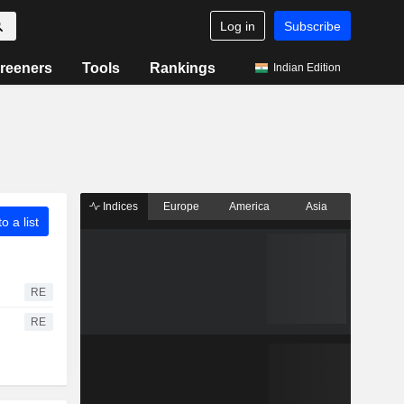
Log in
Subscribe
reeners
Tools
Rankings
Indian Edition
Indices
Europe
America
Asia
o a list
RE
RE