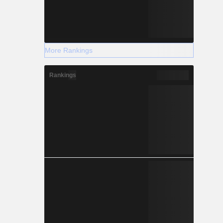
More Rankings
Rankings