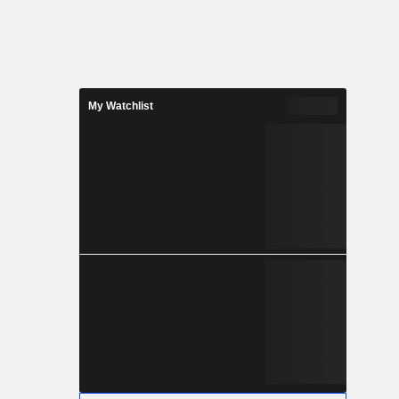
My Watchlist