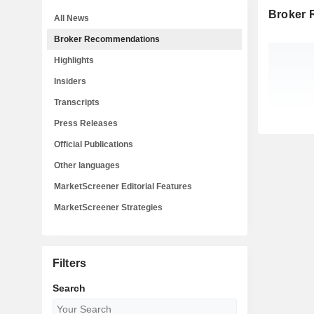
Broker
All News
Broker Recommendations
Highlights
Insiders
Transcripts
Press Releases
Official Publications
Other languages
MarketScreener Editorial Features
MarketScreener Strategies
Filters
Search