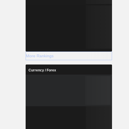
More Rankings
Currency / Forex