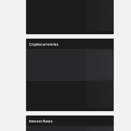
Cryptocurrencies
Interest Rates