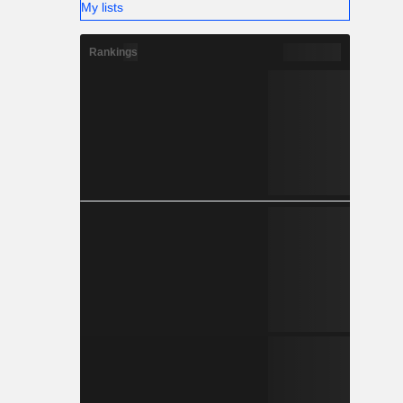
My lists
Rankings