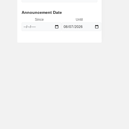
Announcement Date
Since
Until