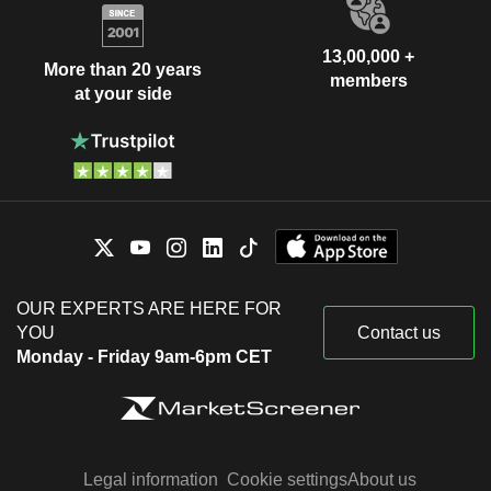
13,00,000 +
More than 20 years
members
at your side
OUR EXPERTS ARE HERE FOR
YOU
Contact us
Monday - Friday 9am-6pm CET
Legal information
Cookie settings
About us