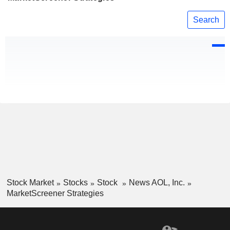
Search
Stock Market
Stocks
Stock
News AOL, Inc.
MarketScreener Strategies