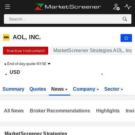
AOL, INC.
-
$
-
AOL, INC.
MarketScreener Strategies AOL, Inc.
Inactive Instrument
End-of-day quote
NYSE
USD
-
-
Summary
Quotes
News
Company
Sector
All News
Broker Recommendations
Highlights
Insi
MarketScreener Strategies