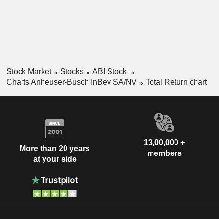
Stock Market
Stocks
ABI Stock
Charts Anheuser-Busch InBev SA/NV
Total Return chart
13,00,000 +
More than 20 years
members
at your side