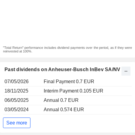
"Total Return" performance includes dividend payments over the period, as if they were
reinvested at 100%.
Past dividends on Anheuser-Busch InBev SA/NV
07/05/2026
Final Payment 0.7 EUR
18/11/2025
Interim Payment 0.105 EUR
06/05/2025
Annual 0.7 EUR
03/05/2024
Annual 0.574 EUR
See more