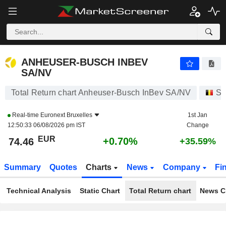
ANHEUSER-BUSCH INBEV SA/NV
74.46
€
+0.70%
ANHEUSER-BUSCH INBEV
SA/NV
Total Return chart Anheuser-Busch InBev SA/NV
St
Real-time
Euronext Bruxelles
1st Jan
12:50:33 06/08/2026 pm IST
Change
EUR
+0.70%
74.46
+35.59%
Summary
Quotes
Charts
News
Company
Fi
Technical Analysis
Static Chart
Total Return chart
News C