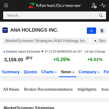
ANA HOLDINGS INC.
3,159.00
¥
+0.25%
ANA HOLDINGS INC.
MarketScreener Strategies ANA Holdings Inc.
Stock
Delayed
Japan Exchange
07:12:53 06/08/2026 am IST
1st Jan Change
JPY
+0.25%
3,159.00
+6.01%
Summary
Quotes
Charts
News
Company
Fi
All News
Broker Recommendations
Highlights
Insi
MarketScreener Strategies