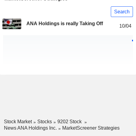
Search
ANA Holdings is really Taking Off
10/04
Stock Market
Stocks
9202 Stock
News ANA Holdings Inc.
MarketScreener Strategies