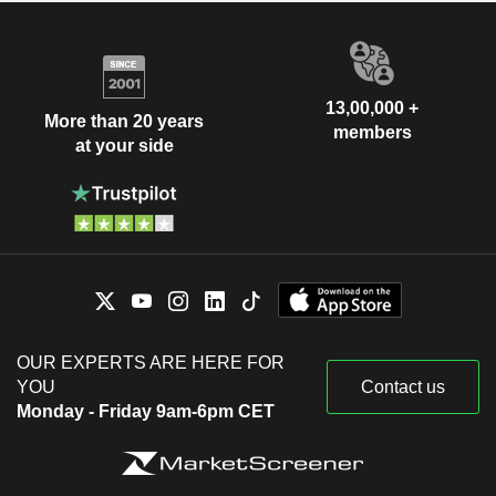
13,00,000 +
More than 20 years
members
at your side
OUR EXPERTS ARE HERE FOR
YOU
Contact us
Monday - Friday 9am-6pm CET