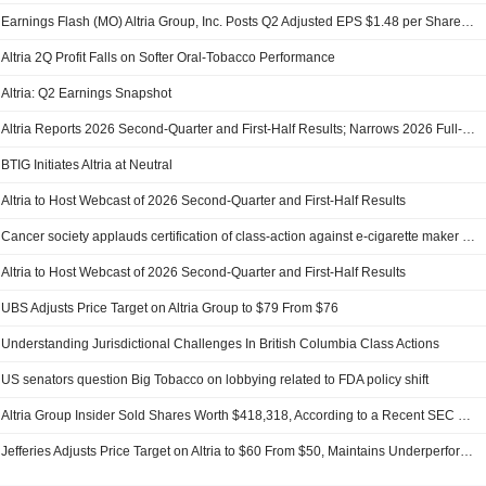
Earnings Flash (MO) Altria Group, Inc. Posts Q2 Adjusted EPS $1.48 per Share, vs. FactSet Est of $1.50
Altria 2Q Profit Falls on Softer Oral-Tobacco Performance
Altria: Q2 Earnings Snapshot
Altria Reports 2026 Second-Quarter and First-Half Results; Narrows 2026 Full-Year Earnings Guidance
BTIG Initiates Altria at Neutral
Altria to Host Webcast of 2026 Second-Quarter and First-Half Results
Cancer society applauds certification of class-action against e-cigarette maker Juul
Altria to Host Webcast of 2026 Second-Quarter and First-Half Results
UBS Adjusts Price Target on Altria Group to $79 From $76
Understanding Jurisdictional Challenges In British Columbia Class Actions
US senators question Big Tobacco on lobbying related to FDA policy shift
Altria Group Insider Sold Shares Worth $418,318, According to a Recent SEC Filing
Jefferies Adjusts Price Target on Altria to $60 From $50, Maintains Underperform Rating