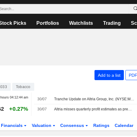
Stock Picks
Portfolios
Watchlists
Trading
Sc
Add to a list
PDF
1033
Tobacco
r hours
04:12:44 am
30/07
Tranche Update on Altria Group, Inc. (NYSE:MO)'s Equity Buyback Plan announced on January 30, 2025.
62
+0.27%
30/07
Altria misses quarterly profit estimates as premium cigarette demand weakens
Financials
Valuation
Consensus
Ratings
Calendar