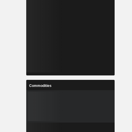
Commodities