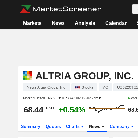
Markets
News
Analysis
Calendar
ALTRIA GROUP, INC.
News Altria Group, Inc.
Stocks
MO
US02209S
Market Closed -
NYSE
01:33:43 06/08/2026 am IST
Afte
68.44
+0.54%
USD
68.
Summary
Quotes
Charts
News
Company