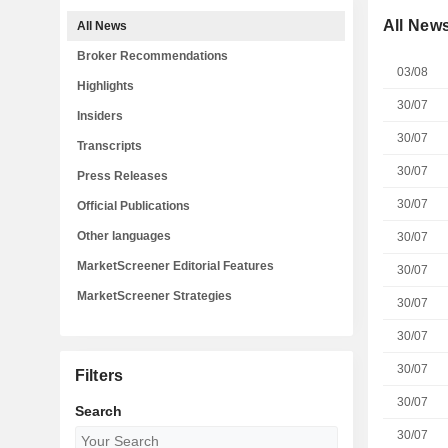
All New
All News
Broker Recommendations
03/08
Highlights
30/07
Insiders
30/07
Transcripts
30/07
Press Releases
30/07
Official Publications
Other languages
30/07
MarketScreener Editorial Features
30/07
MarketScreener Strategies
30/07
30/07
30/07
Filters
30/07
Search
30/07