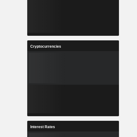
Cryptocurrencies
Interest Rates