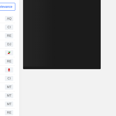
elevance
AQ
CI
RE
DJ
RE
CI
MT
MT
MT
RE