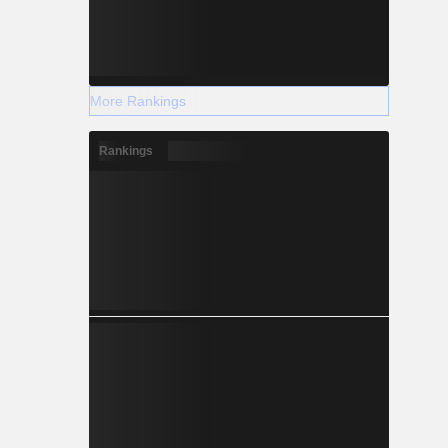
More Rankings
Rankings