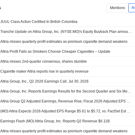
s
Mentions
R
JUUL Class Action Certified In British Columbia
Tranche Update on Altria Group, Inc. (NYSE:MO)'s Equity Buyback Plan announced on January 30, 2025.
Altria misses quarterly profit estimates as premium cigarette demand weakens
Altria Profit Falls as Smokers Choose Cheaper Cigarettes -- Update
Altria misses 2nd-quarter consensus, shares stumble
Cigarette maker Altria reports rise in quarterly revenue
Altria Group, Inc., Q2 2026 Earnings Call, Jul 30, 2026
Altria Group, Inc. Reports Earnings Results for the Second Quarter and Six Months Ended June 30, 2026
Altria Group Q2 Adjusted Earnings, Revenue Rise; Fiscal 2026 Adjusted EPS Outlook Narrowed
(MO) Altria Expects 2026 Adjusted EPS Range $5.61 to $5.72, vs. FactSet Est of $5.69
Earnings Flash (MO) Altria Group, Inc. Reports Q2 Revenue $6.11B
Altria misses quarterly profit estimates as premium cigarette demand weakens