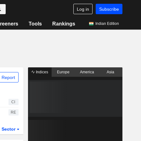
Log in
Subscribe
reeners
Tools
Rankings
Indian Edition
Indices
Europe
America
Asia
 Report
CI
RE
Sector
ETFs