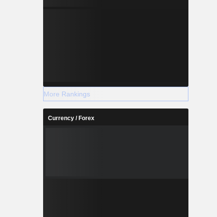
More Rankings
Currency / Forex