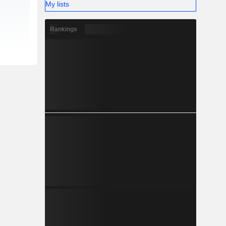
My lists
Rankings