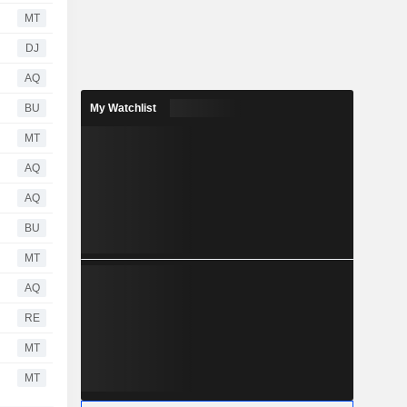
MT
DJ
AQ
BU
My Watchlist
MT
AQ
AQ
BU
MT
AQ
RE
MT
MT