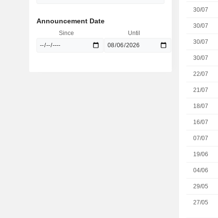
30/07
Announcement Date
30/07
Since
Until
30/07
30/07
22/07
21/07
18/07
16/07
07/07
19/06
04/06
29/05
27/05