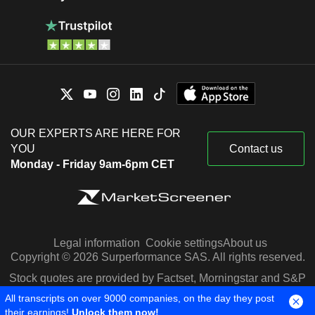
OUR EXPERTS ARE HERE FOR
YOU
Contact us
Monday - Friday 9am-6pm CET
Legal information
Cookie settings
About us
Copyright © 2026 Surperformance SAS. All rights reserved.
Stock quotes are provided by Factset, Morningstar and S&P
Capital IQ
All transcripts on over 9000 companies, on the day they post
their earnings!
Unlock them now!