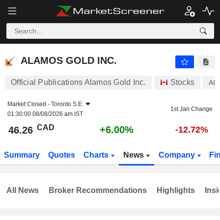
ALAMOS GOLD INC.
46.26
$
+6.00%
ALAMOS GOLD INC.
Official Publications Alamos Gold Inc.
Stocks
AG
Market Closed -
Toronto S.E.
1st Jan Change
01:30:00 08/08/2026 am IST
CAD
+6.00%
46.26
-12.72%
Summary
Quotes
Charts
News
Company
Fi
All News
Broker Recommendations
Highlights
Insi