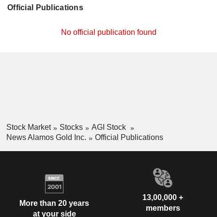
Official Publications
No official publication found
Stock Market
Stocks
AGI Stock
News Alamos Gold Inc.
Official Publications
13,00,000 +
More than 20 years
members
at your side