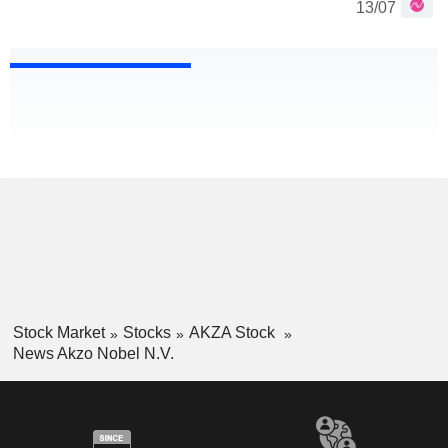
13/07
Stock Market
Stocks
AKZA Stock
News Akzo Nobel N.V.