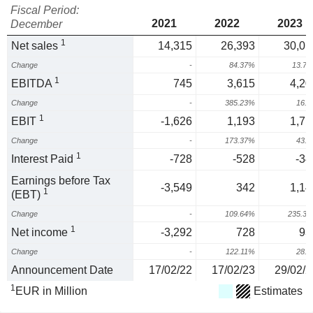
Fiscal Period:
2021
2022
2023
December
1
Net sales
14,315
26,393
30,01
Change
-
84.37%
13.7
1
EBITDA
745
3,615
4,20
Change
-
385.23%
16.
1
EBIT
-1,626
1,193
1,71
Change
-
173.37%
43.
1
Interest Paid
-728
-528
-34
Earnings before Tax
-3,549
342
1,14
1
(EBT)
Change
-
109.64%
235.3
1
Net income
-3,292
728
93
Change
-
122.11%
28.
Announcement Date
17/02/22
17/02/23
29/02/2
1
EUR in Million
Estimates