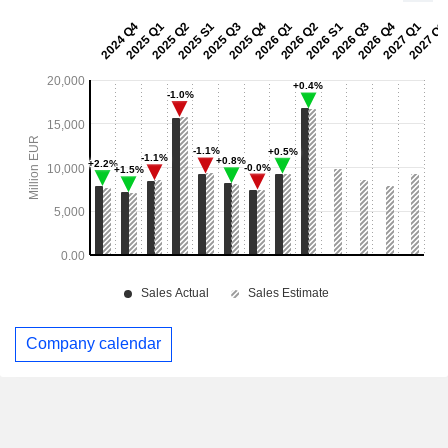
Company calendar