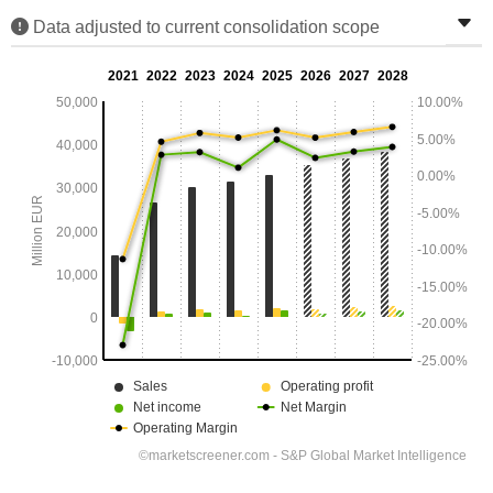
Data adjusted to current consolidation scope