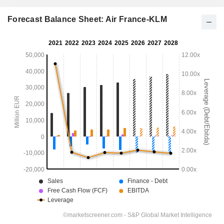
Forecast Balance Sheet: Air France-KLM