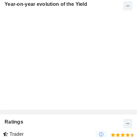
Year-on-year evolution of the Yield
Ratings
Trader