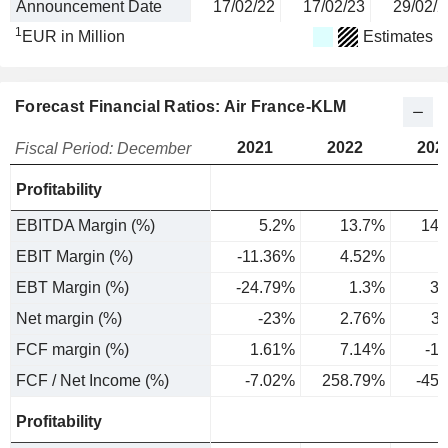
Announcement Date
17/02/22
17/02/23
29/02/2
1
EUR in Million
Estimates
Forecast Financial Ratios: Air France-KLM
2021
2022
202
Fiscal Period: December
Profitability
EBITDA Margin (%)
5.2%
13.7%
14.
EBIT Margin (%)
-11.36%
4.52%
5
EBT Margin (%)
-24.79%
1.3%
3.
Net margin (%)
-23%
2.76%
3
FCF margin (%)
1.61%
7.14%
-1
FCF / Net Income (%)
-7.02%
258.79%
-45
Profitability