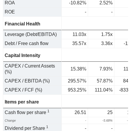
ROA
-10.82%
2.52%
2
ROE
-
-
Financial Health
Leverage (Debt/EBITDA)
11.03x
1.75x
Debt / Free cash flow
35.57x
3.36x
-11
Capital Intensity
CAPEX / Current Assets
15.38%
7.93%
11
(%)
CAPEX / EBITDA (%)
295.57%
57.87%
84.
CAPEX / FCF (%)
953.25%
111.04%
-833
Items per share
1
Cash flow per share
26.51
25
1
Change
-
-5.68%
-3
1
Dividend per Share
-
-