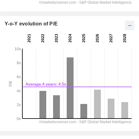
Y-o-Y evolution of P/E