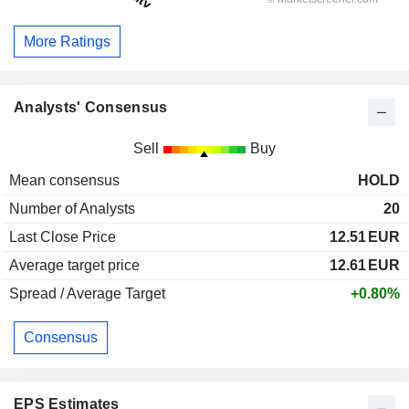
More Ratings
Analysts' Consensus
Sell
Buy
Mean consensus
HOLD
Number of Analysts
20
Last Close Price
12.51
EUR
Average target price
12.61
EUR
Spread / Average Target
+0.80%
Consensus
EPS Estimates