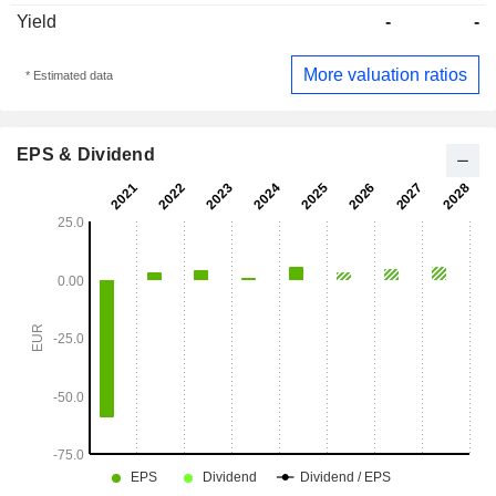
Yield
-
-
More valuation ratios
* Estimated data
EPS & Dividend