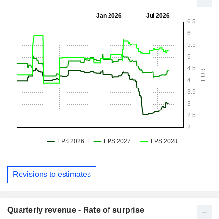
Revisions to estimates
Quarterly revenue - Rate of surprise