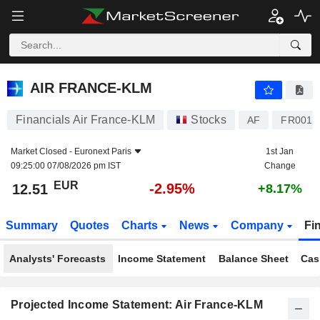
AIR FRANCE-KLM
12.51
€
-2.95%
AIR FRANCE-KLM
Financials Air France-KLM
Stocks
AF
FR0014
Market Closed -
Euronext Paris
1st Jan
09:25:00 07/08/2026 pm IST
Change
EUR
-2.95%
12.51
+8.17%
Summary
Quotes
Charts
News
Company
Fi
Analysts' Forecasts
Income Statement
Balance Sheet
Cas
Projected Income Statement: Air France-KLM