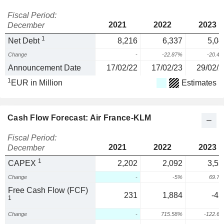
Fiscal Period:
2021
2022
2023
December
1
Net Debt
8,216
6,337
5,04
Change
-
-22.87%
-20.4
Announcement Date
17/02/22
17/02/23
29/02/2
1
EUR in Million
Estimates
Cash Flow Forecast: Air France-KLM
Fiscal Period:
2021
2022
2023
December
1
CAPEX
2,202
2,092
3,55
Change
-
-5%
69.7
Free Cash Flow (FCF)
231
1,884
-42
1
Change
-
715.58%
-122.6