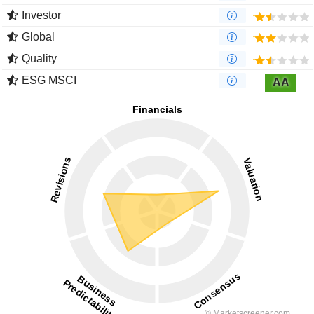
Investor
Global
Quality
ESG MSCI
AA