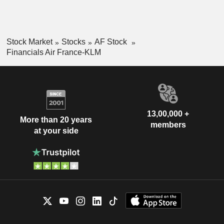
Stock Market
Stocks
AF Stock
Financials Air France-KLM
13,00,000 +
More than 20 years
members
at your side