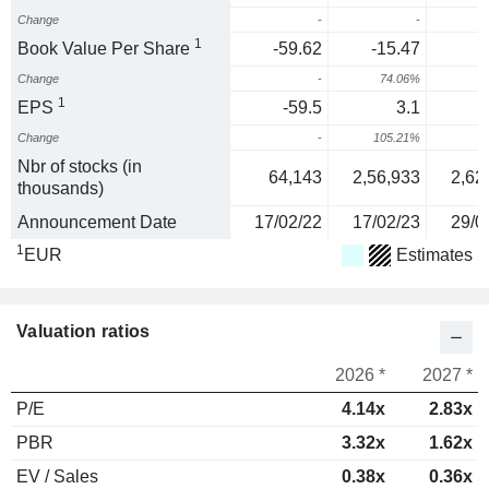
Change
-
-
1
Book Value Per Share
-59.62
-15.47
-
Change
-
74.06%
4
1
EPS
-59.5
3.1
Change
-
105.21%
3
Nbr of stocks (in
64,143
2,56,933
2,62
thousands)
Announcement Date
17/02/22
17/02/23
29/0
1
EUR
Estimates
Valuation ratios
2026 *
2027 *
P/E
4.14x
2.83x
PBR
3.32x
1.62x
EV / Sales
0.38x
0.36x