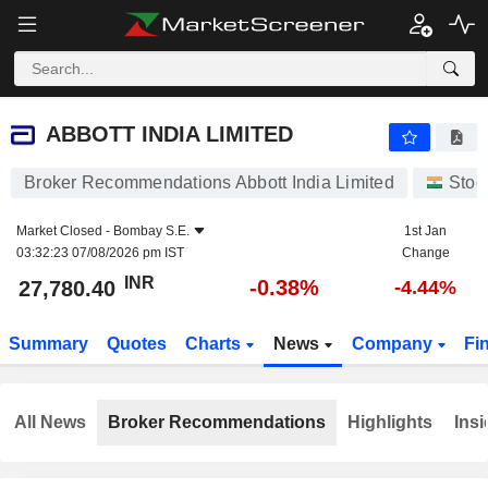
ABBOTT INDIA LIMITED
27,780.40
₹
-0.38%
ABBOTT INDIA LIMITED
Broker Recommendations Abbott India Limited
Stoc
Market Closed -
Bombay S.E.
1st Jan
03:32:23 07/08/2026 pm IST
Change
INR
-0.38%
27,780.40
-4.44%
Summary
Quotes
Charts
News
Company
Fi
All News
Broker Recommendations
Highlights
Insi