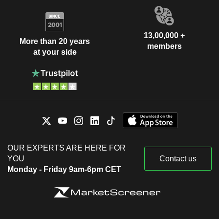
13,00,000 +
More than 20 years
members
at your side
OUR EXPERTS ARE HERE FOR
YOU
Contact us
Monday - Friday 9am-6pm CET