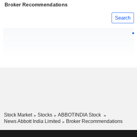
Broker Recommendations
Search
Stock Market
Stocks
ABBOTINDIA Stock
News Abbott India Limited
Broker Recommendations