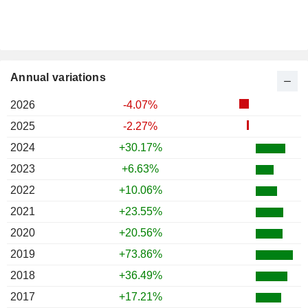
Annual variations
2026
-4.07%
2025
-2.27%
2024
+30.17%
2023
+6.63%
2022
+10.06%
2021
+23.55%
2020
+20.56%
2019
+73.86%
2018
+36.49%
2017
+17.21%