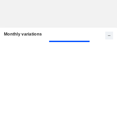
Monthly variations