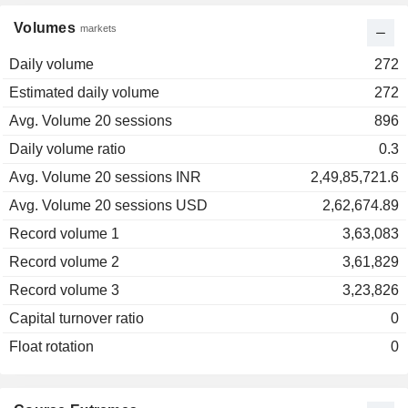
Volumes
markets
Daily volume
272
Estimated daily volume
272
Avg. Volume 20 sessions
896
Daily volume ratio
0.3
Avg. Volume 20 sessions INR
2,49,85,721.6
Avg. Volume 20 sessions USD
2,62,674.89
Record volume 1
3,63,083
Record volume 2
3,61,829
Record volume 3
3,23,826
Capital turnover ratio
0
Float rotation
0