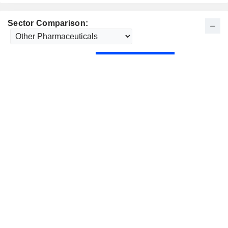
Sector Comparison: