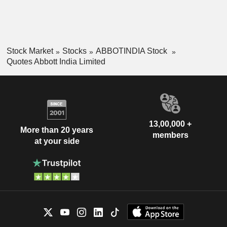
Stock Market
Stocks
ABBOTINDIA Stock
Quotes Abbott India Limited
13,00,000 +
More than 20 years
members
at your side