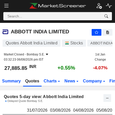
ABBOTT INDIA LIMITED
27,885.85
₹
ABBOTT INDIA LIMITED
Quotes Abbott India Limited
Stocks
ABBOTINDIA
Market Closed -
Bombay S.E.
1st Jan
03:32:23 06/08/2026 pm IST
Change
INR
+0.55%
27,885.85
-4.07%
Summary
Quotes
Charts
News
Company
Fi
Quotes 5-day view: Abbott India Limited
Delayed Quote Bombay S.E.
31/07/2026
03/08/2026
04/08/2026
05/08/202