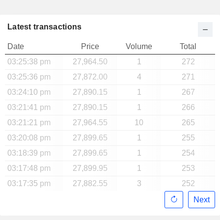
Latest transactions
Date
Price
Volume
Total
03:25:38 pm
27,964.50
1
272
03:25:36 pm
27,872.00
4
271
03:24:10 pm
27,890.15
1
267
03:21:41 pm
27,890.15
1
266
03:21:21 pm
27,964.55
10
265
03:20:08 pm
27,899.65
1
255
03:18:39 pm
27,899.65
1
254
03:17:48 pm
27,899.95
1
253
03:17:35 pm
27,882.55
3
252
Next