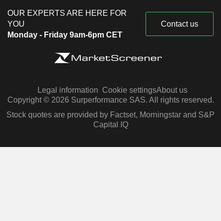
OUR EXPERTS ARE HERE FOR
YOU
Contact us
Monday - Friday 9am-6pm CET
Legal information
Cookie settings
About us
Copyright © 2026 Surperformance SAS. All rights reserved.
Stock quotes are provided by Factset, Morningstar and S&P
Capital IQ