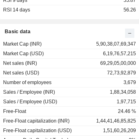
RSI 9 days
2002
+17.84%
53.87
RSI 14 days
2001
-37.54%
56.26
2000
-30.91%
1999
-3.51%
Basic data
Market Cap (INR)
5,90,38,07,69,347
Market Cap (USD)
6,19,76,57,215
Net sales (INR)
69,29,05,00,000
Net sales (USD)
72,73,92,879
Number of employees
3,679
Sales / Employee (INR)
1,88,34,058
Sales / Employee (USD)
1,97,715
Free-Float
24.46 %
Free-Float capitalization (INR)
1,44,41,46,85,825
Free-Float capitalization (USD)
1,51,60,26,209