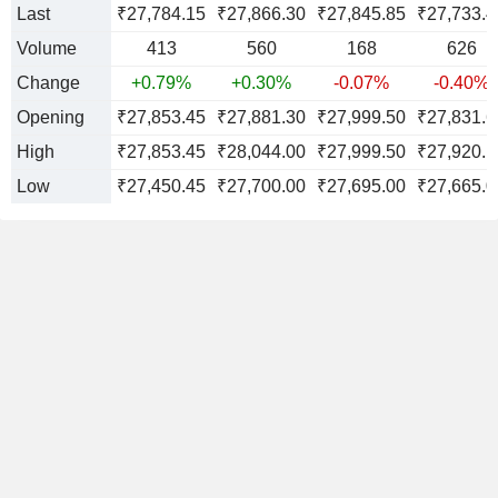
Last
₹27,784.15
₹27,866.30
₹27,845.85
₹27,733.4
Volume
413
560
168
626
Change
+0.79%
+0.30%
-0.07%
-0.40%
Opening
₹27,853.45
₹27,881.30
₹27,999.50
₹27,831.6
High
₹27,853.45
₹28,044.00
₹27,999.50
₹27,920.1
Low
₹27,450.45
₹27,700.00
₹27,695.00
₹27,665.0