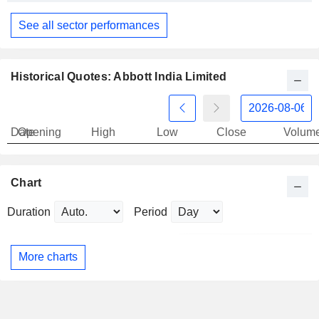
See all sector performances
Historical Quotes: Abbott India Limited
Date
Opening
High
Low
Close
Volum
Chart
Duration
Period
More charts