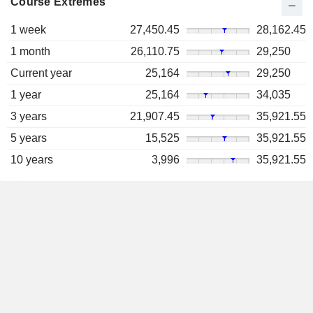
Course Extremes
1 week
27,450.45
28,162.45
1 month
26,110.75
29,250
Current year
25,164
29,250
1 year
25,164
34,035
3 years
21,907.45
35,921.55
5 years
15,525
35,921.55
10 years
3,996
35,921.55