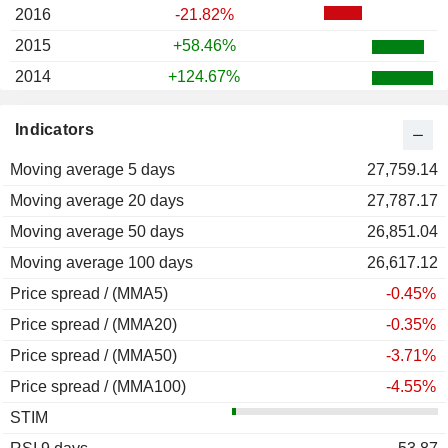
2016
-21.82%
2015
+58.46%
2014
+124.67%
2013
+13.70%
Indicators
2012
+1.69%
Moving average 5 days
2011
+11.36%
27,759.14
Moving average 20 days
2010
+68.17%
27,787.17
Moving average 50 days
2009
+85.78%
26,851.04
Moving average 100 days
2008
-27.73%
26,617.12
Price spread / (MMA5)
2007
+12.34%
-0.45%
Price spread / (MMA20)
2006
-26.87%
-0.35%
Price spread / (MMA50)
2005
-1.84%
-3.71%
Price spread / (MMA100)
2004
+50.17%
-4.55%
STIM
2003
+71.49%