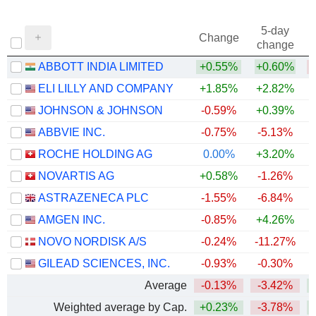
5-day
Change
change
ABBOTT INDIA LIMITED
+0.55%
+0.60%
ELI LILLY AND COMPANY
+1.85%
+2.82%
+
JOHNSON & JOHNSON
-0.59%
+0.39%
+
ABBVIE INC.
-0.75%
-5.13%
+
ROCHE HOLDING AG
0.00%
+3.20%
+
NOVARTIS AG
+0.58%
-1.26%
+
ASTRAZENECA PLC
-1.55%
-6.84%
AMGEN INC.
-0.85%
+4.26%
+
NOVO NORDISK A/S
-0.24%
-11.27%
GILEAD SCIENCES, INC.
-0.93%
-0.30%
+
Average
-0.13%
-3.42%
+
Weighted average by Cap.
+0.23%
-3.78%
+