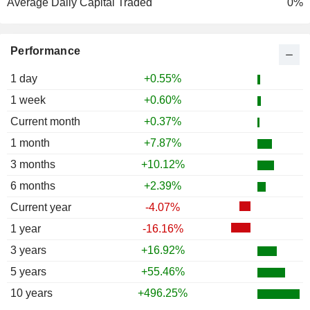
Average Daily Capital Traded
0%
Performance
1 day
+0.55%
1 week
+0.60%
Current month
+0.37%
1 month
+7.87%
3 months
+10.12%
6 months
+2.39%
Current year
-4.07%
1 year
-16.16%
3 years
+16.92%
5 years
+55.46%
10 years
+496.25%