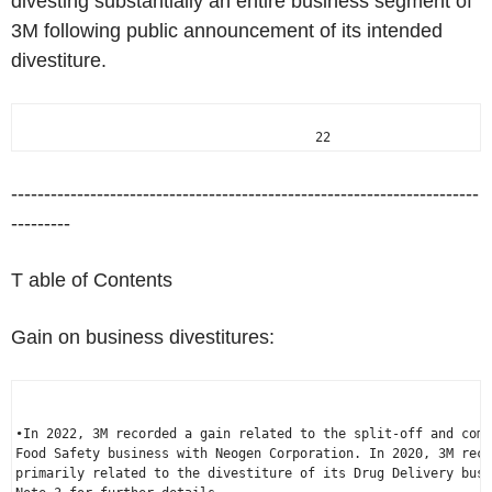
divesting substantially an entire business segment of
3M following public announcement of its intended
divestiture.
                                       22
-----------------------------------------------------------------------
---------
T able of Contents
Gain on business divestitures:
•In 2022, 3M recorded a gain related to the split-off and comb
Food Safety business with Neogen Corporation. In 2020, 3M reco
primarily related to the divestiture of its Drug Delivery busi