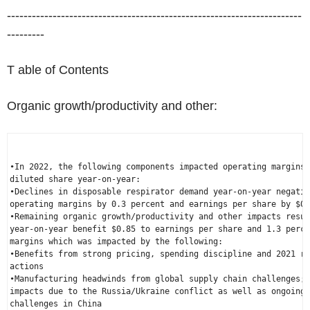
-----------------------------------------------------------------------
---------
T able of Contents
Organic growth/productivity and other:
•In 2022, the following components impacted operating margins 
diluted share year-on-year:

•Declines in disposable respirator demand year-on-year negativ
operating margins by 0.3 percent and earnings per share by 
$0.
•Remaining organic growth/productivity and other impacts resul
year-on-year benefit 
$0.85
 to earnings per share and 1.3 perce
margins which was impacted by the following:

•Benefits from strong pricing, spending discipline and 2021 re
actions

•Manufacturing headwinds from global supply chain challenges; 
impacts due to the 
Russia
/
Ukraine
 conflict as well as ongoing 
challenges in 
China