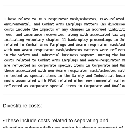
•These relate to 3M's respirator mask/asbestos, PFAS-related o
environmental, and Combat Arms Earplugs matters (as discussed 
costs include the impacts of any changes in accrued liabilitie
fees, and insurance recoveries, along with associated tax impa
initiating voluntary chapter 11 bankruptcy proceedings in 
July
related to Combat Arms Earplugs and 
Aearo
-respirator mask/asbe
with non-
Aearo
 respirator mask/asbestos matters were reflected
in the Safety and Industrial business segment. During the bank
costs related to Combat Arms Earplugs and 
Aearo
-respirator mas
are reflected as corporate special items in Corporate and Unal
those associated with non-
Aearo
 respirator mask/asbestos matte
reflected as special items in the Safety and Industrial busine
costs associated with PFAS-related other environmental matters
reflected as corporate special items in Corporate and Unalloca
Divestiture costs:
•These include costs related to separating and