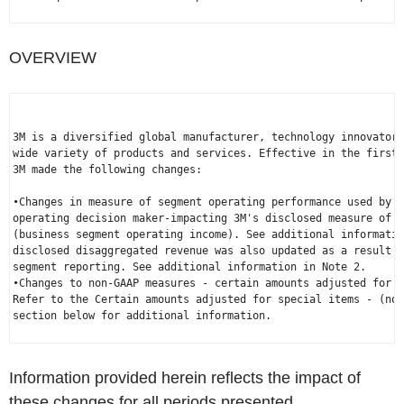
OVERVIEW
3M is a diversified global manufacturer, technology innovator 
wide variety of products and services. Effective in the first 
3M made the following changes:

•Changes in measure of segment operating performance used by 3
operating decision maker-impacting 3M's disclosed measure of s
(business segment operating income). See additional informatio
disclosed disaggregated revenue was also updated as a result o
segment reporting. See additional information in Note 2.

•Changes to non-GAAP measures - certain amounts adjusted for s
Refer to the Certain amounts adjusted for special items - (non
section below for additional information.

Information provided herein reflects the impact of
these changes for all periods presented.