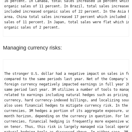
16 percent. In 
Canada
, total sales increased 18 percent which 
organic sales of 11 percent. In 
Brazil
, total sales increased 
included increased organic sales of 22 percent. In the 
Asia Pa
area, 
China
 total sales increased 17 percent which included in
sales of 11 percent. In 
Japan
, total sales were flat which inc
organic sales of 2 percent.

Managing currency risks:
The stronger 
U.S.
 dollar had a negative impact on sales in ful
compared to the same periods last year. Net of the Company's h
foreign currency negatively impacted earnings in full year 202
same period last year. 3M utilizes a number of tools to manage
related to earnings including natural hedges such as pricing, 
currency, hard currency-indexed billings, and localizing sourc
also uses financial hedges to mitigate currency risk. In the c
currencies, 3M hedges a portion of its aggregate exposure, usi
month horizon, depending on the currency in question. For less
currencies, financial hedging is frequently more expensive wit
on tenor. Thus, this risk is largely managed via local operati