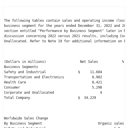
The following tables contain sales and operating income (loss)
business segment for the years ended 
December 31, 2022
 and 202
section entitled "Performance by Business Segment" later in MD
discussion concerning 2022 versus 2021 results, including Corp
Unallocated. Refer to Note 19 for additional information on bu
                                                              
                                                              
(Dollars in millions)                 
Net Sales
            % o
Business Segments

Safety and Industrial                
$     11,604
             
Transportation and Electronics              8,902             
Health Care                                 8,421             
Consumer                                    5,298             
Total Company
                        $  34,229
                
                                                              
Worldwide Sales Change                                        
By Business Segment                            Organic sales  