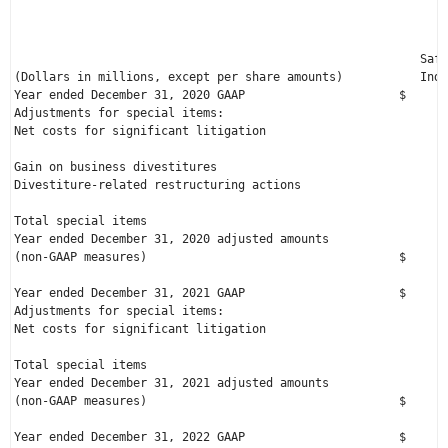
                                                              
                                                              
                                                          Safe
(Dollars in millions, except per share amounts)           Indu
Year ended 
December 31, 2020
 GAAP                      $      
Adjustments for special items:

Net costs for significant litigation                          
Gain on business divestitures                                 
Divestiture-related restructuring actions                     
Total special items                                           
Year ended 
December 31, 2020
 adjusted amounts

(non-GAAP measures)                                    $      
Year ended 
December 31, 2021
 GAAP                      $      
Adjustments for special items:

Net costs for significant litigation                          
Total special items                                           
Year ended 
December 31, 2021
 adjusted amounts

(non-GAAP measures)                                    $      
Year ended 
December 31, 2022
 GAAP                      $      