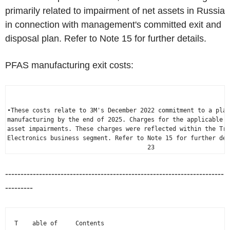
primarily related to impairment of net assets in
Russia
in connection with management's committed exit and
disposal plan. Refer to Note 15 for further details.
PFAS manufacturing exit costs:
•These costs relate to 3M's 
December 2022
 commitment to a plan
manufacturing by the end of 2025. Charges for the applicable p
asset impairments. These charges were reflected within the Tra
Electronics business segment. Refer to Note 15 for further det
                                       23
-----------------------------------------------------------------------
---------
  T    able of     Contents
