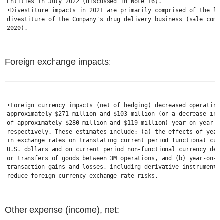
Entities in 
July 2022
 (discussed in Note 16).

•Divestiture impacts in 2021 are primarily comprised of the lo
divestiture of the Company's drug delivery business (sale com
2020
).

Foreign exchange impacts:
•Foreign currency impacts (net of hedging) decreased operating
approximately 
$271 million
 and 
$103 million
 (or a decrease in 
of approximately 
$280 million
 and 
$119 million
) year-on-year f
respectively. These estimates include: (a) the effects of year
U.S.
 dollars and on current period non-functional currency den
or transfers of goods between 3M operations, and (b) year-on-y
transaction gains and losses, including derivative instruments
reduce foreign currency exchange rate risks.

Other expense (income), net: