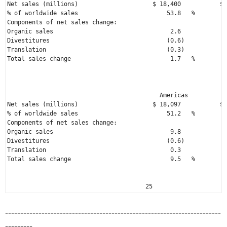
Net sales (millions)                     
$ 18,400
           $ 
% of worldwide sales                         53.8   %         
Components of net sales change:

Organic sales                                 2.6             
Divestitures                                 (0.6)            
Translation                                  (0.3)            
Total sales change                            1.7   %         
                                                              
                                                              
                                           Americas          A
Net sales (millions)                     
$ 18,097
           $ 
% of worldwide sales                         51.2   %         
Components of net sales change:

Organic sales                                 9.8             
Divestitures                                 (0.6)            
Translation                                   0.3             
Total sales change                            9.5   %         
                                       25
-----------------------------------------------------------------------
---------