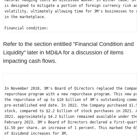
natural hedging tools as discussed above. In either case, 3M's
is designed to mitigate a portion of foreign currency risk and
volatility, ultimately allowing time for 3M's businesses to re
in the marketplace.

Refer to the section entitled "Financial Condition and
Liquidity" later in MD&A for a discussion of items
impacting cash flows.
In 
November 2018
, 3M's Board of Directors replaced the Company
repurchase program with a new repurchase program. This new pro
the repurchase of up to 
$10 billion
 of 3M's outstanding common
pre-established end date. In 2022, the Company purchased 
$1.5 
stock, compared to 
$2.2 billion
 of stock purchases in 2021. As
2022
, approximately 
$4.2 billion
February 2023
$1.50
 per share, an increase of 1 percent. This marked the 65t
of dividend increases for 3M.
