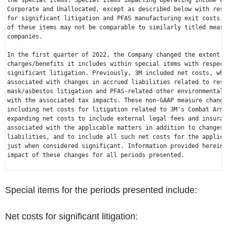
the special items. Special items impacting operating income ar
Corporate and Unallocated, except as described below with resp
for significant litigation and PFAS manufacturing exit costs. 
of these items may not be comparable to similarly titled measu
companies.

In the first quarter of 2022, the Company changed the extent o
charges/benefits it includes within special items with respect
significant litigation. Previously, 3M included net costs, whe
associated with changes in accrued liabilities related to resp
mask/asbestos litigation and PFAS-related other environmental 
with the associated tax impacts. These non-GAAP measure change
including net costs for litigation related to 3M's Combat Arms
expanding net costs to include external legal fees and insuran
associated with the applicable matters in addition to changes 
liabilities, and to include all such net costs for the applica
just when considered significant. Information provided herein 
impact of these changes for all periods presented.

Special items for the periods presented include:
Net costs for significant litigation: