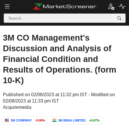
3M CO Management's
Discussion and Analysis of
Financial Condition and
Results of Operations. (form
10-K)
Published on 02/08/2023 at 11:32 pm IST - Modified on
02/08/2023 at 11:33 pm IST
Acquiremedia
3M COMPANY
-0.99%
3M INDIA LIMITED
+0.87%