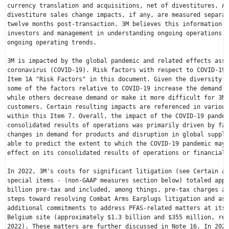
currency translation and acquisitions, net of divestitures. Ac
divestiture sales change impacts, if any, are measured separat
twelve months post-transaction. 3M believes this information i
investors and management in understanding ongoing operations a
ongoing operating trends.

3M is impacted by the global pandemic and related effects asso
coronavirus (COVID-19). Risk factors with respect to COVID-19 
Item 1A "Risk Factors" in this document. Given the diversity o
some of the factors relative to COVID-19 increase the demand f
while others decrease demand or make it more difficult for 3M 
customers. Certain resulting impacts are referenced in various
within this Item 7. Overall, the impact of the COVID-19 pandem
consolidated results of operations was primarily driven by fac
changes in demand for products and disruption in global supply
able to predict the extent to which the COVID-19 pandemic may 
effect on its consolidated results of operations or financial 
In 2022, 3M's costs for significant litigation (see Certain am
special items - (non-GAAP measures section below) totaled appr
billion
 pre-tax and included, among things, pre-tax charges as
steps toward resolving Combat Arms Earplugs litigation and ass
Belgium
 site (approximately 
$1.3 billion
 and 
$355 million
, res
2022). These matters are further discussed in Note 16. In 2022