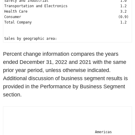
Safety and Industrial                                  1.0   %
Transportation and Electronics                         1.2    
Health Care                                            3.2    
Total Company
                                          1.2    
Percent change information compares the years
ended
December 31, 2022
and 2021 with the same
prior year period, unless otherwise indicated.
Additional discussion of business segment results is
provided in the Performance by Business Segment
section.
                                                              
                                                              
                                           Americas          A