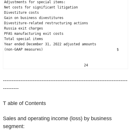
Adjustments for special items:

Net costs for significant litigation                          
Divestiture costs                                             
Gain on business divestitures                                 
Russia
 exit charges                                           
PFAS manufacturing exit costs                                 
Total special items                                           
Year ended 
December 31, 2022
 adjusted amounts

(non-GAAP measures)                                    $      
                                       24
-----------------------------------------------------------------------
---------
T able of Contents
Sales and operating income (loss) by business
segment: