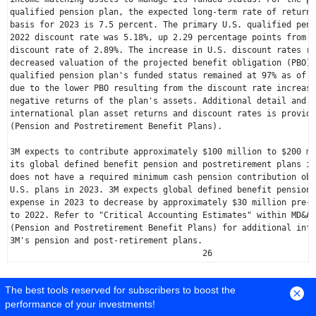
qualified pension plan, the expected long-term rate of return 
basis for 2023 is 7.5 percent. The primary 
U.S.
 qualified pens
2022 discount rate was 5.18%, up 2.29 percentage points from t
discount rate of 2.89%. The increase in 
U.S.
 discount rates re
decreased valuation of the projected benefit obligation (PBO).
qualified pension plan's funded status remained at 97% as of 
D
due to the lower PBO resulting from the discount rate increase
negative returns of the plan's assets. Additional detail and d
international plan asset returns and discount rates is provide
(Pension and Postretirement Benefit Plans).

3M expects to contribute approximately 
$100 million
 to 
$200 mi
its global defined benefit pension and postretirement plans in
U.S.
 plans in 2023. 3M expects global defined benefit pension 
expense in 2023 to decrease by approximately 
$30 million
 pre-t
to 2022. Refer to "Critical Accounting Estimates" within MD&A 
(Pension and Postretirement Benefit Plans) for additional info
3M's pension and post-retirement plans.

                                       26
-----------------------------------------------------------------------
The best tools reserved for subscribers to boost the
performance of your investments!
---------