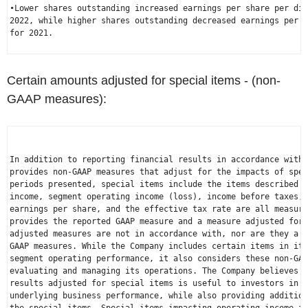
•Lower shares outstanding increased earnings per share per dil
2022, while higher shares outstanding decreased earnings per s
for 2021.

Certain amounts adjusted for special items - (non-
GAAP measures):
In addition to reporting financial results in accordance with 
provides non-GAAP measures that adjust for the impacts of spec
periods presented, special items include the items described b
income, segment operating income (loss), income before taxes, 
earnings per share, and the effective tax rate are all measure
provides the reported GAAP measure and a measure adjusted for 
adjusted measures are not in accordance with, nor are they a s
GAAP measures. While the Company includes certain items in its
segment operating performance, it also considers these non-GAA
evaluating and managing its operations. The Company believes t
results adjusted for special items is useful to investors in u
underlying business performance, while also providing addition