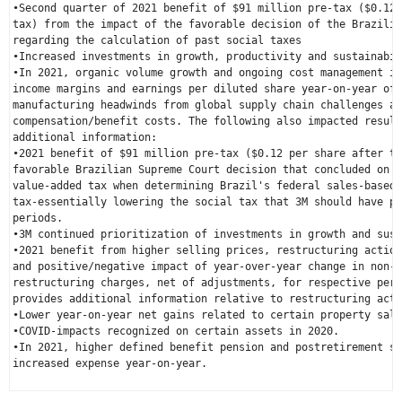
•Second quarter of 2021 benefit of 
$91 million
 pre-tax (
$0.12
 
tax) from the impact of the favorable decision of the 
Brazilia
regarding the calculation of past social taxes

•Increased investments in growth, productivity and sustainabil
•In 2021, organic volume growth and ongoing cost management in
income margins and earnings per diluted share year-on-year off
manufacturing headwinds from global supply chain challenges an
compensation/benefit costs. The following also impacted result
additional information:

•2021 benefit of 
$91 million
 pre-tax (
$0.12
 per share after ta
favorable 
Brazilian Supreme Court
 decision that concluded on t
value-added tax when determining 
Brazil's
 federal sales-based 
tax-essentially lowering the social tax that 3M should have pa
periods.

•3M continued prioritization of investments in growth and sust
•2021 benefit from higher selling prices, restructuring action
and positive/negative impact of year-over-year change in non-d
restructuring charges, net of adjustments, for respective peri
provides additional information relative to restructuring acti
•Lower year-on-year net gains related to certain property sale
•COVID-impacts recognized on certain assets in 2020.

•In 2021, higher defined benefit pension and postretirement se
increased expense year-on-year.
