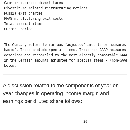
Gain on business divestitures                                 
Divestiture-related restructuring actions                     
Russia exit charges                                           
PFAS manufacturing exit costs                                 
Total special items                                           
Current period                                               
The Company refers to various "adjusted" amounts or measures o
basis". These exclude special items. These non-GAAP measures a
described and reconciled to the most directly comparable GAAP 
in the Certain amounts adjusted for special items - (non-GAAP 
below.

A discussion related to the components of year-on-
year changes in operating income margin and
earnings per diluted share follows:
                                       20