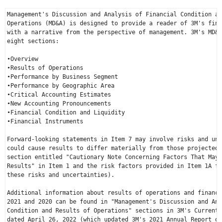
Management's Discussion and Analysis of Financial Condition an
Operations (MD&A) is designed to provide a reader of 3M's fina
with a narrative from the perspective of management. 3M's MD&A
eight sections:

•Overview

•Results of Operations

•Performance by Business Segment

•Performance by Geographic Area

•Critical Accounting Estimates

•New Accounting Pronouncements

•Financial Condition and Liquidity

•Financial Instruments

Forward-looking statements in Item 7 may involve risks and unc
could cause results to differ materially from those projected 
section entitled "Cautionary Note Concerning Factors That May 
Results" in Item 1 and the risk factors provided in Item 1A fo
these risks and uncertainties).

Additional information about results of operations and financi
2021 and 2020 can be found in "Management's Discussion and Ana
Condition and Results of Operations" sections in 3M's Current 
dated 
April 26, 2022
 (which updated 3M's 2021 Annual Report on