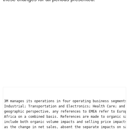
3M manages its operations in four operating business segments:
Industrial; Transportation and Electronics; Health Care; and C
geographic perspective, any references to EMEA refer to 
Europe
Africa
 on a combined basis. References are made to organic sal
include both organic volume impacts and selling price impacts)
as the change in net sales, absent the separate impacts on sal