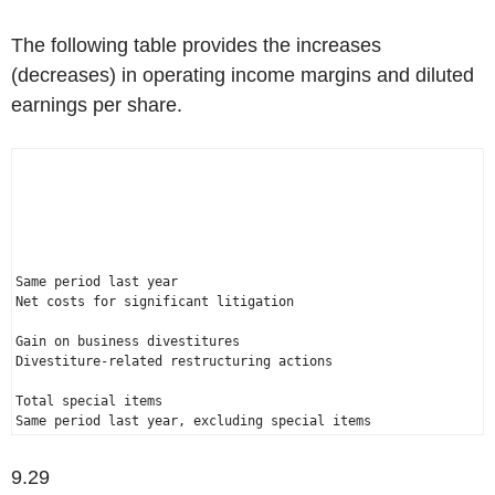
The following table provides the increases
(decreases) in operating income margins and diluted
earnings per share.
                                                              
                                                              
                                                              
                                                              
Same period last year                                        
Net costs for significant litigation                          
Gain on business divestitures                                 
Divestiture-related restructuring actions                     
Total special items                                           
Same period last year, excluding special items                
9.29