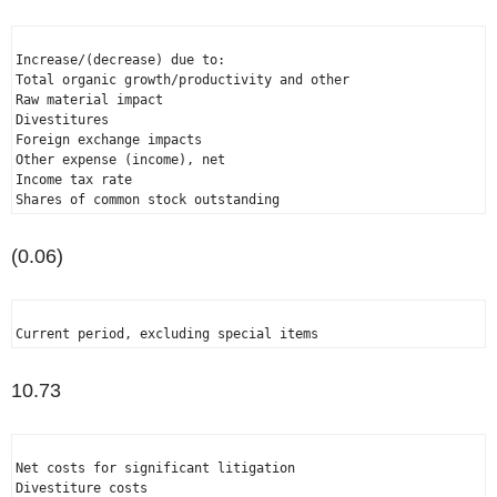
Increase/(decrease) due to:

Total organic growth/productivity and other                   
Raw material impact                                           
Divestitures                                                  
Foreign exchange impacts                                      
Other expense (income), net                                   
Income tax rate                                               
Shares of common stock outstanding                            
(0.06)
Current period, excluding special items                       
10.73
Net costs for significant litigation                          
Divestiture costs                                             