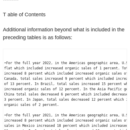
T able of Contents
Additional information beyond what is included in the
preceding tables is as follows:
•For the full year 2022, in the 
Americas
 geographic area, 
U.S.
flat which included increased organic sales of 1 percent. Tota
Canada
, total sales increased 9 percent which included increas
of 13 percent. In 
Brazil
, total sales increased 15 percent whi
increased organic sales of 12 percent. In the 
Asia Pacific
China
 total sales decreased 6 percent which included decreased
3 percent. In 
Japan
, total sales decreased 12 percent which in
organic sales of 2 percent.

•For the full year 2021, in the 
Americas
 geographic area, 
U.S.
increased 8 percent which included increased organic sales of 
sales in 
Mexico
 increased 18 percent which included increased 