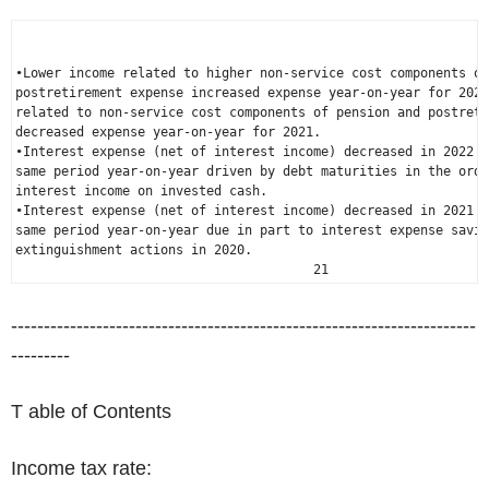
•Lower income related to higher non-service cost components of
postretirement expense increased expense year-on-year for 2022
related to non-service cost components of pension and postreti
decreased expense year-on-year for 2021.

•Interest expense (net of interest income) decreased in 2022 c
same period year-on-year driven by debt maturities in the ordi
interest income on invested cash.

•Interest expense (net of interest income) decreased in 2021 c
same period year-on-year due in part to interest expense savin
extinguishment actions in 2020.

                                       21
-----------------------------------------------------------------------
---------
T able of Contents
Income tax rate: