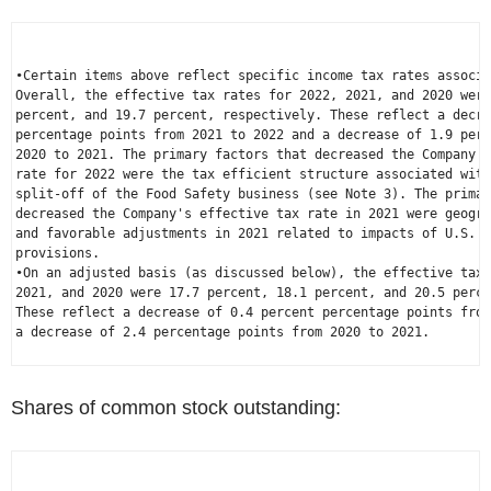
•Certain items above reflect specific income tax rates associa
Overall, the effective tax rates for 2022, 2021, and 2020 were
percent, and 19.7 percent, respectively. These reflect a decre
percentage points from 2021 to 2022 and a decrease of 1.9 perc
2020 to 2021. The primary factors that decreased the Company's
rate for 2022 were the tax efficient structure associated with
split-off of the Food Safety business (see Note 3). The primar
decreased the Company's effective tax rate in 2021 were geogra
and favorable adjustments in 2021 related to impacts of 
U.S.
 i
provisions.

•On an adjusted basis (as discussed below), the effective tax 
2021, and 2020 were 17.7 percent, 18.1 percent, and 20.5 perce
These reflect a decrease of 0.4 percent percentage points from
a decrease of 2.4 percentage points from 2020 to 2021.

Shares of common stock outstanding: