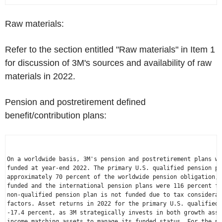
Raw materials:
Refer to the section entitled "Raw materials" in Item 1
for discussion of 3M's sources and availability of raw
materials in 2022.
Pension and postretirement defined
benefit/contribution plans:
On a worldwide basis, 3M's pension and postretirement plans we
funded at year-end 2022. The primary 
U.S.
 qualified pension pl
approximately 70 percent of the worldwide pension obligation, 
funded and the international pension plans were 116 percent fu
non-qualified pension plan is not funded due to tax considerat
factors. Asset returns in 2022 for the primary 
U.S.
 qualified 
-17.4 percent, as 3M strategically invests in both growth asse
income matching assets to manage its funded status. For the pr