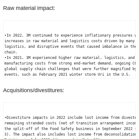
Raw material impact:
•In 2022, 3M continued to experience inflationary pressures wi
increases in raw material and logistics costs driven by many g
logistics, and disruptive events that caused imbalance in the 
chain.

•In 2021, 3M experienced higher raw material, logistics, and o
manufacturing costs from strong end-market demand, ongoing COV
global supply chain challenges that were further magnified by 
events, such as 
February 2021
 winter storm Uri in the 
U.S.
Acquisitions/divestitures:
•Divestiture impacts in 2022 include lost income from divested
remaining stranded costs (net of transition arrangement income
the split-off of the Food Safety business in 
September 2022
 (d
3). The impact also includes lost income from deconsolidation 