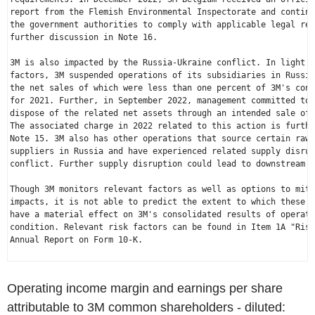
report from the Flemish Environmental Inspectorate and continu
the government authorities to comply with applicable legal req
further discussion in Note 16.

3M is also impacted by the 
Russia
-
Ukraine
 conflict. In light o
factors, 3M suspended operations of its subsidiaries in 
Russia
the net sales of which were less than one percent of 3M's cons
for 2021. Further, in 
September 2022
, management committed to 
dispose of the related net assets through an intended sale of 
The associated charge in 2022 related to this action is furthe
Note 15. 3M also has other operations that source certain raw 
suppliers in 
Russia
 and have experienced related supply disrup
conflict. Further supply disruption could lead to downstream c
Though 3M monitors relevant factors as well as options to miti
impacts, it is not able to predict the extent to which these c
have a material effect on 3M's consolidated results of operati
condition. Relevant risk factors can be found in Item 1A "Risk
Annual Report on Form 10-K.

Operating income margin and earnings per share
attributable to 3M common shareholders - diluted: