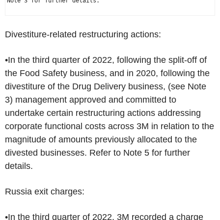
Note 3 for further details.

Divestiture-related restructuring actions:
•In the third quarter of 2022, following the split-off of
the Food Safety business, and in 2020, following the
divestiture of the Drug Delivery business, (see Note
3) management approved and committed to
undertake certain restructuring actions addressing
corporate functional costs across 3M in relation to the
magnitude of amounts previously allocated to the
divested businesses. Refer to Note 5 for further
details.
Russia
exit charges:
•In the third quarter of 2022, 3M recorded a charge