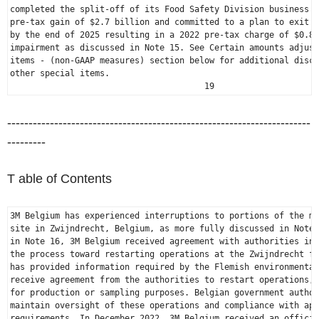
completed the split-off of its Food Safety Division business r
pre-tax gain of 
$2.7 billion
 and committed to a plan to exit P
by the end of 2025 resulting in a 2022 pre-tax charge of 
$0.8 
impairment as discussed in Note 15. See Certain amounts adjust
items - (non-GAAP measures) section below for additional discu
other special items.

                                       19
-----------------------------------------------------------------------
---------
T able of Contents
3M Belgium
 has experienced interruptions to portions of the ma
site in Zwijndrecht, 
Belgium
, as more fully discussed in Note 
in Note 16, 
3M Belgium
 received agreement with authorities in 
the process toward restarting operations at the Zwijndrecht fa
has provided information required by the Flemish environmental
receive agreement from the authorities to restart operations, 
for production or sampling purposes. Belgian government author
maintain oversight of these operations and compliance with app
requirements. In 
December 2022
, 
3M Belgium
 received an officia