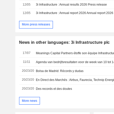
12/05
3i Infrastructure : Annual results 2026 Press release
12/05
3i Infrastructure : Annual report 2026 Annual report 2026
More press releases
News in other languages: 3i Infrastructure plc
17/07
Meanings Capital Partners étoffe son équipe Infrastructu
11/11
20/23/20
Bolsa de Madrid: Récords y dudas
20/23/20
20/23/20
Des records et des doutes
More news