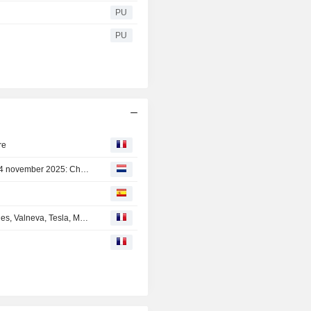
PU
PU
re
Agenda van bedrijfsresultaten voor de week van 10 tot 14 november 2025: Chinese technologie, CoreWeave, Alstom en Vallourec in aantocht
En Direct des Marchés : Airbus, Faurecia, Technip Energies, Valneva, Tesla, Meta, Commerzbank...