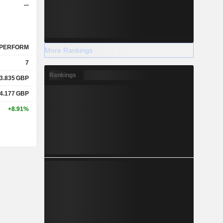
PERFORM
More Rankings
7
Rankings
3.835
GBP
4.177
GBP
+8.91%