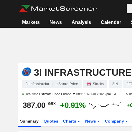
Markets
News
Analysis
Calendar
3I INFRASTRUCTURE
3i Infrastructure plc Share Price
Stocks
3IN
JE
Real-time Estimate
Cboe Europe
08:19:16 06/08/2026 pm IST
5-d
387.00
+0.91%
GBX
+
Summary
Quotes
Charts
News
Company