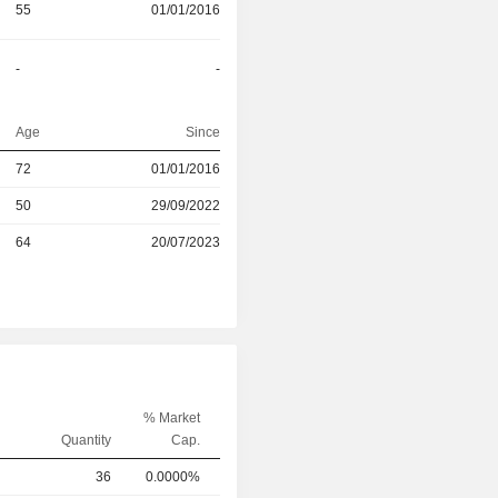
55
01/01/2016
-
-
Age
Since
72
01/01/2016
r
50
29/09/2022
r
64
20/07/2023
% Market
Quantity
Cap.
36
0.0000%