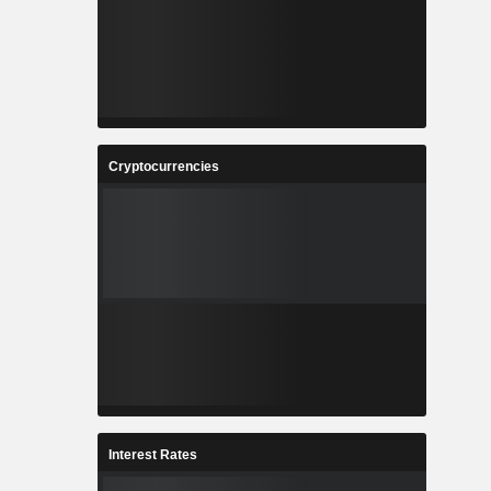
Cryptocurrencies
Interest Rates