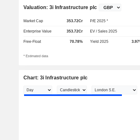
Valuation: 3i Infrastructure plc
Market Cap
353.72Cr
P/E 2025 *
Enterprise Value
353.72Cr
EV / Sales 2025
Free-Float
70.78%
Yield 2025
3.9
* Estimated data
Chart: 3i Infrastructure plc