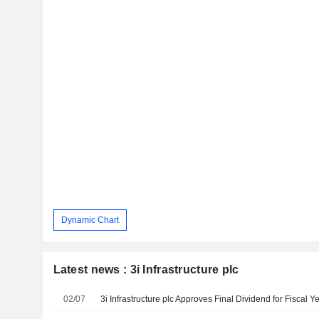
Dynamic Chart
Latest news : 3i Infrastructure plc
02/07
3i Infrastructure plc Approves Final Dividend for Fiscal 