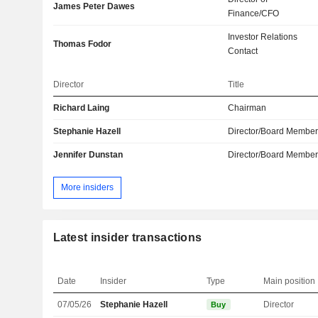
James Peter Dawes
Finance/CFO
Investor Relations
Thomas Fodor
Contact
Director
Title
Richard Laing
Chairman
Stephanie Hazell
Director/Board Membe
Jennifer Dunstan
Director/Board Membe
More insiders
Latest insider transactions
Date
Insider
Type
Main position
07/05/26
Stephanie Hazell
Director
Buy