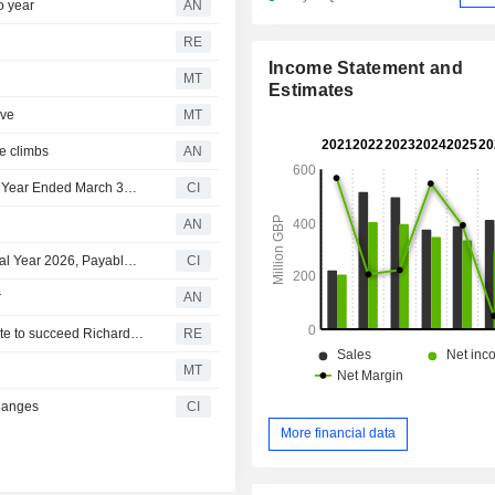
to year
AN
RE
Income Statement and
MT
Estimates
ive
MT
ue climbs
AN
3i Infrastructure plc Reports Earnings Results for the Full Year Ended March 31, 2026
CI
AN
3I Infrastructure plc Recommends Final Dividend for Fiscal Year 2026, Payable on 10 July 2026 and Provides Dividend Guidance for the Year Ending 31 March 2027
CI
r
AN
3i Infrastructure appoints Andrew Sykes as chair designate to succeed Richard Laing
RE
MT
Changes
CI
More financial data