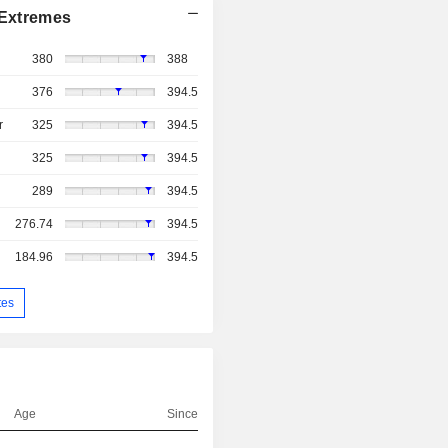
Extremes
380
388
376
394.5
r
325
394.5
325
394.5
289
394.5
276.74
394.5
184.96
394.5
tes
Age
Since