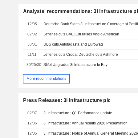
Analysts' recommendations: 3i Infrastructure p
12/05
Deutsche Bank Starts 3i Infrastructure Coverage at Posit
02/02
Jefferies cuts BAE; Citi raises Anglo American
30/01
UBS cuts Antofagasta and Eurowag
11/11
Jefferies cuts Croda; Deutsche cuts Ashmore
30/25/30
Stifel Upgrades 3i Infrastructure to Buy
More recommendations
Press Releases: 3i Infrastructure plc
02/07
3i Infrastructure : Q1 Performance update
12/05
3i Infrastructure : Annual results 2026 Presentation
12/05