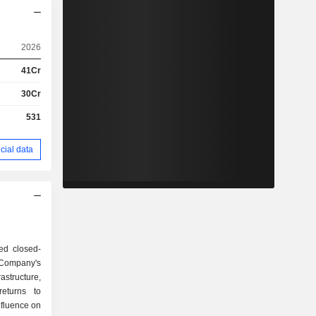
2026
41Cr
30Cr
531
cial data
sed closed-
Company's
rastructure,
returns to
nfluence on