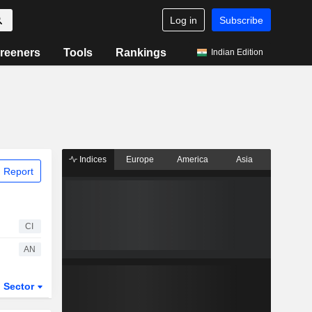
Log in
Subscribe
reeners
Tools
Rankings
Indian Edition
Indices
Europe
America
Asia
 Report
CI
AN
Sector