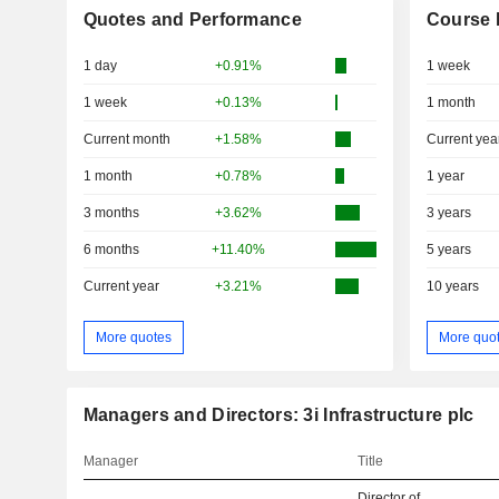
Quotes and Performance
Course 
1 day
+0.91%
1 week
1 week
+0.13%
1 month
Current month
+1.58%
Current yea
1 month
+0.78%
1 year
3 months
+3.62%
3 years
6 months
+11.40%
5 years
Current year
+3.21%
10 years
More quotes
More quo
Managers and Directors: 3i Infrastructure plc
Manager
Title
Director of