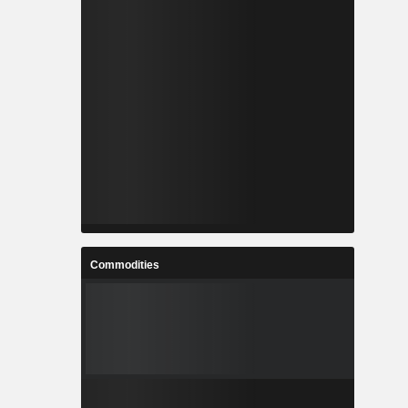
Commodities