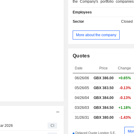
the Company's portfolio companies
stakeholders. The Company aims 
Employees
diversified portfolio of equity inv
entities owning infrastructure busi
Sector
Closed
assets. The Company seeks in
opportunities globally, but with 
More about the company
Europe, North America and A
Companyâ€™s equity investments 
comprise share capital and related 
loans (or other financial instruments 
Quotes
shares but that, in combination with 
similar in substance). The Compan
Date
Price
Change
invest in junior or mezzanin
06/26/06
GBX
386.00
+0.65%
infrastructure businesses or a
Investments plc acts as the al
05/26/05
GBX 383.50
-0.13%
investment fund manager of the Com
04/26/04
GBX 384.00
-0.13%
03/26/03
GBX 384.50
+1.18%
31/26/31
GBX 380.00
-1.43%
Year 2026
CI
Mor
Delayed Quote London S.E.