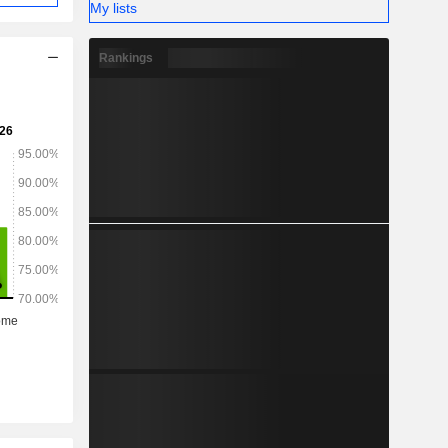
My lists
Rankings