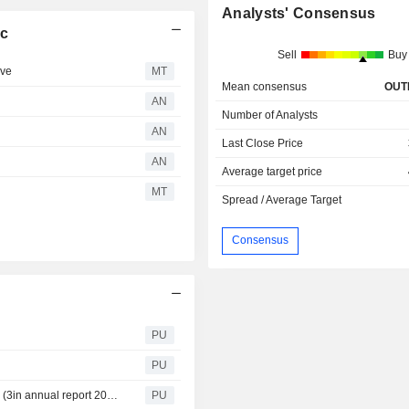
Analysts' Consensus
lc
Sell
Buy
ive
MT
Mean consensus
OUT
AN
Number of Analysts
AN
Last Close Price
AN
Average target price
MT
Spread / Average Target
Consensus
PU
PU
3i Infrastructure : Notice of Annual General Meeting 2026 (3in annual report 2026 notice of meeting)
PU