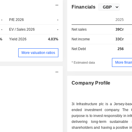
Financials
-
P/E 2026
-
2025
-
EV / Sales 2026
-
Net sales
39Cr
7%
Yield 2026
4.03%
Net income
33Cr
Net Debt
256
More valuation ratios
More finan
* Estimated data
Company Profile
3i Infrastructure plc is a Jersey-ba
ended investment company. The 
purpose is to invest responsibly in inf
delivering long-term sustainable 
shareholders and having a positive i