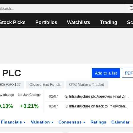
Stock Picks
Portfolios
Watchlists
Trading
Sc
 PLC
Add to a list
PDF
00BF5FX167
Closed End Funds
OTC Markets Traded
ay change
1st Jan Change
02/07
3i Infrastructure plc Approves Final Dividend for Fiscal Year 2026
0.13%
+3.21%
02/07
3i Infrastructure on track to lift dividend after strong start to year
Financials
Valuation
Consensus
Ratings
Calendar