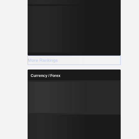
More Rankings
Currency / Forex