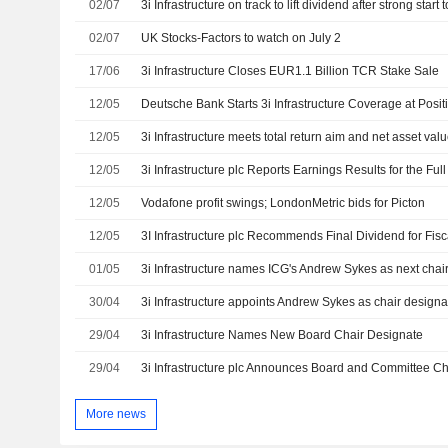
02/07
3i Infrastructure on track to lift dividend after strong start 
02/07
UK Stocks-Factors to watch on July 2
17/06
3i Infrastructure Closes EUR1.1 Billion TCR Stake Sale
12/05
Deutsche Bank Starts 3i Infrastructure Coverage at Posit
12/05
3i Infrastructure meets total return aim and net asset val
12/05
12/05
Vodafone profit swings; LondonMetric bids for Picton
12/05
01/05
3i Infrastructure names ICG's Andrew Sykes as next chai
30/04
29/04
3i Infrastructure Names New Board Chair Designate
29/04
3i Infrastructure plc Announces Board and Committee 
More news