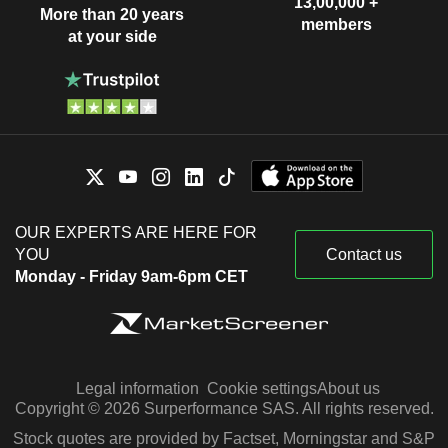
13,00,000 +
More than 20 years
members
at your side
OUR EXPERTS ARE HERE FOR
YOU
Contact us
Monday - Friday 9am-6pm CET
Legal information
Cookie settings
About us
Copyright © 2026 Surperformance SAS. All rights reserved.
Stock quotes are provided by Factset, Morningstar and S&P