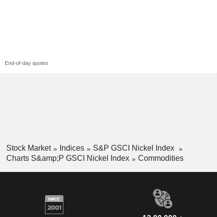
End-of-day quotes
Stock Market
Indices
S&P GSCI Nickel Index
Charts S&amp;P GSCI Nickel Index
Commodities