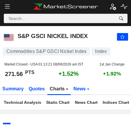
S&P GSCI NICKEL INDEX
271.56
PTS
+1.52%
S&P GSCI NICKEL INDEX
Commodities S&P GSCI Nickel Index
Index
Market Closed - USA
01:13:21 08/08/2026 am IST
1st Jan Change
PTS
+1.52%
271.56
+1.92%
Summary
Quotes
Charts
News
Technical Analysis
Static Chart
News Chart
Indices Chart