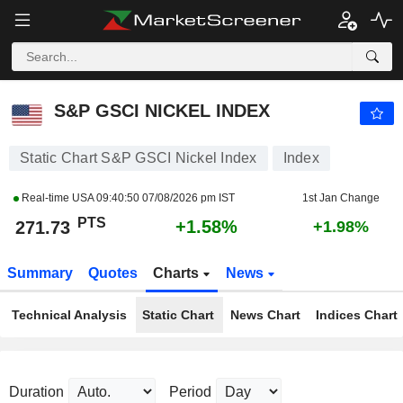
S&P GSCI NICKEL INDEX
271.73
PTS
+1.58%
S&P GSCI NICKEL INDEX
Static Chart S&P GSCI Nickel Index
Index
Real-time USA
09:40:50 07/08/2026 pm IST
1st Jan Change
PTS
+1.58%
271.73
+1.98%
Summary
Quotes
Charts
News
Technical Analysis
Static Chart
News Chart
Indices Chart
Duration
Period