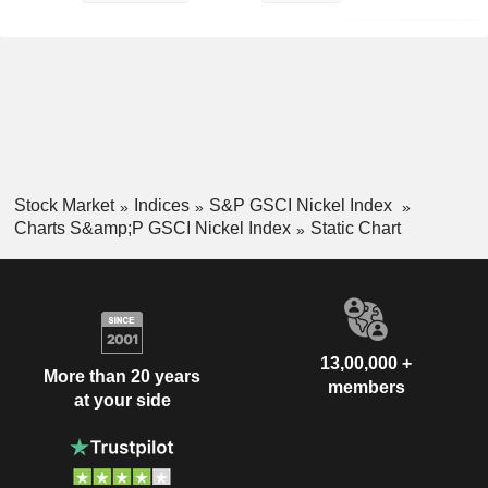
Stock Market
Indices
S&P GSCI Nickel Index
Charts S&amp;P GSCI Nickel Index
Static Chart
13,00,000 +
More than 20 years
members
at your side