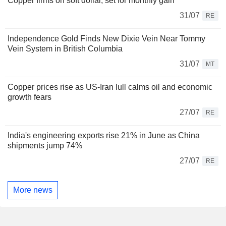
Copper firms on soft dollar, set for monthly gain
31/07
RE
Independence Gold Finds New Dixie Vein Near Tommy
Vein System in British Columbia
31/07
MT
Copper prices rise as US-Iran lull calms oil and economic
growth fears
27/07
RE
India's engineering exports rise 21% in June as China
shipments jump 74%
27/07
RE
More news