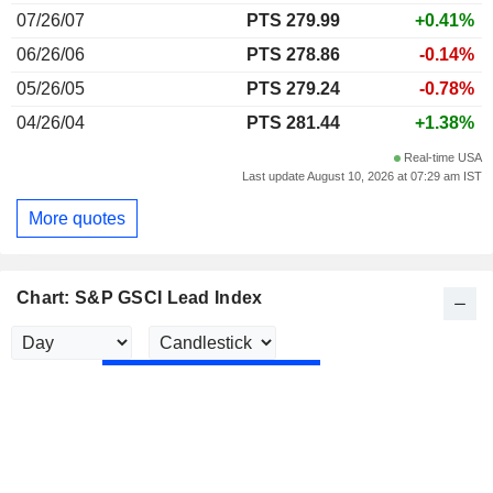
07/26/07
PTS 279.99
+0.41%
06/26/06
PTS 278.86
-0.14%
05/26/05
PTS 279.24
-0.78%
04/26/04
PTS 281.44
+1.38%
Real-time USA
Last update August 10, 2026 at 07:29 am IST
More quotes
Chart: S&P GSCI Lead Index