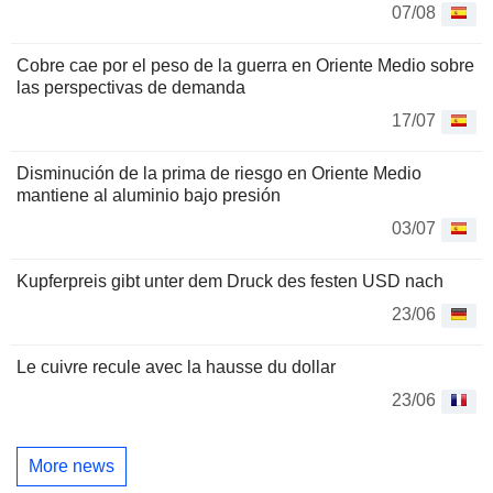
07/08
Cobre cae por el peso de la guerra en Oriente Medio sobre
las perspectivas de demanda
17/07
Disminución de la prima de riesgo en Oriente Medio
mantiene al aluminio bajo presión
03/07
Kupferpreis gibt unter dem Druck des festen USD nach
23/06
Le cuivre recule avec la hausse du dollar
23/06
More news