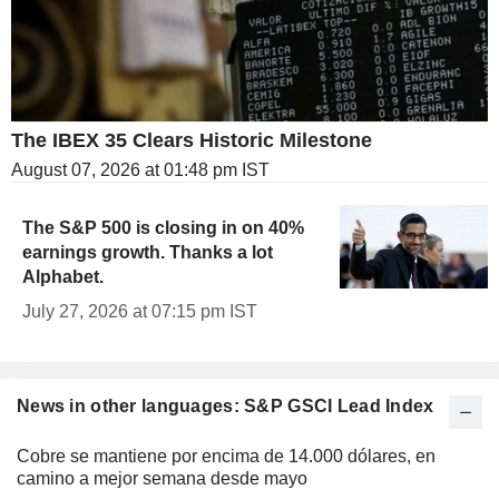
The IBEX 35 Clears Historic Milestone
August 07, 2026 at 01:48 pm IST
The S&P 500 is closing in on 40%
earnings growth. Thanks a lot
Alphabet.
July 27, 2026 at 07:15 pm IST
News in other languages: S&P GSCI Lead Index
Cobre se mantiene por encima de 14.000 dólares, en
camino a mejor semana desde mayo