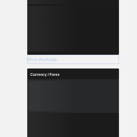
More Rankings
Currency / Forex