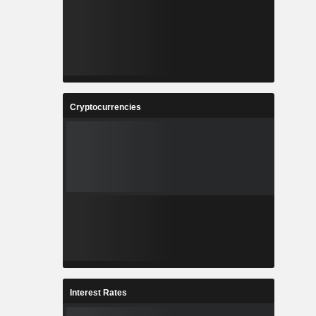
Cryptocurrencies
Interest Rates