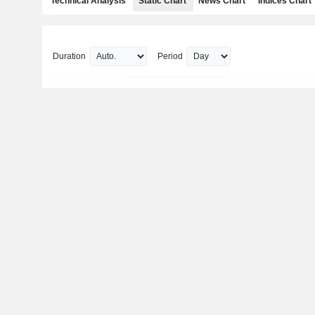
Technical Analysis
Static Chart
News Chart
Indices Chart
Duration
Period