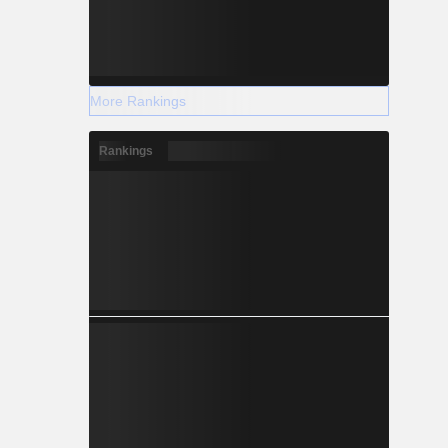
More Rankings
Rankings