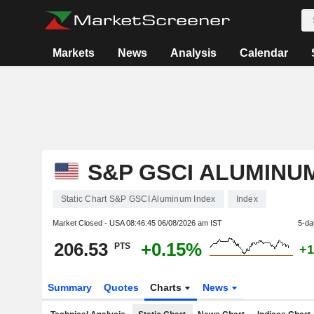
Markets
News
Analysis
Calendar
S&P GSCI ALUMINU
Static Chart S&P GSCI Aluminum Index
Index
Market Closed - USA
08:46:45 06/08/2026 am IST
5-da
206.53
+0.15%
PTS
+1
Summary
Quotes
Charts
News