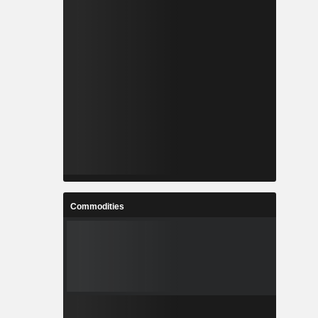
Commodities