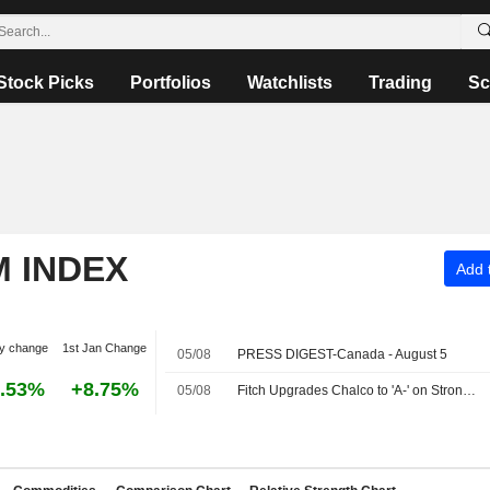
Stock Picks
Portfolios
Watchlists
Trading
Sc
M INDEX
Add t
y change
1st Jan Change
05/08
PRESS DIGEST-Canada - August 5
.53%
+8.75%
05/08
Fitch Upgrades Chalco to 'A-' on Strong Parent, State Support; Outlook Stable