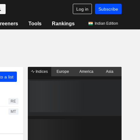
Log in
Subscribe
reeners
Tools
Rankings
Indian Edition
Indices
Europe
America
Asia
o a list
RE
MT