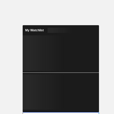
My Watchlist