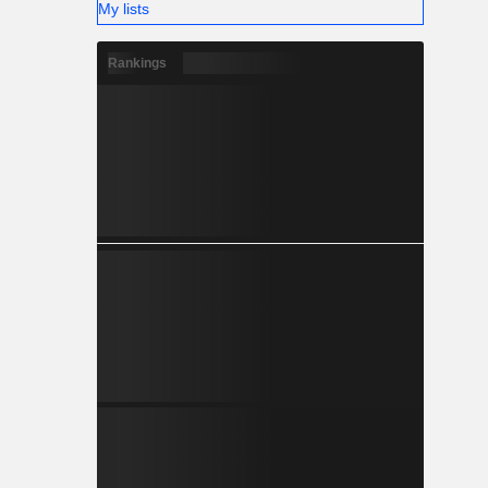
My lists
Rankings