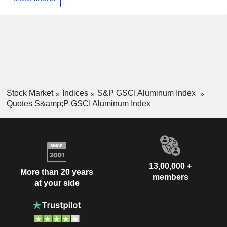
Stock Market
Indices
S&P GSCI Aluminum Index
Quotes S&amp;P GSCI Aluminum Index
13,00,000 +
More than 20 years
members
at your side