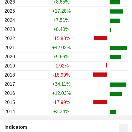
2026
+8.65%
2025
+17.28%
2024
+7.51%
2023
+0.40%
2022
-15.88%
2021
+42.03%
2020
+9.66%
2019
-1.92%
2018
-18.99%
2017
+34.11%
2016
+12.03%
2015
-17.99%
2014
+3.34%
2013
-13.62%
Indicators
2012
+2.69%