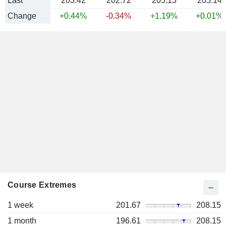
Last
203.42
202.72
205.13
205.14
Change
+0.44%
-0.34%
+1.19%
+0.01%
Course Extremes
1 week
201.67
208.15
1 month
196.61
208.15