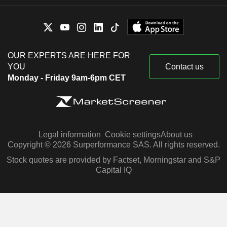
OUR EXPERTS ARE HERE FOR
YOU
Contact us
Monday - Friday 9am-6pm CET
Legal information
Cookie settings
About us
Copyright © 2026 Surperformance SAS. All rights reserved.
Stock quotes are provided by Factset, Morningstar and S&P
Capital IQ