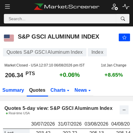
S&P GSCI ALUMINUM INDEX
206.34
PTS
S&P GSCI ALUMINUM INDEX
Quotes S&P GSCI Aluminum Index
Index
Market Closed - USA
12:07:10 06/08/2026 pm IST
1st Jan Change
PTS
+0.06%
206.34
+8.65%
Summary
Quotes
Charts
News
Quotes 5-day view: S&P GSCI Aluminum Index
Real-time USA
30/07/2026
31/07/2026
03/08/2026
04/08/202