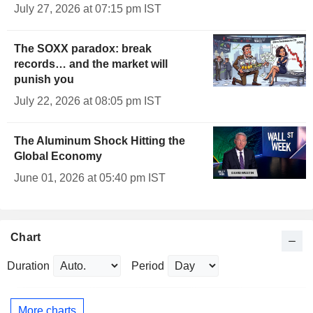
July 27, 2026 at 07:15 pm IST
The SOXX paradox: break
records… and the market will
punish you
July 22, 2026 at 08:05 pm IST
The Aluminum Shock Hitting the
Global Economy
June 01, 2026 at 05:40 pm IST
Chart
Duration
Period
More charts