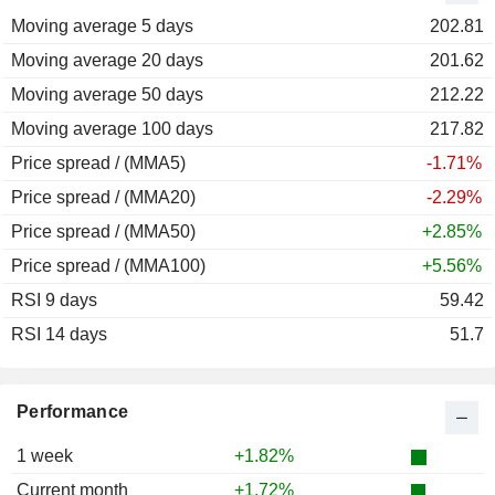
Moving average 5 days
2011
-18.56%
202.81
Moving average 20 days
2010
+11.28%
201.62
Moving average 50 days
2009
+45.25%
212.22
Moving average 100 days
2008
-36.12%
217.82
Price spread / (MMA5)
-1.71%
Price spread / (MMA20)
-2.29%
Price spread / (MMA50)
+2.85%
Price spread / (MMA100)
+5.56%
RSI 9 days
59.42
RSI 14 days
51.7
Performance
1 week
+1.82%
Current month
+1.72%