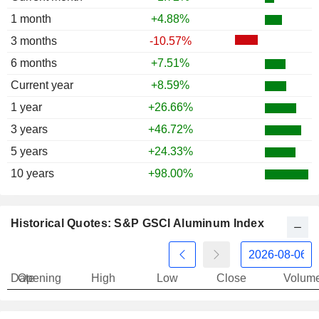
1 month
+4.88%
3 months
-10.57%
6 months
+7.51%
Current year
+8.59%
1 year
+26.66%
3 years
+46.72%
5 years
+24.33%
10 years
+98.00%
Historical Quotes: S&P GSCI Aluminum Index
Date
Opening
High
Low
Close
Volum