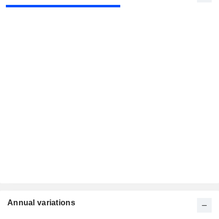
Annual variations