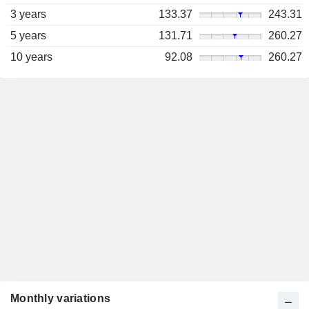
3 years
133.37
243.31
5 years
131.71
260.27
10 years
92.08
260.27
Monthly variations