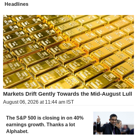
Headlines
Markets Drift Gently Towards the Mid-August Lull
August 06, 2026 at 11:44 am IST
The S&P 500 is closing in on 40%
earnings growth. Thanks a lot
Alphabet.