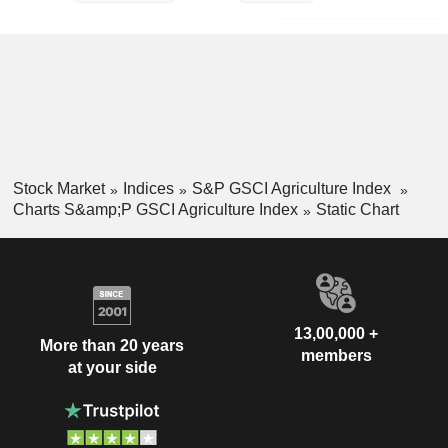
Stock Market
Indices
S&P GSCI Agriculture Index
Charts S&amp;P GSCI Agriculture Index
Static Chart
13,00,000 +
More than 20 years
members
at your side