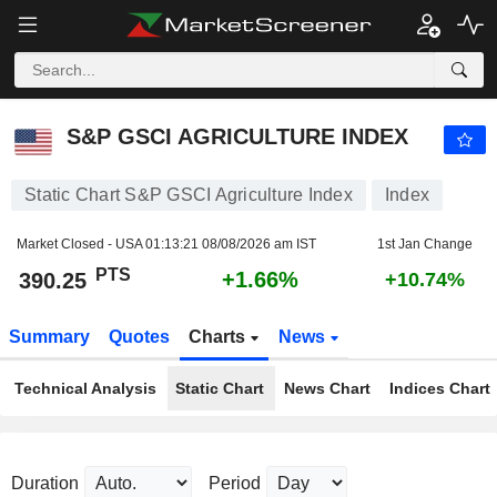
S&P GSCI AGRICULTURE INDEX
390.25
PTS
+1.66%
S&P GSCI AGRICULTURE INDEX
Static Chart S&P GSCI Agriculture Index
Index
Market Closed - USA
01:13:21 08/08/2026 am IST
1st Jan Change
PTS
+1.66%
390.25
+10.74%
Summary
Quotes
Charts
News
Technical Analysis
Static Chart
News Chart
Indices Chart
Duration
Period