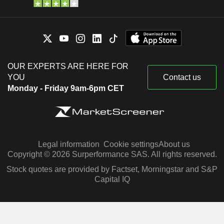
OUR EXPERTS ARE HERE FOR
YOU
Contact us
Monday - Friday 9am-6pm CET
Legal information
Cookie settings
About us
Copyright © 2026 Surperformance SAS. All rights reserved.
Stock quotes are provided by Factset, Morningstar and S&P
Capital IQ