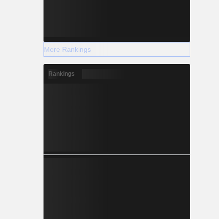
More Rankings
Rankings