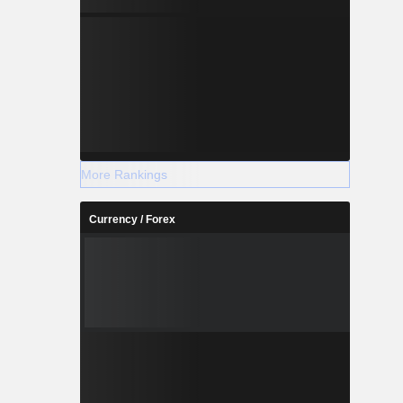
More Rankings
Currency / Forex