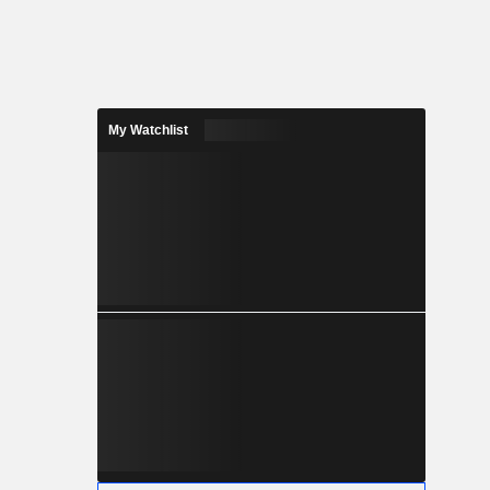
My Watchlist