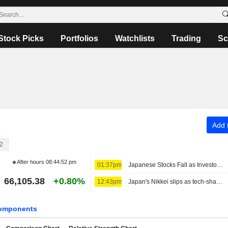
Stock Picks
Portfolios
Watchlists
Trading
Sc
Add t
2
After hours
08:44:52 pm
01:37pm
Japanese Stocks Fall as Investors Turn Cautious on AI Spending; Oil Steady on US-Iran Deal Hopes
66,105.38
+0.80%
12:43pm
Japan's Nikkei slips as tech-share tumble eclipses broader gains
omponents