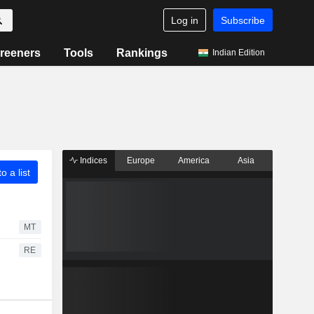
Log in
Subscribe
reeners
Tools
Rankings
Indian Edition
Indices
Europe
America
Asia
o a list
MT
RE