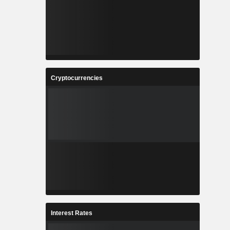
Cryptocurrencies
Interest Rates