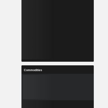
Commodities