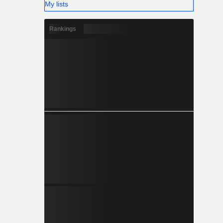
My lists
Rankings