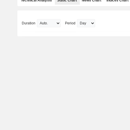
Technical Analysis
Static Chart
News Chart
Indices Chart
Duration
Period