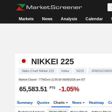
Markets
News
Analysis
Calendar
NIKKEI 225
Static Chart Nikkei 225
Index
N225
JP9010C0000
Market Closed - TTMZero
11:55:00 06/08/2026 am IST
65,583.51
-1.05%
PTS
Summary
Quotes
Charts
News
Heatmap
C