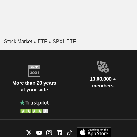
Stock Market
ETF
SPXL ETF
13,00,000 +
More than 20 years
members
at your side