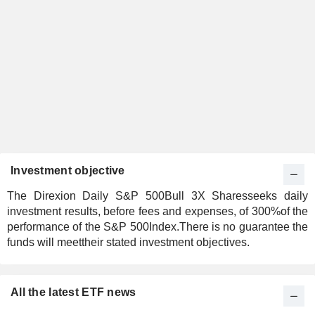
Investment objective
The Direxion Daily S&P 500Bull 3X Sharesseeks daily
investment results, before fees and expenses, of 300%of the
performance of the S&P 500Index.There is no guarantee the
funds will meettheir stated investment objectives.
All the latest ETF news