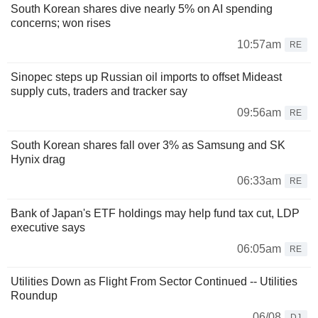
South Korean shares dive nearly 5% on AI spending
concerns; won rises
10:57am
RE
Sinopec steps up Russian oil imports to offset Mideast
supply cuts, traders and tracker say
09:56am
RE
South Korean shares fall over 3% as Samsung and SK
Hynix drag
06:33am
RE
Bank of Japan's ETF holdings may help fund tax cut, LDP
executive says
06:05am
RE
Utilities Down as Flight From Sector Continued -- Utilities
Roundup
06/08
DJ