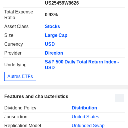
US25459W8626
Total Expense
0.93%
Ratio
Asset Class
Stocks
Size
Large Cap
Currency
USD
Provider
Direxion
S&P 500 Daily Total Return Index -
Underlying
USD
Autres ETFs
Features and characteristics
Dividend Policy
Distribution
Jurisdiction
United States
Replication Model
Unfunded Swap