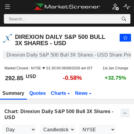
DIREXION DAILY S&P 500 BULL 3X SHARES - USD
292.85
$
-0.58%
DIREXION DAILY S&P 500 BULL
3X SHARES - USD
Direxion Daily S&P 500 Bull 3X Shares - USD Share Pric
Market Closed -
NYSE
01:30:00 06/08/2026 am IST
1st Jan Change
USD
-0.58%
292.85
+32.75%
Summary
Quotes
Charts
News
Chart: Direxion Daily S&P 500 Bull 3X Shares -
USD