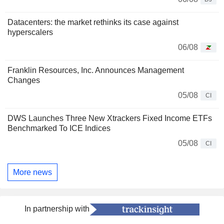
Datacenters: the market rethinks its case against
hyperscalers
06/08
Franklin Resources, Inc. Announces Management
Changes
05/08
CI
DWS Launches Three New Xtrackers Fixed Income ETFs
Benchmarked To ICE Indices
05/08
CI
More news
In partnership with