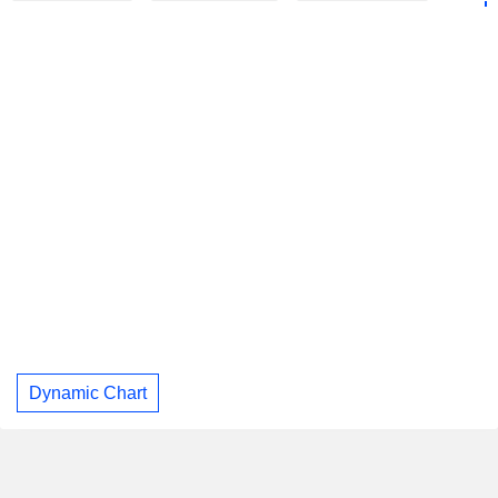
Dynamic Chart