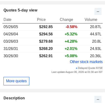
Quotes 5-day view
Date
Price
Change
Volume
05/26/05
$292.85
-0.58%
20.87L
04/26/04
$294.56
+5.32%
44.97L
03/26/03
$279.68
+4.28%
20.8L
31/26/31
$268.20
+2.01%
24.93L
30/26/30
$262.91
+5.08%
20.36L
Other stock markets
Delayed Quote NYSE
Last update August 06, 2026 at 01:30 am IST
More quotes
Description