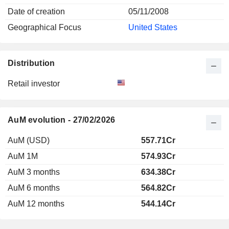
Date of creation
05/11/2008
Geographical Focus
United States
Distribution
Retail investor
AuM evolution - 27/02/2026
AuM (USD)
557.71Cr
AuM 1M
574.93Cr
AuM 3 months
634.38Cr
AuM 6 months
564.82Cr
AuM 12 months
544.14Cr