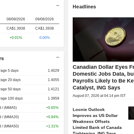
Headlines
08/08/2026
09/08/2026
CA$1.3938
CA$
1.393
8
+0.01%
0.00%
rs
Canadian Dollar Eyes Fr
rage 5 days
1.4029
Domestic Jobs Data, bu
rage 20 days
1.4055
Payrolls Likely to Be K
Catalyst, ING Says
rage 50 days
1.4121
August 07, 2026 at 04:14 pm IST
rage 100 days
1.3959
d / (MMA5)
+0.65%
Loonie Outlook
Improves as US Dollar
d / (MMA20)
+0.84%
Weakness Offsets
d / (MMA50)
+1.31%
Limited Bank of Canada
Tightening, ING Says