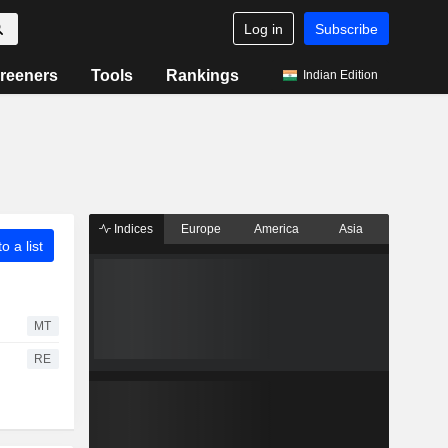
Log in
Subscribe
reeners
Tools
Rankings
Indian Edition
Indices
Europe
America
Asia
o a list
MT
RE