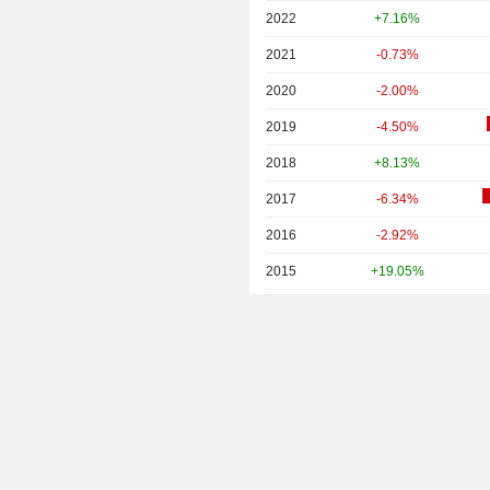
2022
+7.16%
2021
-0.73%
2020
-2.00%
2019
-4.50%
2018
+8.13%
2017
-6.34%
2016
-2.92%
2015
+19.05%
2014
+9.45%
2013
+6.96%
2012
-2.83%
2011
+2.44%
2010
-5.19%
2009
-14.06%