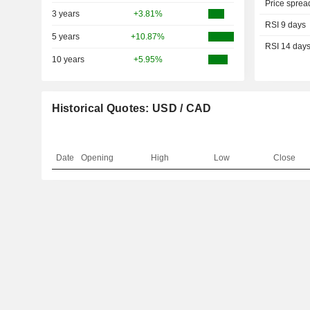
Price sprea
3 years
+3.81%
RSI 9 days
5 years
+10.87%
RSI 14 day
10 years
+5.95%
Historical Quotes: USD / CAD
Date
Opening
High
Low
Close