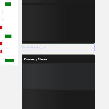
More Rankings
Currency / Forex