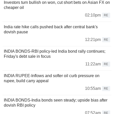
Investors turn bullish on won, cut short bets on Asian FX on
cheaper oil
02:10pm
RE
India rate hike calls pushed back after central bank's
dovish pause
12:21pm
RE
INDIA BONDS-RBI policy-led India bond rally continues;
Friday's debt sale in focus
11:22am
RE
INDIA RUPEE-Inflows and softer oil curb pressure on
rupee, build carry appeal
10:55am
RE
INDIA BONDS-India bonds seen steady; upside bias after
dovish RBI policy
07:52am
RE