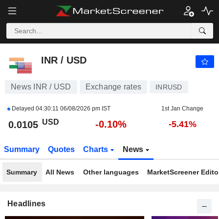
INR / USD
0.0105
$
-0.10%
INR / USD
News INR / USD
Exchange rates
INRUSD
Delayed
04:30:11 06/08/2026 pm IST
1st Jan Change
USD
-0.10%
0.0105
-5.41%
Summary
Quotes
Charts
News
Summary
All News
Other languages
MarketScreener Editor
Headlines