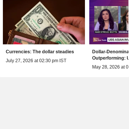
Currencies: The dollar steadies
Dollar-Denomina
Outperforming: 
July 27, 2026 at 02:30 pm IST
May 28, 2026 at 