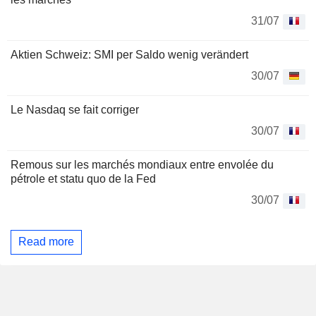
31/07
Aktien Schweiz: SMI per Saldo wenig verändert
30/07
Le Nasdaq se fait corriger
30/07
Remous sur les marchés mondiaux entre envolée du
pétrole et statu quo de la Fed
30/07
Read more