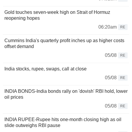
Gold touches seven-week high on Strait of Hormuz
reopening hopes
06:20am
RE
Cummins India's quarterly profit inches up as higher costs
offset demand
05/08
RE
India stocks, rupee, swaps, call at close
05/08
RE
INDIA BONDS-India bonds rally on 'dovish' RBI hold, lower
oil prices
05/08
RE
INDIA RUPEE-Rupee hits one-month closing high as oil
slide outweighs RBI pause