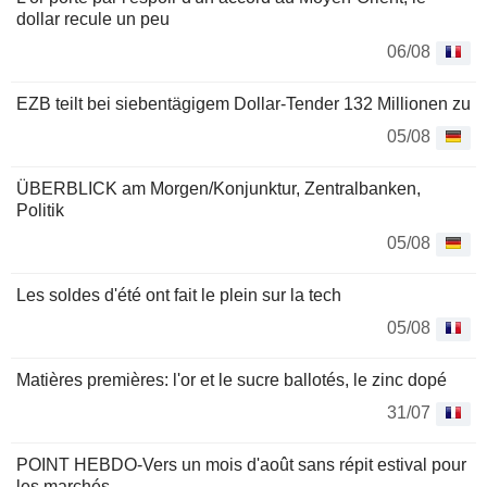
dollar recule un peu
06/08
EZB teilt bei siebentägigem Dollar-Tender 132 Millionen zu
05/08
ÜBERBLICK am Morgen/Konjunktur, Zentralbanken,
Politik
05/08
Les soldes d'été ont fait le plein sur la tech
05/08
Matières premières: l'or et le sucre ballotés, le zinc dopé
31/07
POINT HEBDO-Vers un mois d'août sans répit estival pour
les marchés