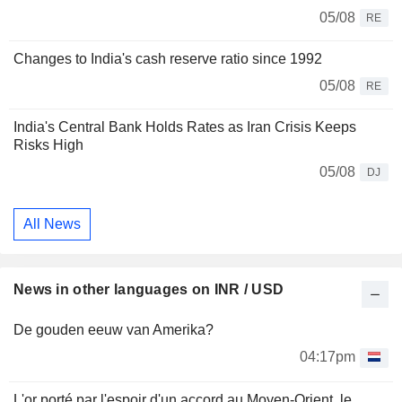
05/08
RE
Changes to India's cash reserve ratio since 1992
05/08
RE
India's Central Bank Holds Rates as Iran Crisis Keeps
Risks High
05/08
DJ
All News
News in other languages on INR / USD
De gouden eeuw van Amerika?
04:17pm
L'or porté par l'espoir d'un accord au Moyen-Orient, le