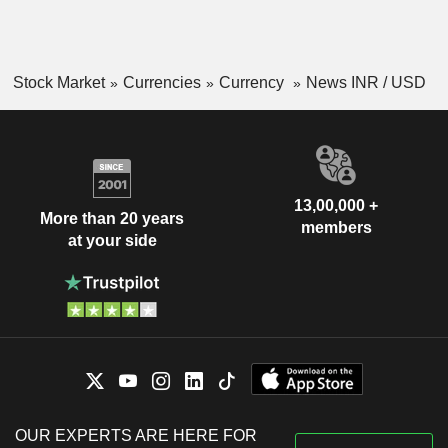
Stock Market
Currencies
Currency
News INR / USD
13,00,000 +
More than 20 years
members
at your side
OUR EXPERTS ARE HERE FOR