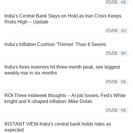
05/08
RE
India's Central Bank Stays on Hold as Iran Crisis Keeps
Risks High -- Update
05/08
DJ
India's Inflation Cushion 'Thinner' Than It Seems
05/08
MT
India's forex reserves hit three-month peak, see biggest
weekly rise in six months
05/08
RE
ROI-Three midweek thoughts -- AI job losses, Fed's White
knight and K-shaped inflation: Mike Dolan
05/08
RE
INSTANT VIEW-India's central bank holds rates as
expected