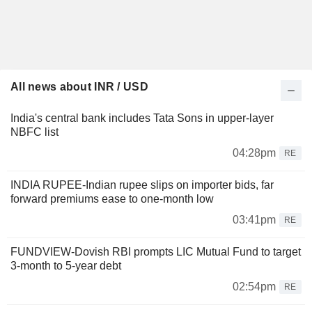
All news about INR / USD
India's central bank includes Tata Sons in upper-layer
NBFC list
04:28pm
RE
INDIA RUPEE-Indian rupee slips on importer bids, far
forward premiums ease to one-month low
03:41pm
RE
FUNDVIEW-Dovish RBI prompts LIC Mutual Fund to target
3-month to 5-year debt
02:54pm
RE