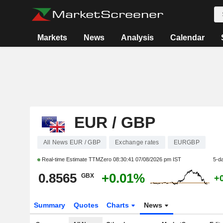
Markets
News
Analysis
Calendar
EUR / GBP
All News EUR / GBP
Exchange rates
EURGBP
Real-time Estimate TTMZero
08:30:41 07/08/2026 pm IST
5-d
0.8565
+0.01%
GBX
+
Summary
Quotes
Charts
News