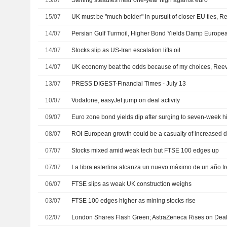
15/07
Sterling steadies near one-year high against euro
15/07
UK must be "much bolder" in pursuit of closer EU ties, 
14/07
Persian Gulf Turmoil, Higher Bond Yields Damp Europe
14/07
Stocks slip as US-Iran escalation lifts oil
14/07
UK economy beat the odds because of my choices, Reev
13/07
PRESS DIGEST-Financial Times - July 13
10/07
Vodafone, easyJet jump on deal activity
09/07
Euro zone bond yields dip after surging to seven-week hi
08/07
07/07
Stocks mixed amid weak tech but FTSE 100 edges up
07/07
06/07
FTSE slips as weak UK construction weighs
03/07
FTSE 100 edges higher as mining stocks rise
02/07