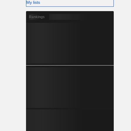
My lists
Rankings