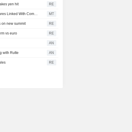
takes yen hit
RE
Robinhood Markets Reportedly Launches Perpetual Futures Linked With Commodities
MT
hts on new summit
RE
irm vs euro
RE
AN
g with Rutte
AN
ules
RE