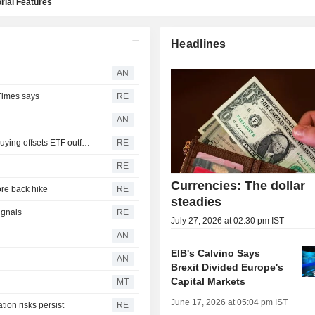
rial Features
Headlines
AN
Times says
RE
AN
Gold demand steady in second quarter as central bank buying offsets ETF outflows
RE
RE
Currencies: The dollar
re back hike
RE
steadies
ignals
RE
July 27, 2026 at 02:30 pm IST
AN
EIB's Calvino Says
AN
Brexit Divided Europe's
Capital Markets
MT
June 17, 2026 at 05:04 pm IST
tion risks persist
RE