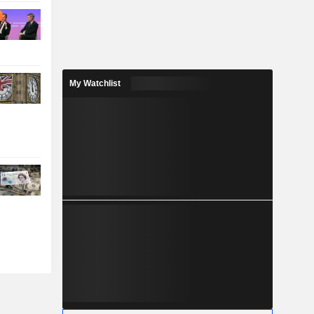
My Watchlist