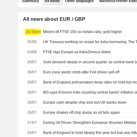
Summary
All News
Other languages
MarketScreener Edito
All news about EUR / GBP
01:50pm
Miners lift FTSE 100 as metals rally; gold higher
05/08
UK Treasury working on scope for extra borrowing, The 
03/08
FTSE lags Europe as AstraZeneca slides
30/07
30/07
Euro zone yields climb after Fed drives sell-off
30/07
Bank of England policymakers keep rates on hold but mo
28/07
BIS says AI boom risks clouding central banks' inflation s
28/07
Europe calm despite chip woe but UK banks down
28/07
Europe shakes off chip slump as oil falls again
27/07
Easing Oil Prices Strengthen European Bourses Midday
24/07
Bank of England to hold steady this year but Iran war infla