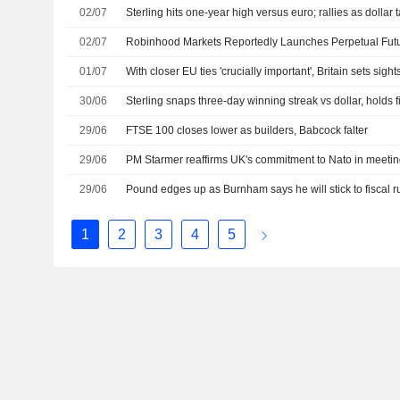
02/07
Sterling hits one-year high versus euro; rallies as dollar 
02/07
01/07
With closer EU ties 'crucially important', Britain sets sig
30/06
Sterling snaps three-day winning streak vs dollar, holds f
29/06
FTSE 100 closes lower as builders, Babcock falter
29/06
PM Starmer reaffirms UK's commitment to Nato in meetin
29/06
Pound edges up as Burnham says he will stick to fiscal r
1
2
3
4
5