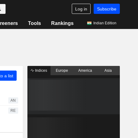
Log in
Subscribe
reeners
Tools
Rankings
Indian Edition
Indices
Europe
America
Asia
o a list
AN
RE