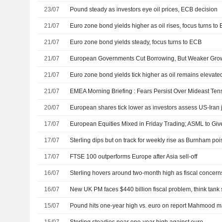
23/07
Pound steady as investors eye oil prices, ECB decision
21/07
Euro zone bond yields higher as oil rises, focus turns to
21/07
Euro zone bond yields steady, focus turns to ECB
21/07
21/07
Euro zone bond yields tick higher as oil remains elevat
21/07
EMEA Morning Briefing : Fears Persist Over Mideast Tens
20/07
17/07
European Equities Mixed in Friday Trading; ASML to Gi
17/07
Sterling dips but on track for weekly rise as Burnham po
17/07
FTSE 100 outperforms Europe after Asia sell-off
16/07
Sterling hovers around two-month high as fiscal concer
16/07
New UK PM faces $440 billion fiscal problem, think tank
15/07
Pound hits one-year high vs. euro on report Mahmood ma