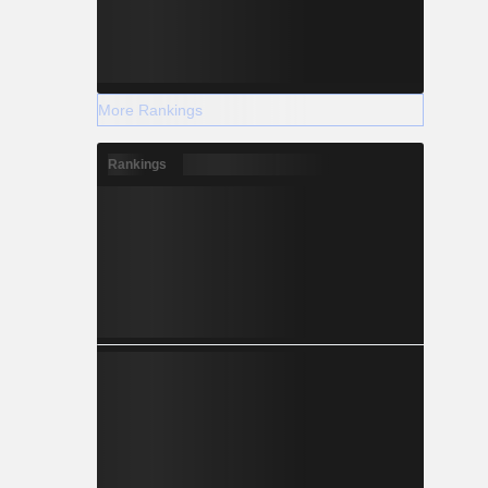
More Rankings
Rankings