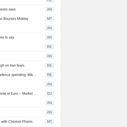
RE
Reeves says
AN
an Bourses Midday
MT
AN
es to say
AN
RE
AN
gh on Iran fears
RE
ROI-European growth could be a casualty of increased defence spending: Mike Peacock
RE
AN
La libra esterlina alcanza un nuevo máximo de un año frente al Euro -- Market Talk
DJ
AN
AN
London Shares Flash Green; AstraZeneca Rises on Deal with Chinese Pharma Group
MT