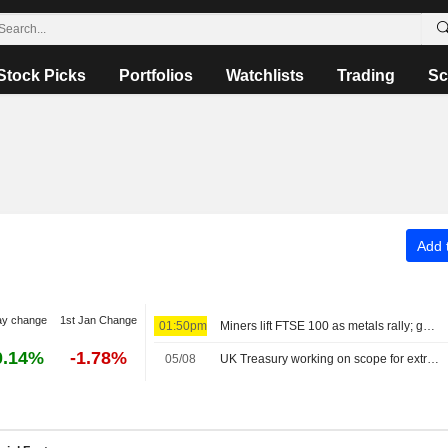
Stock Picks
Portfolios
Watchlists
Trading
Sc
Add t
ay change
1st Jan Change
01:50pm
Miners lift FTSE 100 as metals rally; gold higher
0.14%
-1.78%
05/08
UK Treasury working on scope for extra borrowing, The Times says