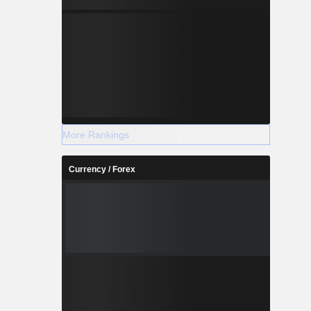
More Rankings
Currency / Forex