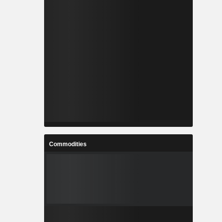
Commodities