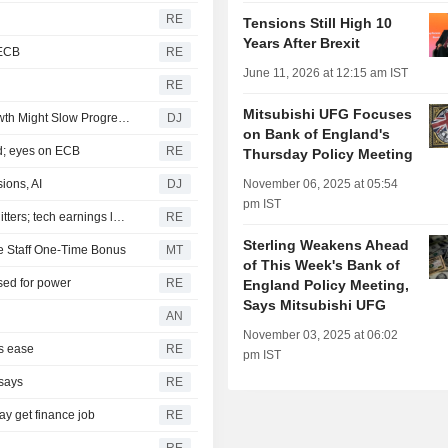
RE
Tensions Still High 10
Years After Brexit
 ECB
RE
June 11, 2026 at 12:15 am IST
RE
Mitsubishi UFG Focuses
European Governments Cut Borrowing, But Weaker Growth Might Slow Progress -- 2nd Update
DJ
on Bank of England's
ed; eyes on ECB
RE
Thursday Policy Meeting
ions, AI
DJ
November 06, 2025 at 05:54
pm IST
European shares tick lower as investors assess US-Iran jitters; tech earnings loom
RE
Sterling Weakens Ahead
ve Staff One-Time Bonus
MT
of This Week's Bank of
ised for power
RE
England Policy Meeting,
Says Mitsubishi UFG
AN
November 03, 2025 at 06:02
ns ease
RE
pm IST
 says
RE
y get finance job
RE