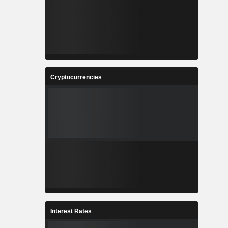
Cryptocurrencies
Interest Rates