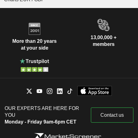
13,00,000 +
More than 20 years
members
at your side
OUR EXPERTS ARE HERE FOR
YOU
Contact us
Monday - Friday 9am-6pm CET