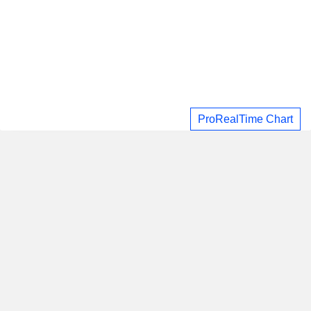
ProRealTime Chart