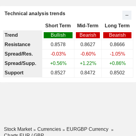
Technical analysis trends
Short Term
Mid-Term
Long Term
Trend
Bullish
Bearish
Bearish
Resistance
0.8578
0.8627
0.8666
Spread/Res.
-0.03%
-0.60%
-1.05%
Spread/Supp.
+0.56%
+1.22%
+0.86%
Support
0.8527
0.8472
0.8502
Stock Market
Currencies
EURGBP Currency
Charts EUR / GBP