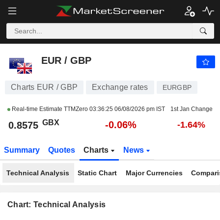
EUR / GBP
0.8575
p
-0.06%
EUR / GBP
Charts EUR / GBP
Exchange rates
EURGBP
Real-time Estimate TTMZero
03:36:25 06/08/2026 pm IST
1st Jan Change
GBX
-0.06%
0.8575
-1.64%
Summary
Quotes
Charts
News
Technical Analysis
Static Chart
Major Currencies
Compari
Chart: Technical Analysis