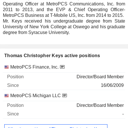
Operating Officer at MetroPCS Communications, Inc. from
2011 to 2013, and the EVP & Chief Operating Officer-
MetroPCS Business at T-Mobile US, Inc. from 2014 to 2015.
Mr. Keys received his undergraduate degree from State
University of New York College at Oswego and his graduate
degree from Syracuse University.
Thomas Christopher Keys active positions
Companies
Position
Start
MetroPCS Finance, Inc.
Director/Board Member
16/06/2009
MetroPCS Michigan LLC
Director/Board Member
-