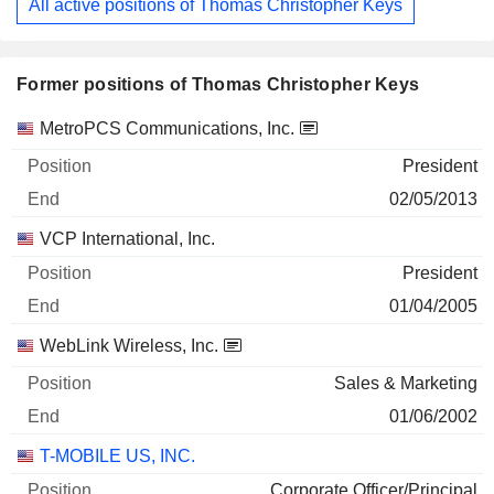
All active positions of Thomas Christopher Keys
Former positions of Thomas Christopher Keys
Companies
Position
End
MetroPCS Communications, Inc.
President
02/05/2013
VCP International, Inc.
President
01/04/2005
WebLink Wireless, Inc.
Sales & Marketing
01/06/2002
T-MOBILE US, INC.
Corporate Officer/Principal