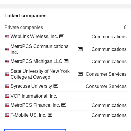
Linked companies
Private companies
8
WebLink Wireless, Inc.
Communications
MetroPCS Communications,
Communications
Inc.
MetroPCS Michigan LLC
Communications
State University of New York
Consumer Services
College at Oswego
Syracuse University
Consumer Services
VCP International, Inc.
MetroPCS Finance, Inc.
Communications
T-Mobile US, Inc.
Communications