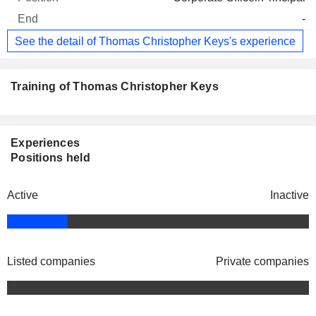
-
See the detail of Thomas Christopher Keys's experience
Training of Thomas Christopher Keys
Experiences
Positions held
Active
Inactive
Listed companies
Private companies