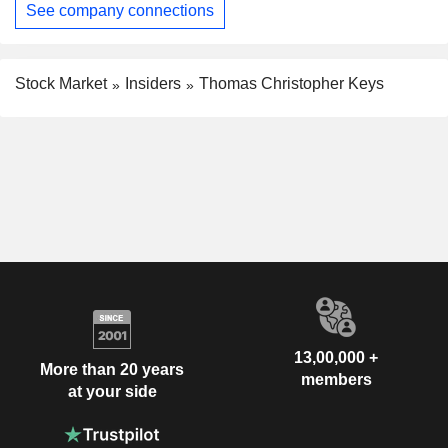
See company connections
Stock Market
Insiders
Thomas Christopher Keys
13,00,000 +
More than 20 years
members
at your side