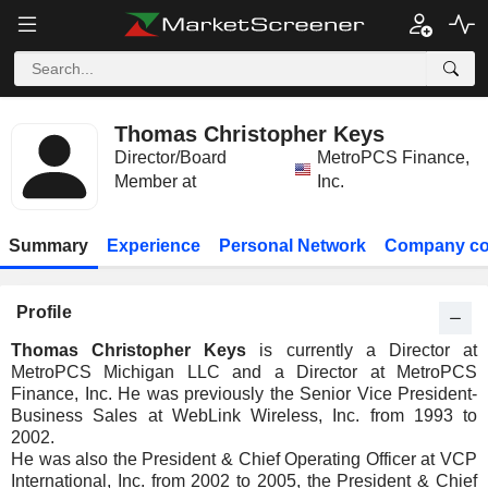
Thomas Christopher Keys
Director/Board
MetroPCS Finance,
Member at
Inc.
Summary
Experience
Personal Network
Company co
Profile
Thomas Christopher Keys
is currently a Director at
MetroPCS Michigan LLC and a Director at MetroPCS
Finance, Inc. He was previously the Senior Vice President-
Business Sales at WebLink Wireless, Inc. from 1993 to
2002.
He was also the President & Chief Operating Officer at VCP
International, Inc. from 2002 to 2005, the President & Chief