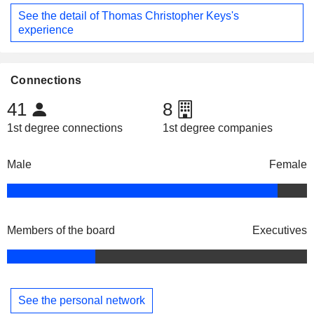
See the detail of Thomas Christopher Keys's
experience
Connections
41
8
1st degree connections
1st degree companies
Male
Female
Members of the board
Executives
See the personal network