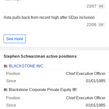
23/07
RE
Asta pulls back from record high after SDax inclusion
22/06
DP
See more
Stephen Schwarzman active positions
Companies
Position
Start
BLACKSTONE INC.
Chief Executive Officer
01/01/1985
Blackstone Corporate Private Equity
Chief Executive Officer
01/01/1985