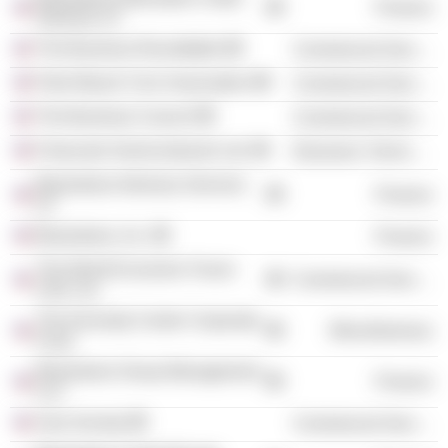
Finance
Advisors LP
The Business Roundtable
Commercial Services
Palm Beach Civic Association
Commercial Services
The Business Council
Commercial Services
Freescale Semiconductor Ltd.
Electronic Technology
Blackstone Advisory Services
Finance
LP
Blackstone, Inc.
Finance
The World Economic Forum
Commercial Services
USA, Inc.
The Kennedy Center Corporate
Miscellaneous
Fund
Blackstone Group Management
Finance
LLC
Asia Society
Commercial Services