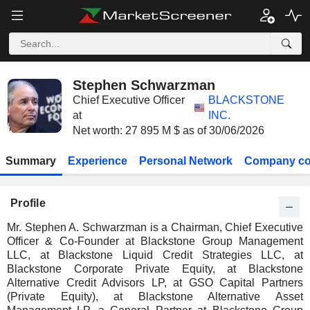
Stephen Schwarzman
Chief Executive Officer
BLACKSTONE
at
INC.
Net worth: 27 895 M $ as of 30/06/2026
Summary
Experience
Personal Network
Company co
Profile
Mr. Stephen A. Schwarzman is a Chairman, Chief Executive
Officer & Co-Founder at Blackstone Group Management
LLC, at Blackstone Liquid Credit Strategies LLC, at
Blackstone Corporate Private Equity, at Blackstone
Alternative Credit Advisors LP, at GSO Capital Partners
(Private Equity), at Blackstone Alternative Asset