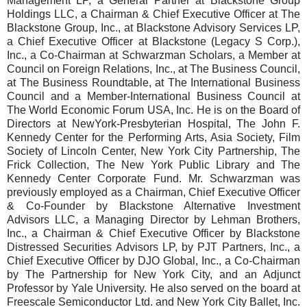
Management LP, a General Partner at Blackstone Group
Holdings LLC, a Chairman & Chief Executive Officer at The
Blackstone Group, Inc., at Blackstone Advisory Services LP,
a Chief Executive Officer at Blackstone (Legacy S Corp.),
Inc., a Co-Chairman at Schwarzman Scholars, a Member at
Council on Foreign Relations, Inc., at The Business Council,
at The Business Roundtable, at The International Business
Council and a Member-International Business Council at
The World Economic Forum USA, Inc. He is on the Board of
Directors at NewYork-Presbyterian Hospital, The John F.
Kennedy Center for the Performing Arts, Asia Society, Film
Society of Lincoln Center, New York City Partnership, The
Frick Collection, The New York Public Library and The
Kennedy Center Corporate Fund. Mr. Schwarzman was
previously employed as a Chairman, Chief Executive Officer
& Co-Founder by Blackstone Alternative Investment
Advisors LLC, a Managing Director by Lehman Brothers,
Inc., a Chairman & Chief Executive Officer by Blackstone
Distressed Securities Advisors LP, by PJT Partners, Inc., a
Chief Executive Officer by DJO Global, Inc., a Co-Chairman
by The Partnership for New York City, and an Adjunct
Professor by Yale University. He also served on the board at
Freescale Semiconductor Ltd. and New York City Ballet, Inc.