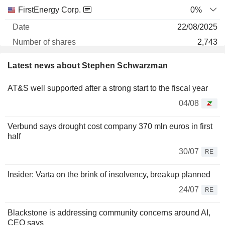
FirstEnergy Corp.
0%
22/08/2025
2,743
130 402 $
Latest news about Stephen Schwarzman
30/06/2026
AT&S well supported after a strong start to the fiscal year
PJT PARTNERS, INC.
5.22%
04/08
20/04/2026
7
Verbund says drought cost company 370 mln euros in first
1 057 $
half
30/06/2026
30/07
RE
Insider: Varta on the brink of insolvency, breakup planned
24/07
RE
Blackstone is addressing community concerns around AI,
CEO says