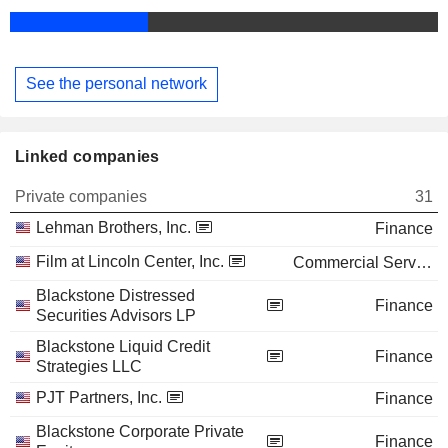
See the personal network
Linked companies
Private companies
31
Lehman Brothers, Inc.
Finance
Film at Lincoln Center, Inc.
Commercial Services
Blackstone Distressed
Finance
Securities Advisors LP
Blackstone Liquid Credit
Finance
Strategies LLC
PJT Partners, Inc.
Finance
Blackstone Corporate Private
Finance