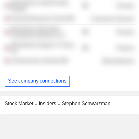
Blackstone Credit /Private
Finance
Equity/
Harvard Business School
Consumer Services
Blackstone Alternative
Finance
Investment Advisors LLC
Blackstone (Legacy S Corp.),
Finance
Inc.
Schwarzman Scholars
Miscellaneous
See company connections
Stock Market
Insiders
Stephen Schwarzman