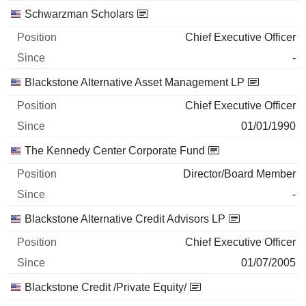
Schwarzman Scholars
Chief Executive Officer
-
Blackstone Alternative Asset Management LP
Chief Executive Officer
01/01/1990
The Kennedy Center Corporate Fund
Director/Board Member
-
Blackstone Alternative Credit Advisors LP
Chief Executive Officer
01/07/2005
Blackstone Credit /Private Equity/