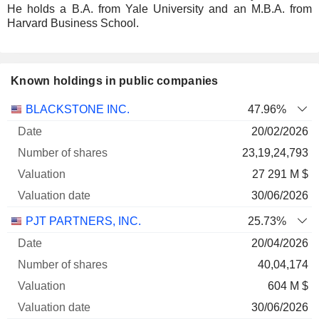
He holds a B.A. from Yale University and an M.B.A. from
Harvard Business School.
Known holdings in public companies
Number
BLACKSTONE INC.
47.96%
of
Valuation
20/02/2026
Company
Date
shares
Valuation
date
23,19,24,793
27 291 M $
30/06/2026
PJT PARTNERS, INC.
25.73%
20/04/2026
40,04,174
604 M $
30/06/2026