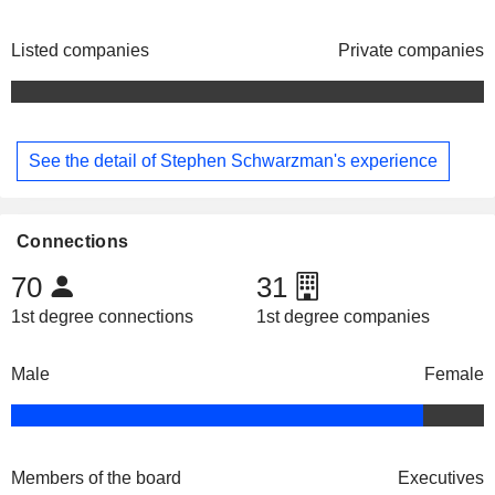
Listed companies
Private companies
See the detail of Stephen Schwarzman's experience
Connections
70
31
1st degree connections
1st degree companies
Male
Female
Members of the board
Executives