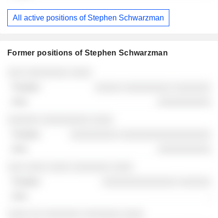
All active positions of Stephen Schwarzman
Former positions of Stephen Schwarzman
Companies
Position
End
░░░ ░░░░░░░░ ░░░░
░░░░░ ░░░░░░░░░ ░░░░░░░
░░░░░░░░░░
░░░░░░ ░░░░░░░░░ ░░░░
░░░░░░░░░ ░░░░░░░░░░░░░░░░░
░░░░░░░░░░
░░░ ░░░░ ░░░░ ░░░░░░░ ░░░░
░░░░░░░░░░░░░░ ░░░░░░
-
░░░░ ░░ ░░░░░░░ ░░░░░░░ ░░░░