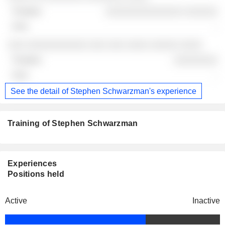
░░░░░░░░░░░░░░ ░░░░░░
-
░░░ ░░░░░░░░░░░ ░░░ ░░░ ░░░░ ░░░░░ ░░░░
░░░░░░░░
-
See the detail of Stephen Schwarzman's experience
Training of Stephen Schwarzman
Experiences
Positions held
Active
Inactive