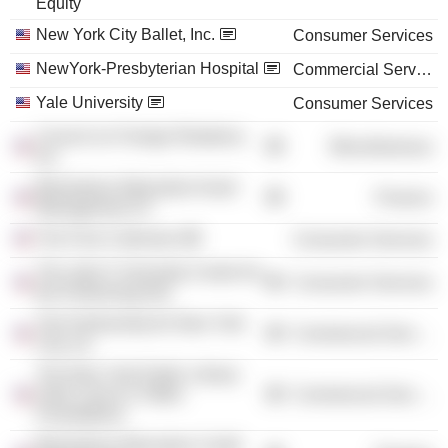
Equity
New York City Ballet, Inc.
Consumer Services
NewYork-Presbyterian Hospital
Commercial Services
Yale University
Consumer Services
Council on Foreign Relations,
Miscellaneous
Inc.
Blackstone Alternative Asset
Finance
Management LP
The Frick Collection
Consumer Services
The John F. Kennedy Center for
Consumer Services
the Performing Arts
The Partnership for New York
Commercial Services
City, Inc.
The New York Public Library
Astor Lenox & Tilden
Commercial Services
Foundations
Blackstone Alternative Credit