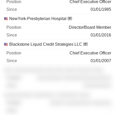
Chief Executive Officer
01/01/1985
NewYork-Presbyterian Hospital
Director/Board Member
01/01/2016
Blackstone Liquid Credit Strategies LLC
Chief Executive Officer
01/01/2007
░░░ ░░░░░░░░░░░ ░░░ ░░░ ░░░░ ░░░░░ ░░░░
░░░░░░░░░ ░░░░░░░░░░░░░░░░░
░░░░░░░░░░
░░░░░░░░░░ ░░░░░░░ ░ ░░░░░░░ ░░░░
░░░░░ ░░░░░░░░░ ░░░░░░░
-