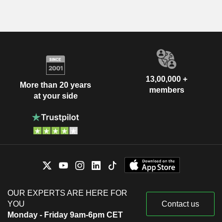
13,00,000 +
More than 20 years
members
at your side
OUR EXPERTS ARE HERE FOR
YOU
Contact us
Monday - Friday 9am-6pm CET