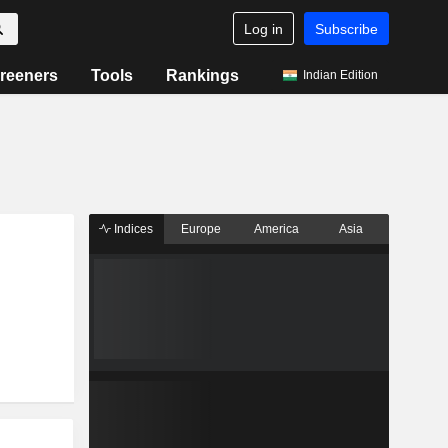
Log in
Subscribe
reeners
Tools
Rankings
Indian Edition
Indices
Europe
America
Asia