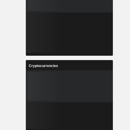
Cryptocurrencies