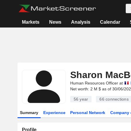
Markets
News
Analysis
Calendar
Sharon MacB
Human Resources Officer at
Net worth: 2 M $ as of 30/06/20
56 year
66
connections
Summary
Experience
Personal Network
Company 
Profile