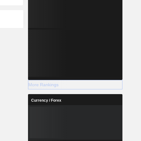
More Rankings
Currency / Forex