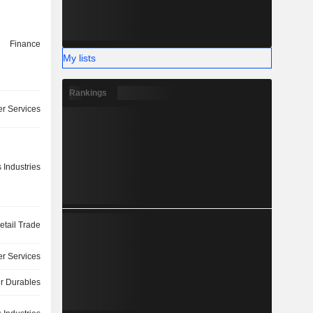
Finance
My lists
Rankings
r Services
 Industries
etail Trade
r Services
 Durables