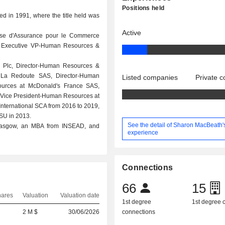
Positions held
ed in 1991, where the title held was
Active
aise d'Assurance pour le Commerce
and Executive VP-Human Resources &
 Plc, Director-Human Resources &
t La Redoute SAS, Director-Human
Listed companies
Private 
ources at McDonald's France SAS,
r Vice President-Human Resources at
nternational SCA from 2016 to 2019,
SU in 2013.
See the detail of Sharon MacBeath'
 Glasgow, an MBA from INSEAD, and
experience
Connections
66
15
hares
Valuation
Valuation date
1st degree
1st degree
2 M $
30/06/2026
connections