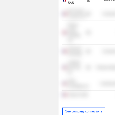
Process
SAS
MC Donald
Consume
S France SA
Rexam
Group
Holdings
Ltd.
Sorbonne
Consume
Université
Ludowici
Roof Tile,
Producer Man
Inc.
Emds
Commercia
Consulting, Inc.
Coface SA
See company connections