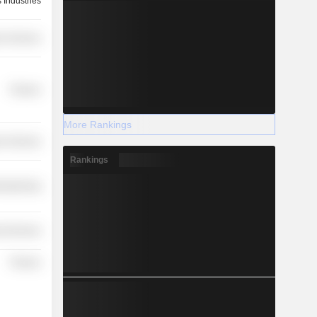
 Industries
r Services
Finance
More Rankings
r Services
Rankings
ufacturing
l Services
Finance