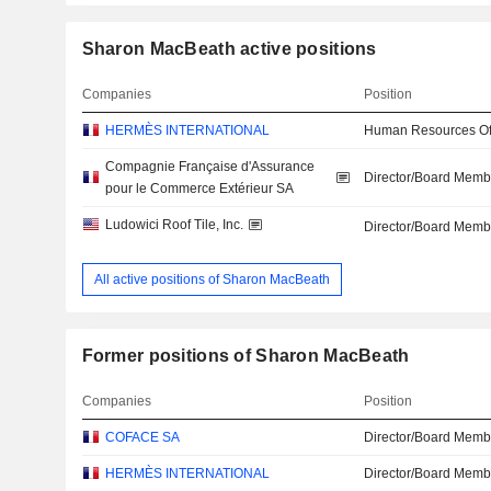
Sharon MacBeath active positions
Companies
Position
HERMÈS INTERNATIONAL
Human Resources Off
Compagnie Française d'Assurance
Director/Board Memb
pour le Commerce Extérieur SA
Ludowici Roof Tile, Inc.
Director/Board Memb
All active positions of Sharon MacBeath
Former positions of Sharon MacBeath
Companies
Position
COFACE SA
Director/Board Memb
HERMÈS INTERNATIONAL
Director/Board Memb