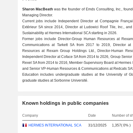
Sharon MacBeath
was the founder of Emds Consulting, Inc., found
Managing Director.
Current jobs include Independent Director at Compagnie Franç
Extérieur SA since 2014, Director at Ludowici Roof Tile, Inc., 
Sustainability at Hermes International SCA starting in 2026.
Former jobs include Director-Group Human Resources at Rexam
Communications at Tarkett SA from 2017 to 2019, Director a
Resources at Rexam Group Holdings Ltd., Director-Human Res
Independent Director at Coface SA from 2014 to 2026, Group Senio
Rexel SA from 2014 to 2016, Member-Supervisory Board at Hermes I
and Senior VP-Human Resources & Communications at Redcats SA
Education includes undergraduate studies at the University of
graduate studies at Sorbonne Université.
Known holdings in public companies
Company
Date
Number of s
HERMES INTERNATIONAL SCA
31/12/2025
1,357
(
0%
)