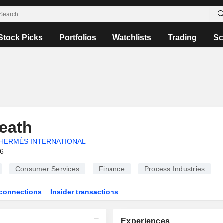
Stock Picks
Portfolios
Watchlists
Trading
Sc
eath
HERMÈS INTERNATIONAL
26
Consumer Services
Finance
Process Industries
connections
Insider transactions
Experiences