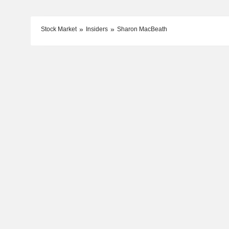
Stock Market
Insiders
Sharon MacBeath