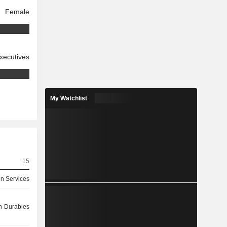
Female
xecutives
My Watchlist
15
on Services
-Durables