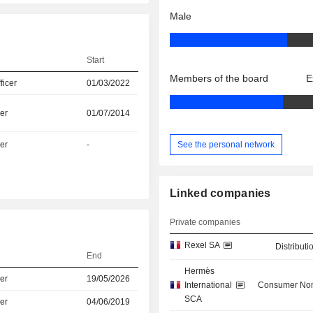
Male
Start
Members of the board
E
icer
01/03/2022
er
01/07/2014
See the personal network
er
-
Linked companies
Private companies
Rexel SA
Distributi
End
Hermès
er
19/05/2026
International
Consumer Non
SCA
er
04/06/2019