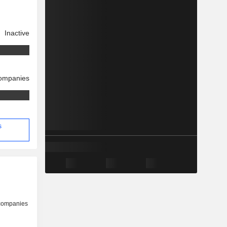
Inactive
companies
s
 companies