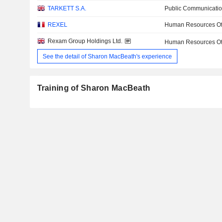
TARKETT S.A.
Public Communicatio
REXEL
Human Resources Off
Rexam Group Holdings Ltd.
Human Resources Off
See the detail of Sharon MacBeath's experience
Training of Sharon MacBeath