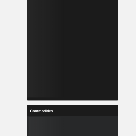
Commodities