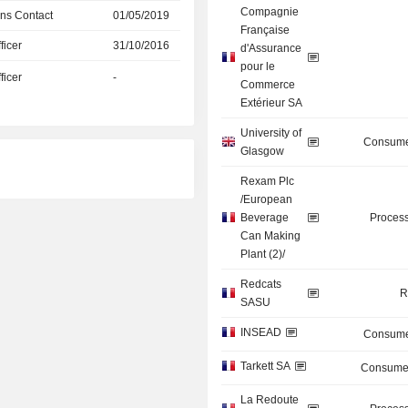
Compagnie
ns Contact
01/05/2019
Française
icer
31/10/2016
d'Assurance
pour le
icer
-
Commerce
Extérieur SA
University of
Consume
Glasgow
Rexam Plc
/European
Beverage
Process
Can Making
Plant (2)/
Redcats
R
SASU
INSEAD
Consume
Tarkett SA
Consumer
La Redoute