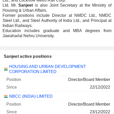
Ltd., and Lucknow Metro Rail Corp.
Ltd. Mr.
Sanjeet
is also Joint Secretary at the Ministry of
Housing & Urban Affairs.
Former positions include Director at NMDC Ltd., NMDC
Steel Ltd., and Steel Authority of India Ltd., and Principal at
Indian Railways.
Education includes graduate and MBA degrees from
Jawaharlal Nehru University.
Sanjeet active positions
Companies
Position
Start
HOUSING AND URBAN DEVELOPMENT
CORPORATION LIMITED
Director/Board Member
22/12/2022
NBCC (INDIA) LIMITED
Director/Board Member
23/12/2022