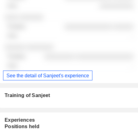
░░░░░░░░░░
░░░░ ░░░░░░░
░░░░░░░░░░░░░░ ░░░░░░
-
░░░░░░ ░░░░░░░░
░░░░░░░░░ ░░░░░░░░░░░░░░░░░
-
See the detail of Sanjeet's experience
Training of Sanjeet
Experiences
Positions held