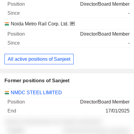
Director/Board Member
-
Noida Metro Rail Corp. Ltd.
Director/Board Member
-
All active positions of Sanjeet
Former positions of Sanjeet
Companies
Position
End
NMDC STEEL LIMITED
Director/Board Member
17/01/2025
░░░░░ ░░░░░░░░░ ░░ ░░░░░ ░░░░░░░
░░░░░░░░░░░░░░ ░░░░░░