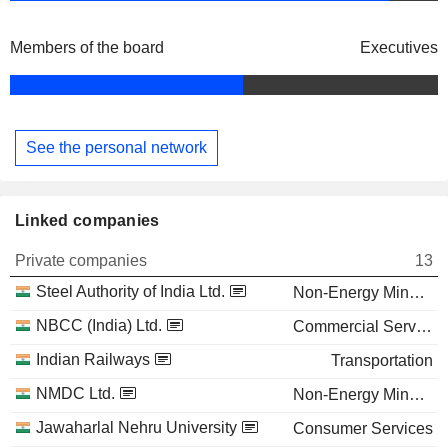
Members of the board
Executives
See the personal network
Linked companies
Private companies
13
Steel Authority of India Ltd.
Non-Energy Minerals
NBCC (India) Ltd.
Commercial Services
Indian Railways
Transportation
NMDC Ltd.
Non-Energy Minerals
Jawaharlal Nehru University
Consumer Services