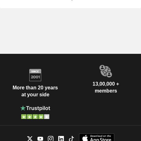
13,00,000 +
More than 20 years
members
at your side