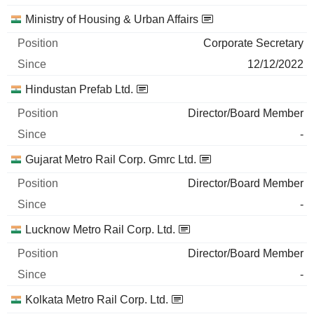
Ministry of Housing & Urban Affairs
Corporate Secretary
12/12/2022
Hindustan Prefab Ltd.
Director/Board Member
-
Gujarat Metro Rail Corp. Gmrc Ltd.
Director/Board Member
-
Lucknow Metro Rail Corp. Ltd.
Director/Board Member
-
Kolkata Metro Rail Corp. Ltd.